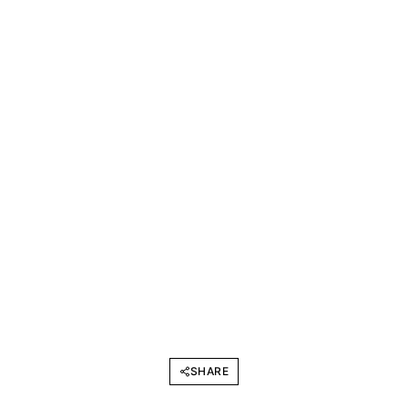
SHARE