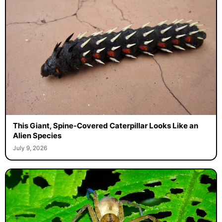
This Giant, Spine-Covered Caterpillar Looks Like an
Alien Species
July 9, 2026