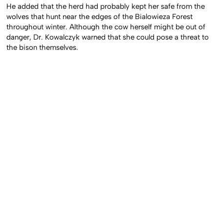
He added that the herd had probably kept her safe from the
wolves that hunt near the edges of the Bialowieza Forest
throughout winter. Although the cow herself might be out of
danger, Dr. Kowalczyk warned that she could pose a threat to
the bison themselves.