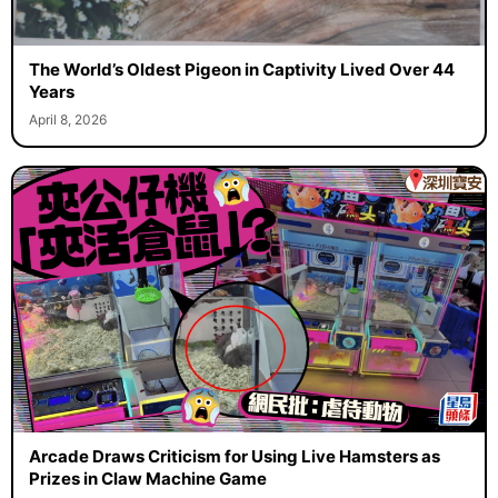
The World’s Oldest Pigeon in Captivity Lived Over 44
Years
April 8, 2026
Arcade Draws Criticism for Using Live Hamsters as
Prizes in Claw Machine Game