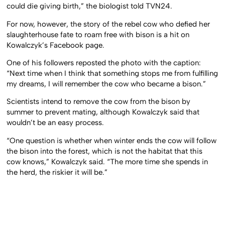
could die giving birth,” the biologist told TVN24.
For now, however, the story of the rebel cow who defied her
slaughterhouse fate to roam free with bison is a hit on
Kowalczyk’s Facebook page.
One of his followers reposted the photo with the caption:
“Next time when I think that something stops me from fulfilling
my dreams, I will remember the cow who became a bison.”
Scientists intend to remove the cow from the bison by
summer to prevent mating, although Kowalczyk said that
wouldn’t be an easy process.
“One question is whether when winter ends the cow will follow
the bison into the forest, which is not the habitat that this
cow knows,” Kowalczyk said. “The more time she spends in
the herd, the riskier it will be.”