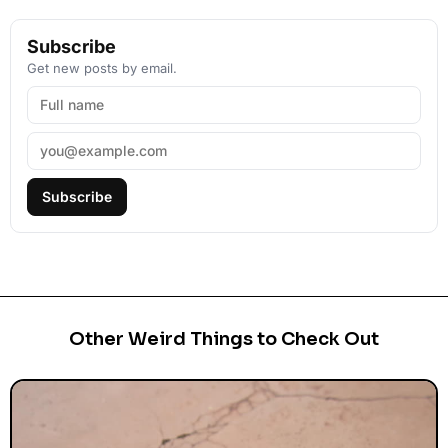
Subscribe
Get new posts by email.
Subscribe
Other Weird Things to Check Out