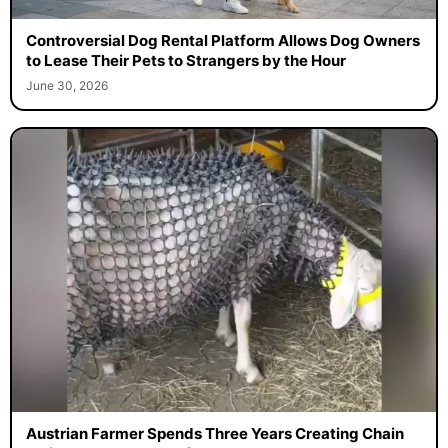
Controversial Dog Rental Platform Allows Dog Owners
to Lease Their Pets to Strangers by the Hour
June 30, 2026
Austrian Farmer Spends Three Years Creating Chain