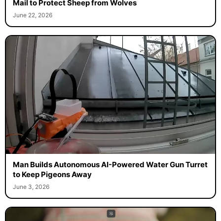
Mail to Protect Sheep from Wolves
June 22, 2026
Man Builds Autonomous AI-Powered Water Gun Turret
to Keep Pigeons Away
June 3, 2026