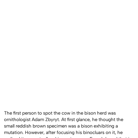
The first person to spot the cow in the bison herd was
ornithologist Adam Zbyryt. At first glance, he thought the
small reddish brown specimen was a bison exhibiting a
mutation. However, after focusing his binocluars on it, he