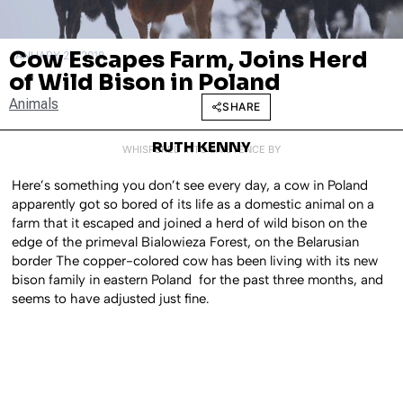
Cow Escapes Farm, Joins Herd
JANUARY 26, 2018
of Wild Bison in Poland
Animals
SHARE
RUTH KENNY
WHISPERED INTO EXISTENCE BY
Here’s something you don’t see every day, a cow in Poland
apparently got so bored of its life as a domestic animal on a
farm that it escaped and joined a herd of wild bison on the
edge of the primeval Bialowieza Forest, on the Belarusian
border The copper-colored cow has been living with its new
bison family in eastern Poland for the past three months, and
seems to have adjusted just fine.