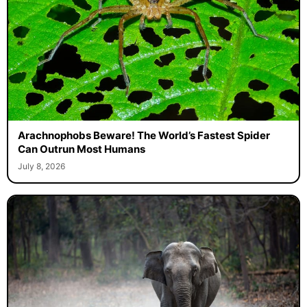
Arachnophobs Beware! The World’s Fastest Spider
Can Outrun Most Humans
July 8, 2026