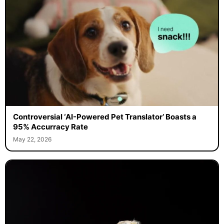
Controversial ‘AI-Powered Pet Translator’ Boasts a
95% Accurracy Rate
May 22, 2026