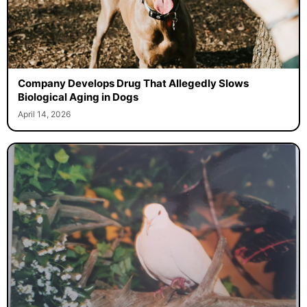
Company Develops Drug That Allegedly Slows
Biological Aging in Dogs
April 14, 2026