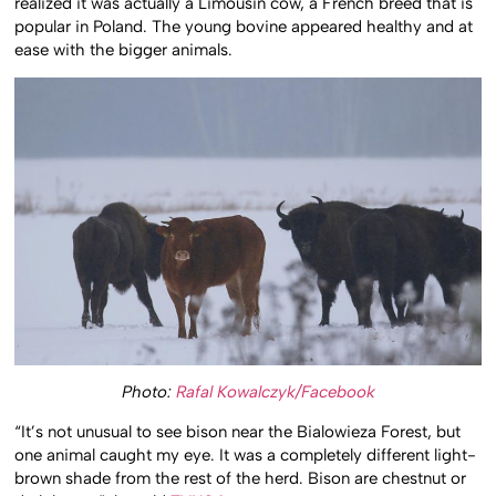
realized it was actually a Limousin cow, a French breed that is
popular in Poland. The young bovine appeared healthy and at
ease with the bigger animals.
Photo:
Rafal Kowalczyk/Facebook
“It’s not unusual to see bison near the Bialowieza Forest, but
one animal caught my eye. It was a completely different light-
brown shade from the rest of the herd. Bison are chestnut or