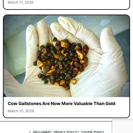
March 17, 2026
Cow Gallstones Are Now More Valuable Than Gold
March 10, 2026
A digital experience by tomispixel.ro
DISCLAIMER
PRIVACY POLICY
COOKIE POLICY