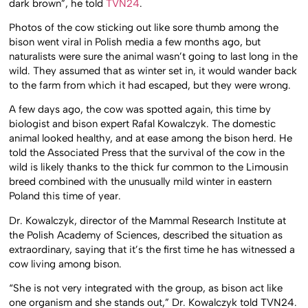
dark brown”, he told
TVN24
.
Photos of the cow sticking out like sore thumb among the
bison went viral in Polish media a few months ago, but
naturalists were sure the animal wasn’t going to last long in the
wild. They assumed that as winter set in, it would wander back
to the farm from which it had escaped, but they were wrong.
A few days ago, the cow was spotted again, this time by
biologist and bison expert Rafal Kowalczyk. The domestic
animal looked healthy, and at ease among the bison herd. He
told the Associated Press that the survival of the cow in the
wild is likely thanks to the thick fur common to the Limousin
breed combined with the unusually mild winter in eastern
Poland this time of year.
Dr. Kowalczyk, director of the Mammal Research Institute at
the Polish Academy of Sciences, described the situation as
extraordinary, saying that it’s the first time he has witnessed a
cow living among bison.
“She is not very integrated with the group, as bison act like
one organism and she stands out,” Dr. Kowalczyk told TVN24.