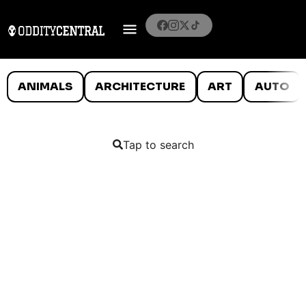
ANIMALS
ARCHITECTURE
ART
AUTO
Tap to search