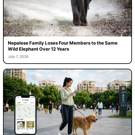
Nepalese Family Loses Four Members to the Same
Wild Elephant Over 12 Years
July 7, 2026