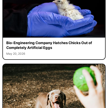
Bio-Engineering Company Hatches Chicks Out of
Completely Artificial Eggs
May 20, 2026