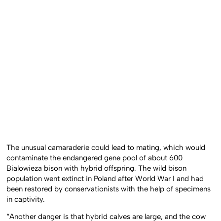
The unusual camaraderie could lead to mating, which would
contaminate the endangered gene pool of about 600
Bialowieza bison with hybrid offspring. The wild bison
population went extinct in Poland after World War I and had
been restored by conservationists with the help of specimens
in captivity.
“Another danger is that hybrid calves are large, and the cow