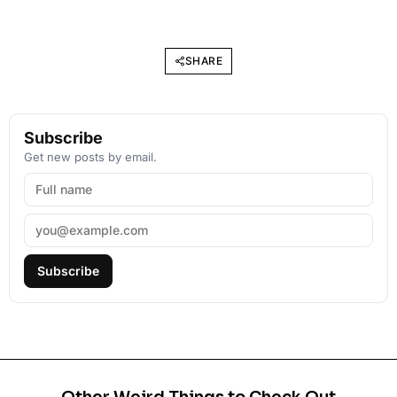
SHARE
Subscribe
Get new posts by email.
Subscribe