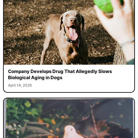
Company Develops Drug That Allegedly Slows
Biological Aging in Dogs
April 14, 2026