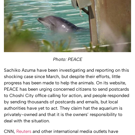
Photo: PEACE
Sachiko Azuma have been investigating and reporting on this
shocking case since March, but despite their efforts, little
progress has been made to help the animals. On its website,
PEACE has been urging concerned citizens to send postcards
to Choshi City office calling for action, and people responded
by sending thousands of postcards and emails, but local
authorities have yet to act. They claim hat the aquarium is
privately-owned and that it is the owners’ responsibility to
deal with the situation.
CNN,
Reuters
and other international media outlets have