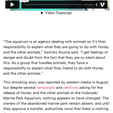
“The aquarium is an agency dealing with animals so it’s their
responsibility to explain what they are going to do with Honey
and the other animals,” Sachiko Azuma said. “I get feelings of
danger and doubt from the fact that they are so silent about
this. As a group that handles animals, they have a
responsibility to explain what they intend to do with Honey
and the other animals.”
This shocking story was reported by western media in August,
but despite several
campaigns
and
petitions
asking for the
release of Honey and the other animals at the Inubosaki
Marine Park Aquarium, nothing appears to have changed. The
owners of the abandoned marine park remain absent, and until
they approve a transfer, authorities insist that there is nothing