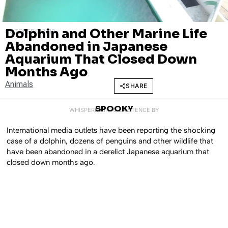
Dolphin and Other Marine Life
OCTOBER 1, 2018
Abandoned in Japanese
Aquarium That Closed Down
Months Ago
Animals
SHARE
SPOOKY
WHISPERED INTO EXISTENCE BY
International media outlets have been reporting the shocking
case of a dolphin, dozens of penguins and other wildlife that
have been abandoned in a derelict Japanese aquarium that
closed down months ago.