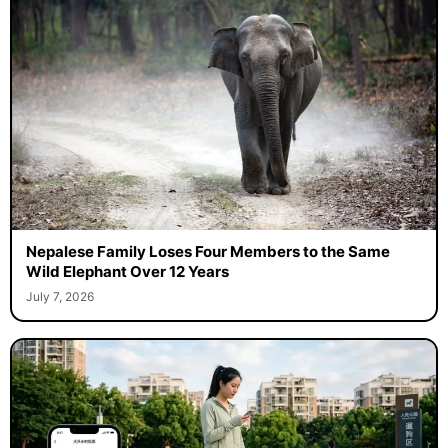
Nepalese Family Loses Four Members to the Same
Wild Elephant Over 12 Years
July 7, 2026