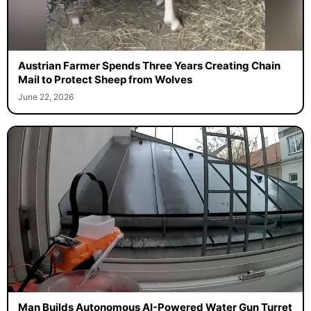
Austrian Farmer Spends Three Years Creating Chain
Mail to Protect Sheep from Wolves
June 22, 2026
Man Builds Autonomous AI-Powered Water Gun Turret