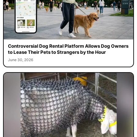
Controversial Dog Rental Platform Allows Dog Owners
to Lease Their Pets to Strangers by the Hour
June 30, 2026