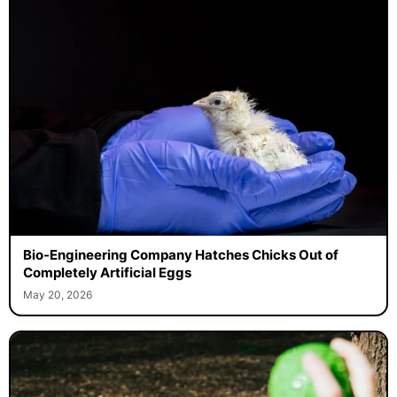
Bio-Engineering Company Hatches Chicks Out of
Completely Artificial Eggs
May 20, 2026