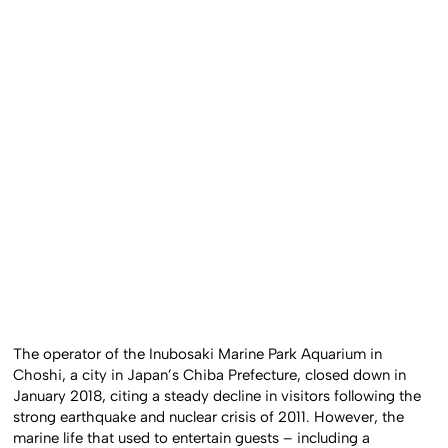
The operator of the Inubosaki Marine Park Aquarium in
Choshi, a city in Japan’s Chiba Prefecture, closed down in
January 2018, citing a steady decline in visitors following the
strong earthquake and nuclear crisis of 2011. However, the
marine life that used to entertain guests – including a