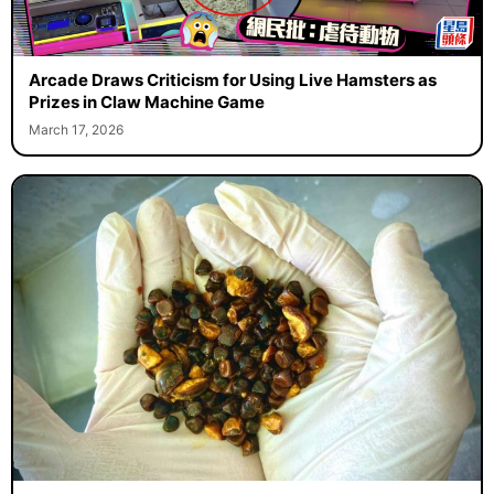
Arcade Draws Criticism for Using Live Hamsters as
Prizes in Claw Machine Game
March 17, 2026