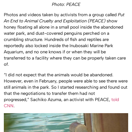
Photo: PEACE
Photos and videos taken by activists from a group called
Put
An End to Animal Cruelty and Exploitation (PEACE)
show
honey floating all alone in a small pool inside the abandoned
water park, and dust-covered penguins perched on a
crumbling structure. Hundreds of fish and reptiles are
reportedly also locked inside the Inubosaki Marine Park
Aquarium, and no one knows if or when they will be
transferred to a facility where they can be properly taken care
of.
“I did not expect that the animals would be abandoned.
However, even in February, people were able to see there were
still animals in the park. So I started researching and found out
that the negotiations to transfer them had not
progressed,” Sachiko Azuma, an activist with PEACE,
told
CNN
.