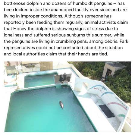
bottlenose dolphin and dozens of humboldt penguins – has
been locked inside the abandoned facility ever since and are
living in improper conditions. Although someone has
reportedly been feeding them regularly, animal activists claim
that Honey the dolphin is showing signs of stress due to
loneliness and suffered serious sunburns this summer, while
the penguins are living in crumbling pens, among debris. Park
representatives could not be contacted about the situation
and local authorities claim that their hands are tied.