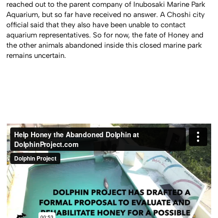
reached out to the parent company of Inubosaki Marine Park
Aquarium, but so far have received no answer. A Choshi city
official said that they also have been unable to contact
aquarium representatives. So for now, the fate of Honey and
the other animals abandoned inside this closed marine park
remains uncertain.