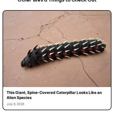
Other Weird Things to Check Out
This Giant, Spine-Covered Caterpillar Looks Like an
Alien Species
July 9, 2026