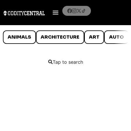
ANIMALS
ARCHITECTURE
ART
AUTO
Tap to search