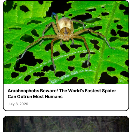
Arachnophobs Beware! The World’s Fastest Spider
Can Outrun Most Humans
July 8, 2026