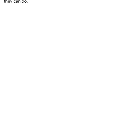
they can do.