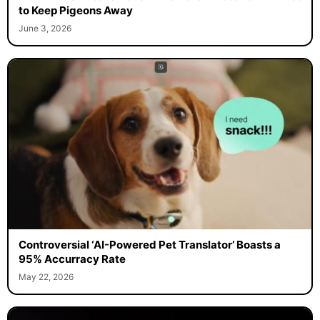
to Keep Pigeons Away
June 3, 2026
Controversial ‘AI-Powered Pet Translator’ Boasts a
95% Accurracy Rate
May 22, 2026