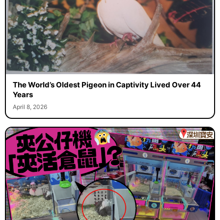
The World’s Oldest Pigeon in Captivity Lived Over 44
Years
April 8, 2026