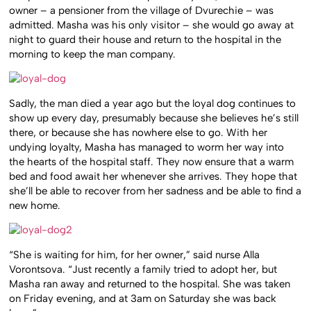
owner – a pensioner from the village of Dvurechie – was
admitted. Masha was his only visitor – she would go away at
night to guard their house and return to the hospital in the
morning to keep the man company.
Sadly, the man died a year ago but the loyal dog continues to
show up every day, presumably because she believes he’s still
there, or because she has nowhere else to go. With her
undying loyalty, Masha has managed to worm her way into
the hearts of the hospital staff. They now ensure that a warm
bed and food await her whenever she arrives. They hope that
she’ll be able to recover from her sadness and be able to find a
new home.
“She is waiting for him, for her owner,” said nurse Alla
Vorontsova. “Just recently a family tried to adopt her, but
Masha ran away and returned to the hospital. She was taken
on Friday evening, and at 3am on Saturday she was back