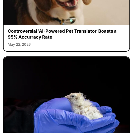
Controversial ‘AI-Powered Pet Translator’ Boasts a
95% Accurracy Rate
May 22, 2026