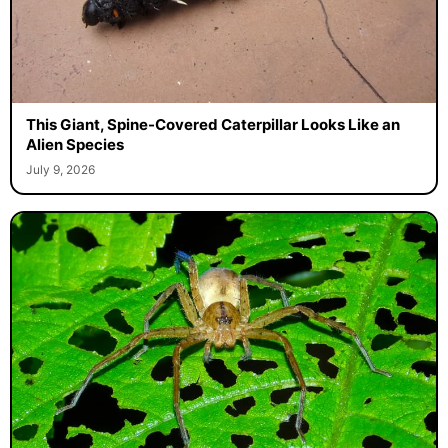
This Giant, Spine-Covered Caterpillar Looks Like an
Alien Species
July 9, 2026