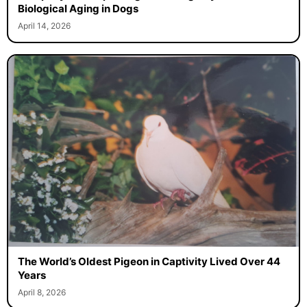
Biological Aging in Dogs
April 14, 2026
The World’s Oldest Pigeon in Captivity Lived Over 44
Years
April 8, 2026