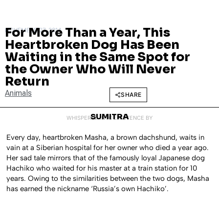
For More Than a Year, This
NOVEMBER 27, 2014
Heartbroken Dog Has Been
Waiting in the Same Spot for
the Owner Who Will Never
Return
Animals
SHARE
SUMITRA
WHISPERED INTO EXISTENCE BY
Every day, heartbroken Masha, a brown dachshund, waits in
vain at a Siberian hospital for her owner who died a year ago.
Her sad tale mirrors that of the famously loyal Japanese dog
Hachiko who waited for his master at a train station for 10
years. Owing to the similarities between the two dogs, Masha
has earned the nickname ‘Russia’s own Hachiko’.