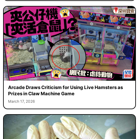
Arcade Draws Criticism for Using Live Hamsters as
Prizes in Claw Machine Game
March 17, 2026