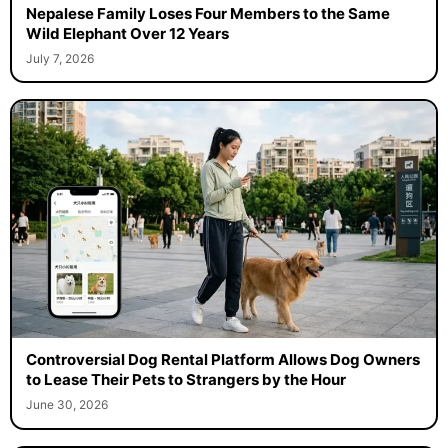
Nepalese Family Loses Four Members to the Same
Wild Elephant Over 12 Years
July 7, 2026
Controversial Dog Rental Platform Allows Dog Owners
to Lease Their Pets to Strangers by the Hour
June 30, 2026