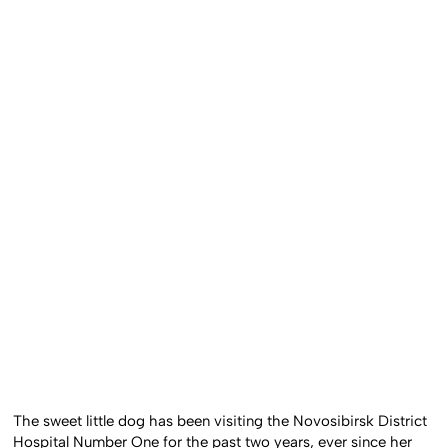
The sweet little dog has been visiting the Novosibirsk District
Hospital Number One for the past two years, ever since her