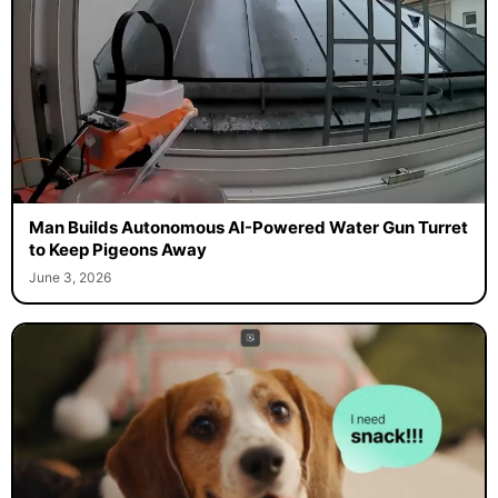
Man Builds Autonomous AI-Powered Water Gun Turret
to Keep Pigeons Away
June 3, 2026