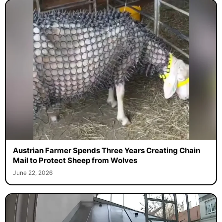
Austrian Farmer Spends Three Years Creating Chain
Mail to Protect Sheep from Wolves
June 22, 2026