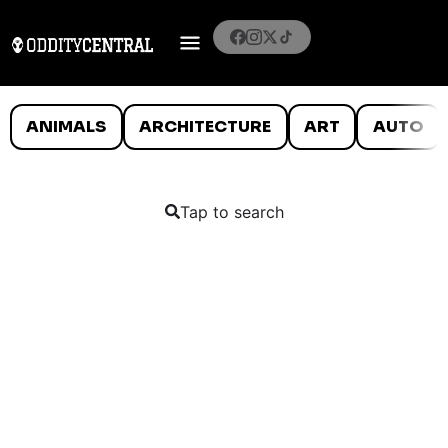
ANIMALS
ARCHITECTURE
ART
AUTO
Tap to search