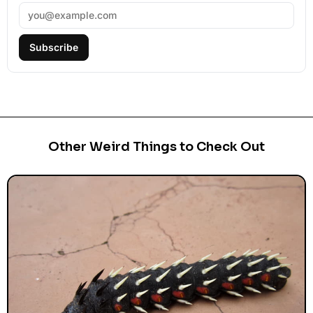
Subscribe
Other Weird Things to Check Out