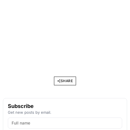
SHARE
Subscribe
Get new posts by email.