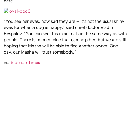
here.”
“You see her eyes, how sad they are – it’s not the usual shiny
eyes for when a dog is happy,” said chief doctor Vladimir
Bespalov. “You can see this in animals in the same way as with
people. There is no medicine that can help her, but we are still
hoping that Masha will be able to find another owner. One
day, our Masha will trust somebody.”
via
Siberian Times