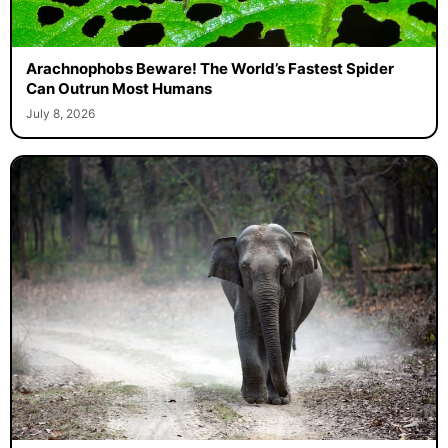
Arachnophobs Beware! The World’s Fastest Spider
Can Outrun Most Humans
July 8, 2026