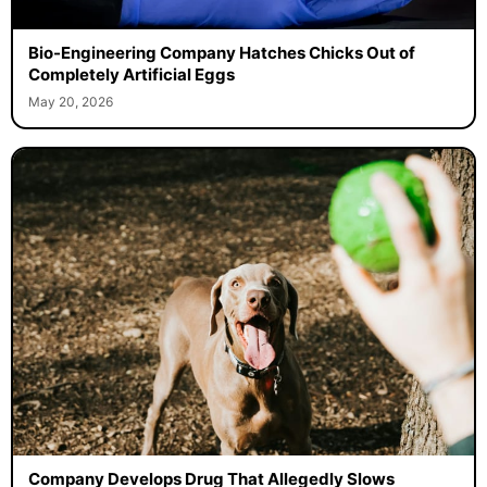
Bio-Engineering Company Hatches Chicks Out of
Completely Artificial Eggs
May 20, 2026
Company Develops Drug That Allegedly Slows