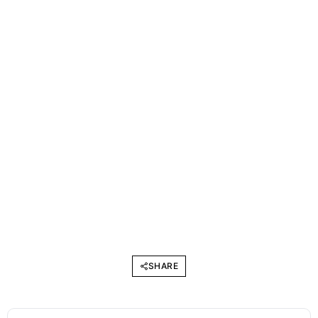
SHARE