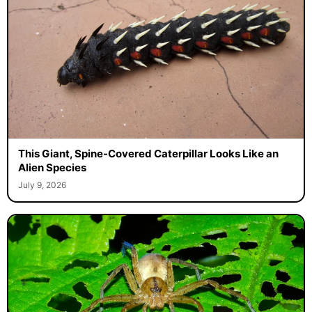
This Giant, Spine-Covered Caterpillar Looks Like an
Alien Species
July 9, 2026