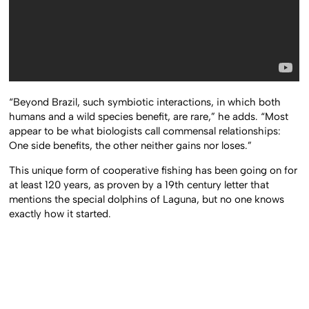
“Beyond Brazil, such symbiotic interactions, in which both
humans and a wild species benefit, are rare,” he adds. “Most
appear to be what biologists call commensal relationships:
One side benefits, the other neither gains nor loses.”
This unique form of cooperative fishing has been going on for
at least 120 years, as proven by a 19th century letter that
mentions the special dolphins of Laguna, but no one knows
exactly how it started.