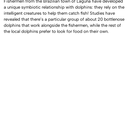
Fishermen from the Brazilian town of Laguna have developed
a unique symbiotic relationship with dolphins: they rely on the
intelligent creatures to help them catch fish! Studies have
revealed that there’s a particular group of about 20 bottlenose
dolphins that work alongside the fishermen, while the rest of
the local dolphins prefer to look for food on their own.