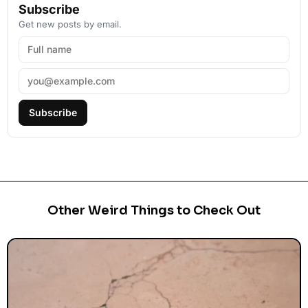
Subscribe
Get new posts by email.
Subscribe
Other Weird Things to Check Out