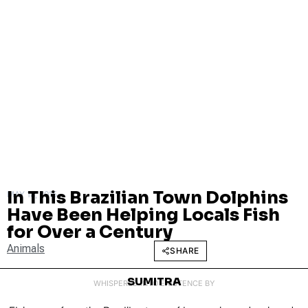
In This Brazilian Town Dolphins
MAY 18, 2015
Have Been Helping Locals Fish
for Over a Century
Animals
SHARE
SUMITRA
WHISPERED INTO EXISTENCE BY