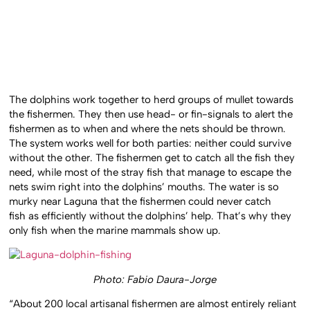
The dolphins work together to herd groups of mullet towards
the fishermen. They then use head- or fin-signals to alert the
fishermen as to when and where the nets should be thrown.
The system works well for both parties: neither could survive
without the other. The fishermen get to catch all the fish they
need, while most of the stray fish that manage to escape the
nets swim right into the dolphins’ mouths. The water is so
murky near Laguna that the fishermen could never catch
fish as efficiently without the dolphins’ help. That’s why they
only fish when the marine mammals show up.
Photo: Fabio Daura-Jorge
“About 200 local artisanal fishermen are almost entirely reliant