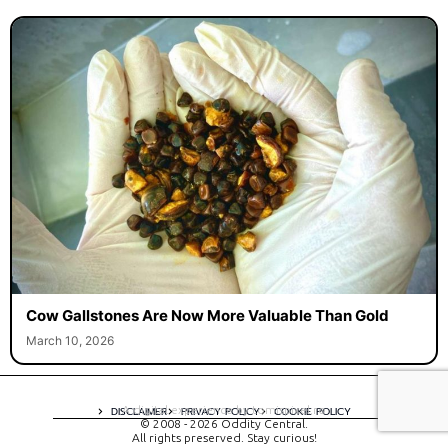
Cow Gallstones Are Now More Valuable Than Gold
March 10, 2026
A digital experience by tomispixel.ro
DISCLAIMER
PRIVACY POLICY
COOKIE POLICY
© 2008 - 2026 Oddity Central.
All rights preserved. Stay curious!