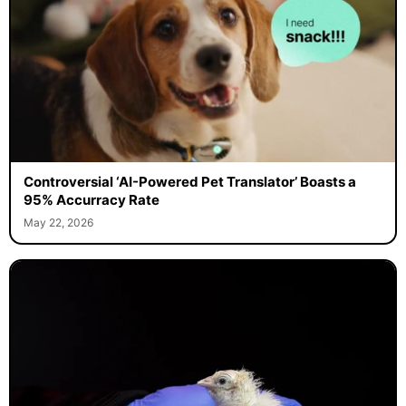
Controversial ‘AI-Powered Pet Translator’ Boasts a
95% Accurracy Rate
May 22, 2026