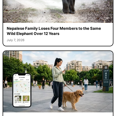
Nepalese Family Loses Four Members to the Same
Wild Elephant Over 12 Years
July 7, 2026