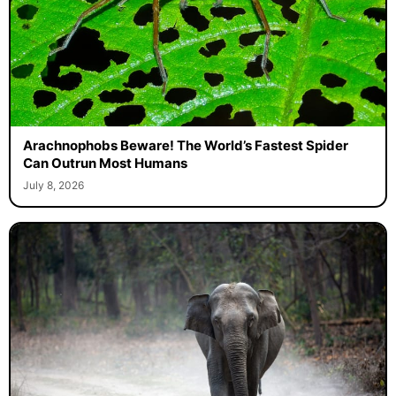
Arachnophobs Beware! The World’s Fastest Spider
Can Outrun Most Humans
July 8, 2026