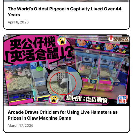
The World’s Oldest Pigeon in Captivity Lived Over 44
Years
April 8, 2026
Arcade Draws Criticism for Using Live Hamsters as
Prizes in Claw Machine Game
March 17, 2026