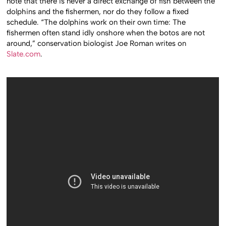
note that there is never a direct exchange of fish between the
dolphins and the fishermen, nor do they follow a fixed
schedule. “The dolphins work on their own time: The
fishermen often stand idly onshore when the botos are not
around,” conservation biologist Joe Roman writes on
Slate.com
.