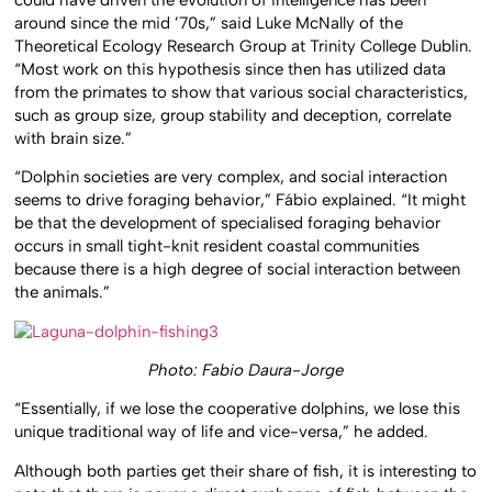
around since the mid ’70s,” said Luke McNally of the
Theoretical Ecology Research Group at Trinity College Dublin.
“Most work on this hypothesis since then has utilized data
from the primates to show that various social characteristics,
such as group size, group stability and deception, correlate
with brain size.”
“Dolphin societies are very complex, and social interaction
seems to drive foraging behavior,” Fábio explained. “It might
be that the development of specialised foraging behavior
occurs in small tight-knit resident coastal communities
because there is a high degree of social interaction between
the animals.”
Photo: Fabio Daura-Jorge
“Essentially, if we lose the cooperative dolphins, we lose this
unique traditional way of life and vice-versa,” he added.
Although both parties get their share of fish, it is interesting to