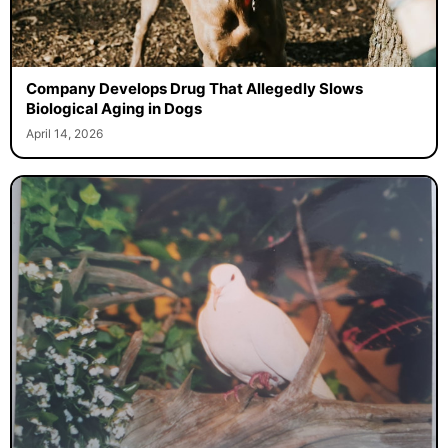
Company Develops Drug That Allegedly Slows
Biological Aging in Dogs
April 14, 2026