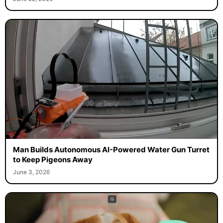
Man Builds Autonomous AI-Powered Water Gun Turret
to Keep Pigeons Away
June 3, 2026