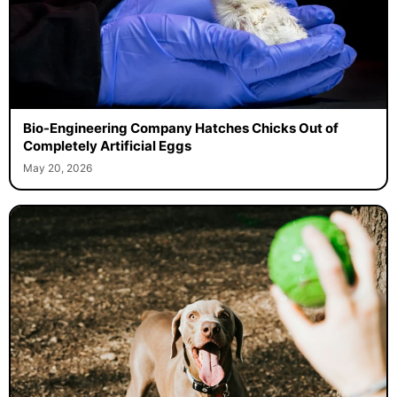
Bio-Engineering Company Hatches Chicks Out of
Completely Artificial Eggs
May 20, 2026