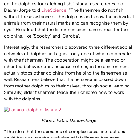
on the dolphins for catching fish,” study researcher Fábio
Daura-Jorge told
LiveScience
. “The fishermen do not fish
without the assistance of the dolphins and know the individual
animals from their natural marks and can recognise them by
eye.” He added that the fishermen even have names for the
dolphins, like ‘Scooby’ and ‘Caroba’.
Interestingly, the researchers discovered three different social
networks of dolphins in Laguna, only one of which cooperate
with the fishermen. The cooperation might be a learned or
inherited behavior trait, because nothing in the environment
actually stops other dolphins from helping the fishermen as
well. Researchers believe that the behavior is passed down
from mother dolphins to their calves, through social learning.
Similarly, elder fishermen teach their children how to work
with the dolphins.
Photo: Fabio Daura-Jorge
“The idea that the demands of complex social interactions
could have driven the evolution of intelligence has been