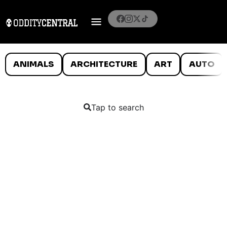
ANIMALS
ARCHITECTURE
ART
AUTO
Tap to search