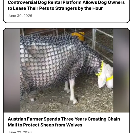
Controversial Dog Rental Platform Allows Dog Owners
to Lease Their Pets to Strangers by the Hour
June 30, 2026
Austrian Farmer Spends Three Years Creating Chain
Mail to Protect Sheep from Wolves
June 22, 2026