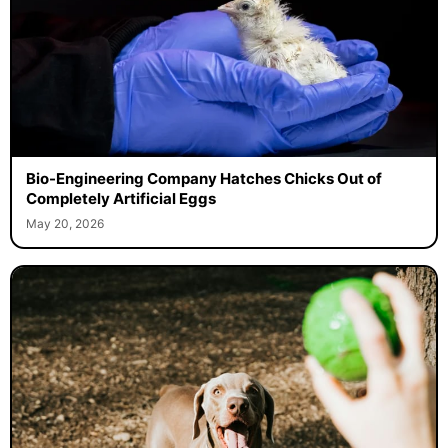
Bio-Engineering Company Hatches Chicks Out of
Completely Artificial Eggs
May 20, 2026