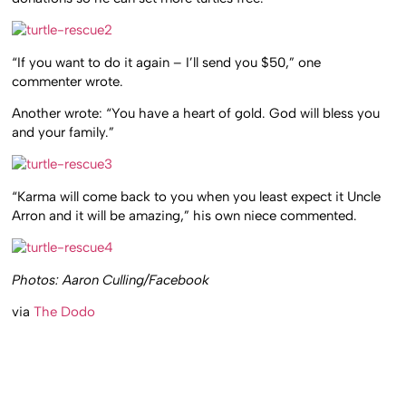
“If you want to do it again – I’ll send you $50,” one
commenter wrote.
Another wrote: “You have a heart of gold. God will bless you
and your family.”
“Karma will come back to you when you least expect it Uncle
Arron and it will be amazing,” his own niece commented.
Photos: Aaron Culling/Facebook
via
The Dodo