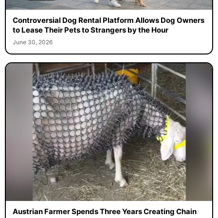
Controversial Dog Rental Platform Allows Dog Owners
to Lease Their Pets to Strangers by the Hour
June 30, 2026
Austrian Farmer Spends Three Years Creating Chain