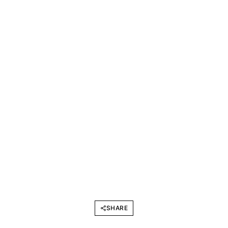
SHARE