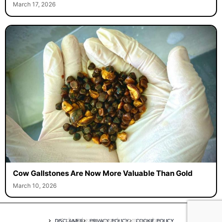
March 17, 2026
Cow Gallstones Are Now More Valuable Than Gold
March 10, 2026
A digital experience by tomispixel.ro
DISCLAIMER
PRIVACY POLICY
COOKIE POLICY