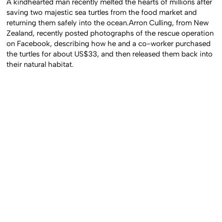
A kindhearted man recently melted the hearts of millions after
saving two majestic sea turtles from the food market and
returning them safely into the ocean.Arron Culling, from New
Zealand, recently posted photographs of the rescue operation
on Facebook, describing how he and a co-worker purchased
the turtles for about US$33, and then released them back into
their natural habitat.