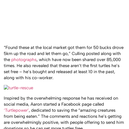
“Found these at the local market got them for 50 bucks drove
5km up the road and let them go,” Culling posted along with
the
photographs
, which have now been shared over 85,000
times. He also revealed that these aren’t the first turtles he’s
set free – he’s bought and released at least 10 in the past,
along with his co-worker.
Inspired by the overwhelming response he has received on
social media, Aaron started a Facebook page called
‘Turtlepower’
, dedicated to saving the “amazing creatures
from being eaten.” The comments and reactions he’s getting
are overwhelmingly positive, with people offering to send him
donations so he can set more turtles free.