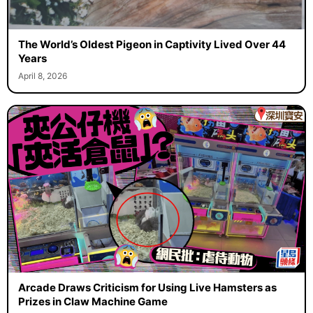
The World’s Oldest Pigeon in Captivity Lived Over 44
Years
April 8, 2026
Arcade Draws Criticism for Using Live Hamsters as
Prizes in Claw Machine Game