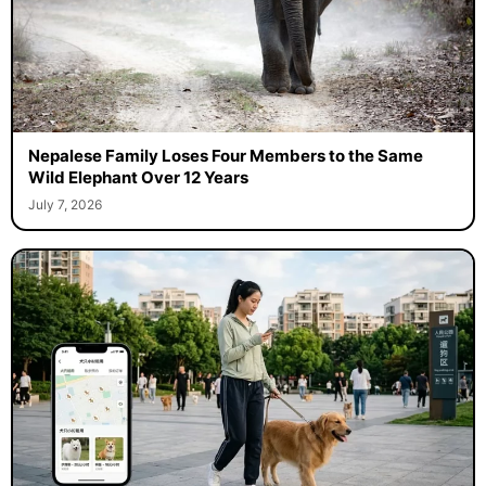
Nepalese Family Loses Four Members to the Same
Wild Elephant Over 12 Years
July 7, 2026