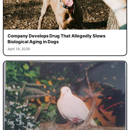
Company Develops Drug That Allegedly Slows
Biological Aging in Dogs
April 14, 2026