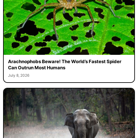
Arachnophobs Beware! The World’s Fastest Spider
Can Outrun Most Humans
July 8, 2026