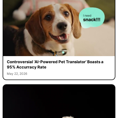
Controversial ‘AI-Powered Pet Translator’ Boasts a
95% Accurracy Rate
May 22, 2026