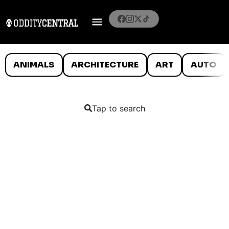
ANIMALS
ARCHITECTURE
ART
AUTO
Tap to search