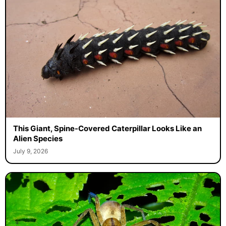
This Giant, Spine-Covered Caterpillar Looks Like an
Alien Species
July 9, 2026