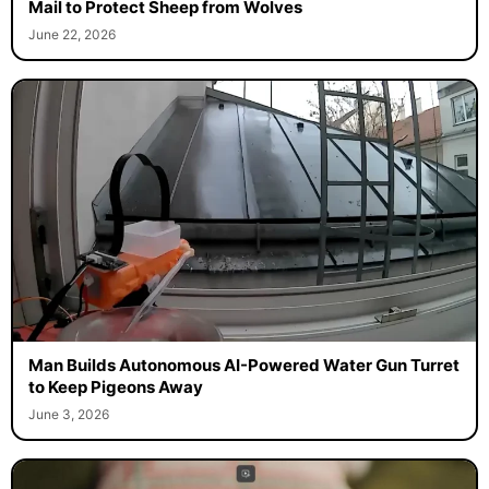
Mail to Protect Sheep from Wolves
June 22, 2026
Man Builds Autonomous AI-Powered Water Gun Turret
to Keep Pigeons Away
June 3, 2026