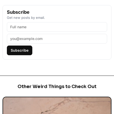
Subscribe
Get new posts by email.
Subscribe
Other Weird Things to Check Out