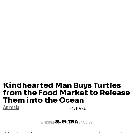
Kindhearted Man Buys Turtles
DECEMBER 11, 2015
from the Food Market to Release
Them into the Ocean
Animals
SHARE
SUMITRA
WHISPERED INTO EXISTENCE BY