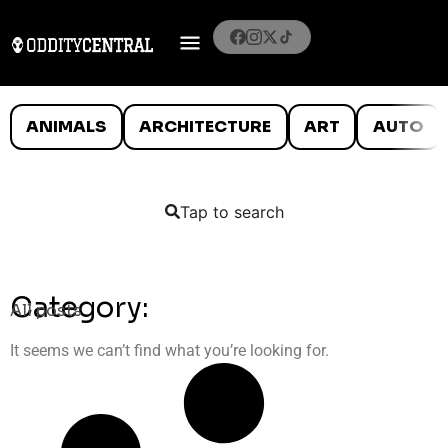
ANIMALS
ARCHITECTURE
ART
AUTO
Tap to search
Category:
All posts
It seems we can’t find what you’re looking for.