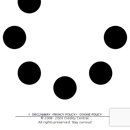
A digital experience by tomispixel.ro
DISCLAIMER
PRIVACY POLICY
COOKIE POLICY
© 2008 - 2026 Oddity Central.
All rights preserved. Stay curious!