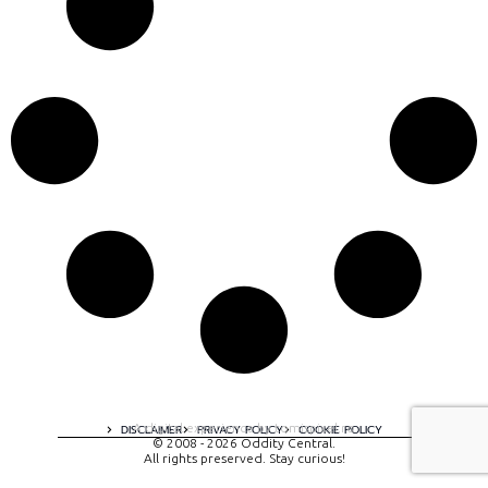
A digital experience by tomispixel.ro
DISCLAIMER
PRIVACY POLICY
COOKIE POLICY
© 2008 - 2026 Oddity Central.
All rights preserved. Stay curious!