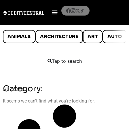
ANIMALS
ARCHITECTURE
ART
AUTO
Tap to search
Category:
All posts
It seems we can’t find what you’re looking for.