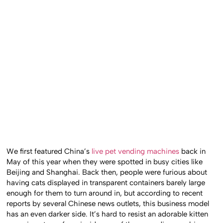
We first featured China’s
live pet vending machines
back in
May of this year when they were spotted in busy cities like
Beijing and Shanghai. Back then, people were furious about
having cats displayed in transparent containers barely large
enough for them to turn around in, but according to recent
reports by several Chinese news outlets, this business model
has an even darker side. It’s hard to resist an adorable kitten