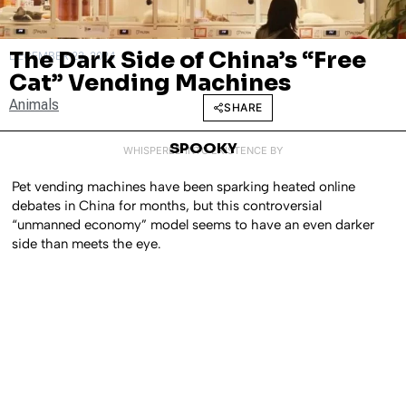
The Dark Side of China’s “Free
DECEMBER 23, 2024
Cat” Vending Machines
Animals
SHARE
SPOOKY
WHISPERED INTO EXISTENCE BY
Pet vending machines have been sparking heated online
debates in China for months, but this controversial
“unmanned economy” model seems to have an even darker
side than meets the eye.