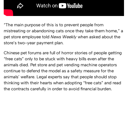
“The main purpose of this is to prevent people from
mistreating or abandoning cats once they take them home,” a
pet store employee told
News Weekly
when asked about the
store’s two-year payment plan.
Chinese pet forums are full of horror stories of people getting
“free cats” only to be stuck with heavy bills even after the
animals died. Pet store and pet vending machine operators
continue to defend the model as a safety measure for the
animals’ welfare. Legal experts say that people should stop
thinking with their hearts when adopting “free cats” and read
the contracts carefully in order to avoid financial burden.