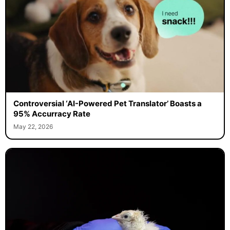
Controversial ‘AI-Powered Pet Translator’ Boasts a
95% Accurracy Rate
May 22, 2026