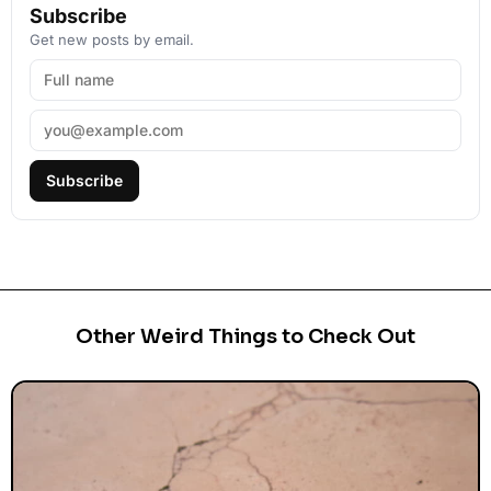
Subscribe
Get new posts by email.
Subscribe
Other Weird Things to Check Out