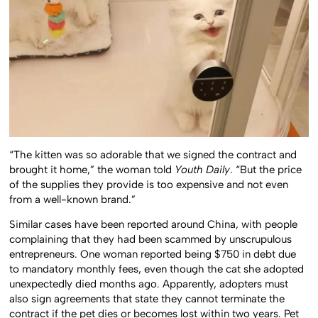
“The kitten was so adorable that we signed the contract and
brought it home,” the woman told
Youth Daily
. “But the price
of the supplies they provide is too expensive and not even
from a well-known brand.”
Similar cases have been reported around China, with people
complaining that they had been scammed by unscrupulous
entrepreneurs. One woman reported being $750 in debt due
to mandatory monthly fees, even though the cat she adopted
unexpectedly died months ago. Apparently, adopters must
also sign agreements that state they cannot terminate the
contract if the pet dies or becomes lost within two years. Pet