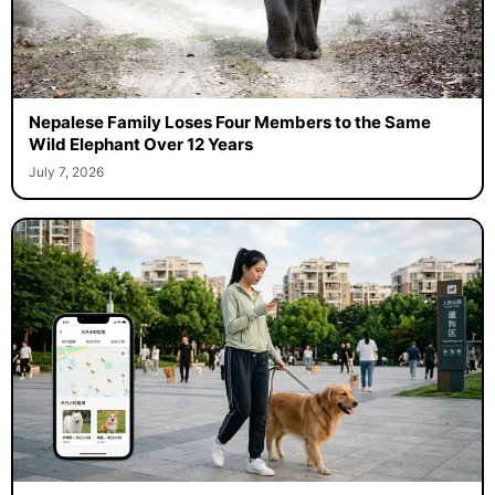
Nepalese Family Loses Four Members to the Same
Wild Elephant Over 12 Years
July 7, 2026