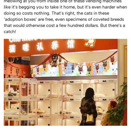
meowing at you from inside one of these vending machines
like it’s begging you to take it home, but it’s even harder when
doing so costs nothing. That’s right, the cats in these
‘adoption boxes’ are free, even specimens of coveted breeds
that would otherwise cost a few hundred dollars. But there’s a
catch!