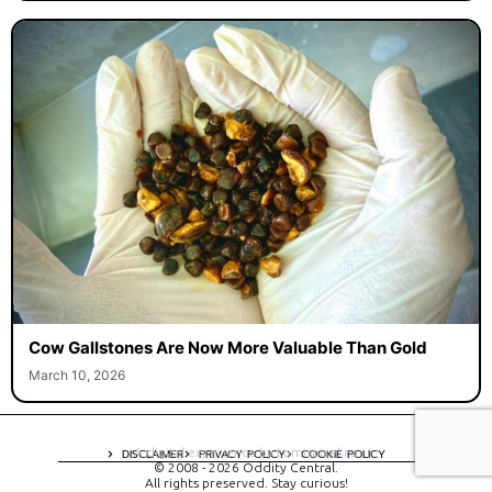
Cow Gallstones Are Now More Valuable Than Gold
March 10, 2026
A digital experience by tomispixel.ro
DISCLAIMER
PRIVACY POLICY
COOKIE POLICY
© 2008 - 2026 Oddity Central.
All rights preserved. Stay curious!