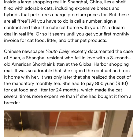
Inside a large shopping mall in Shanghai, China, lies a shelf
filled with adorable cats, including expensive breeds and
hybrids that pet stores charge premium prices for. But these
are all “free”! All you have to do is call a number, sign a
contract and take the cute cat home with you. It’s a dream
deal in real life. Or so it seems until you get your first monthly
invoice for cat food, litter, and other pet products.
Chinese newspaper
Youth Daily
recently documented the case
of Yuan, a Shanghai resident who fell in love with a 3-month-
old American Shorthair kitten at the Global Harbor shopping
mall. It was so adorable that she signed the contract and took
it home with her. It was only later that she realized the cost of
the mandatory monthly fee. She had to pay 800 yuan ($110)
for cat food and litter for 24 months, which made the cat
several times more expensive than if she had bought it from a
breeder.