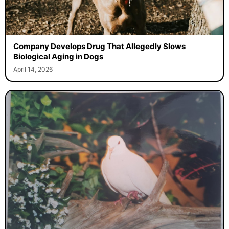
Company Develops Drug That Allegedly Slows
Biological Aging in Dogs
April 14, 2026