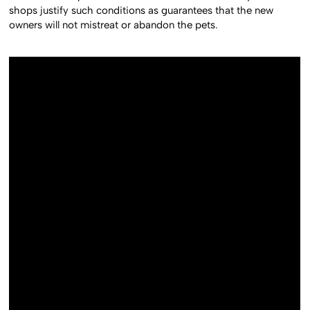
shops justify such conditions as guarantees that the new
owners will not mistreat or abandon the pets.