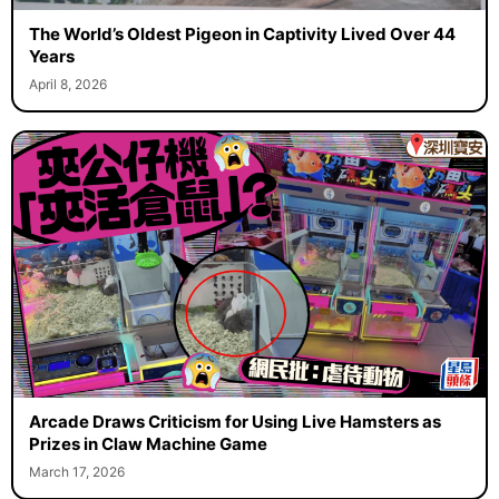
The World’s Oldest Pigeon in Captivity Lived Over 44
Years
April 8, 2026
Arcade Draws Criticism for Using Live Hamsters as
Prizes in Claw Machine Game
March 17, 2026