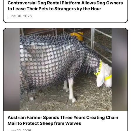
Controversial Dog Rental Platform Allows Dog Owners
to Lease Their Pets to Strangers by the Hour
June 30, 2026
Austrian Farmer Spends Three Years Creating Chain
Mail to Protect Sheep from Wolves
June 22, 2026