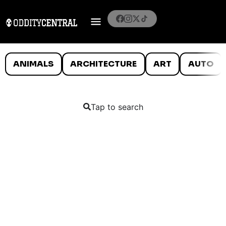
ANIMALS
ARCHITECTURE
ART
AUTO
Tap to search