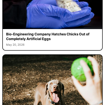
Bio-Engineering Company Hatches Chicks Out of
Completely Artificial Eggs
May 20, 2026