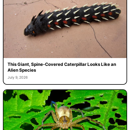
This Giant, Spine-Covered Caterpillar Looks Like an
Alien Species
July 9, 2026