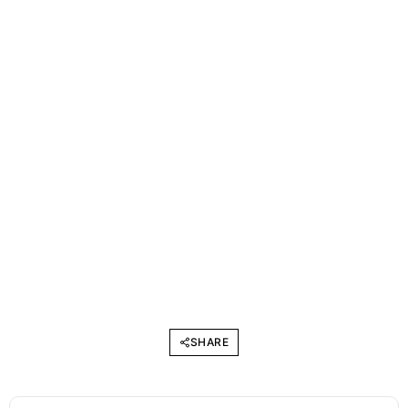
SHARE