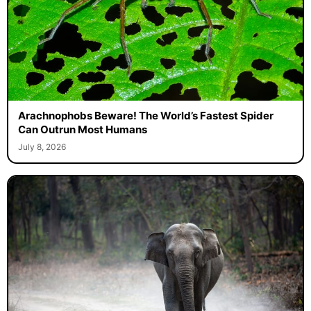
Arachnophobs Beware! The World’s Fastest Spider
Can Outrun Most Humans
July 8, 2026