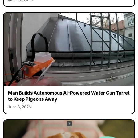
Man Builds Autonomous AI-Powered Water Gun Turret
to Keep Pigeons Away
June 3, 2026