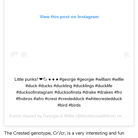
View this post on Instagram
Little punks! ❤🦆 ● ● ● #george #georgie #william #willie
#duck #ducks #duckling #ducklings #ducklife
#ducksofinstagram #ducksofinsta #drake #drakes #fro
#frobros #afro #crest #crestedduck #whitecrestedduck
#bird #birds
A post shared by
Georgie & Willie
(@duckbroswithfros) on
Dec 16
The Crested genotype, Cr’/cr, is a very interesting and fun