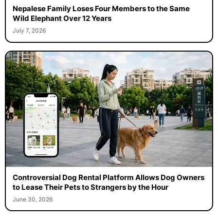
Nepalese Family Loses Four Members to the Same
Wild Elephant Over 12 Years
July 7, 2026
Controversial Dog Rental Platform Allows Dog Owners
to Lease Their Pets to Strangers by the Hour
June 30, 2026