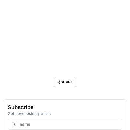
SHARE
Subscribe
Get new posts by email.