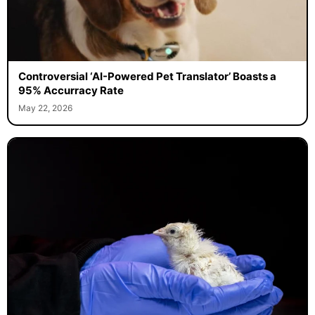
Controversial ‘AI-Powered Pet Translator’ Boasts a
95% Accurracy Rate
May 22, 2026