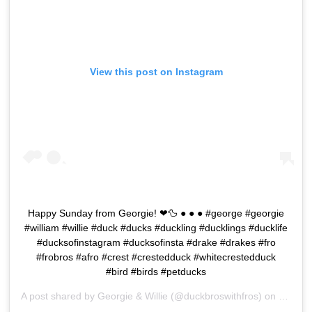
View this post on Instagram
Happy Sunday from Georgie! ❤🦆 ● ● ● #george #georgie
#william #willie #duck #ducks #duckling #ducklings #ducklife
#ducksofinstagram #ducksofinsta #drake #drakes #fro
#frobros #afro #crest #crestedduck #whitecrestedduck
#bird #birds #petducks
A post shared by
Georgie & Willie
(@duckbroswithfros) on
Feb 2,