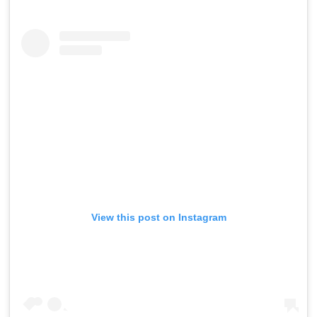
View this post on Instagram