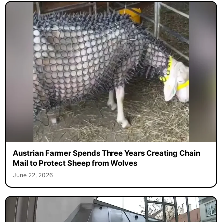
Austrian Farmer Spends Three Years Creating Chain
Mail to Protect Sheep from Wolves
June 22, 2026