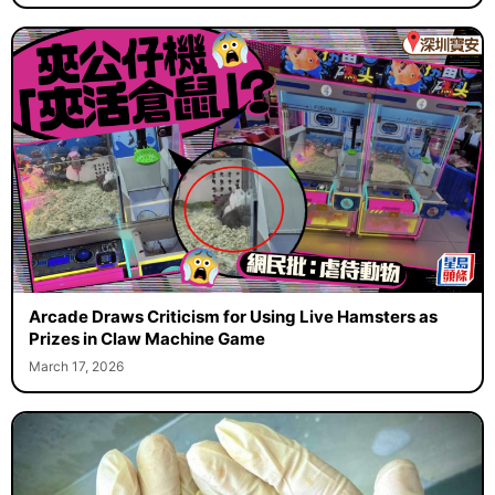
Arcade Draws Criticism for Using Live Hamsters as
Prizes in Claw Machine Game
March 17, 2026