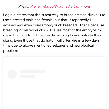
Photo:
Pierre Tribhou/Wikimedia Commons
Logic dictates that the surest way to breed crested ducks is to
use a crested male and female, but that is reportedly ill-
advised and even cruel among duck breeders. That’s because
breeding 2 crested ducks will cause most of the embryos to
die in their shells, with some developing brains outside their
skulls. Even those that do hatch will often die in a few days
time due to above mentioned seizures and neurological
problems.