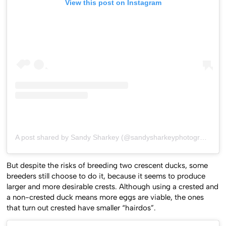
View this post on Instagram
A post shared by Sandy Sharkey (@sandysharkeyphotography)
o
But despite the risks of breeding two crescent ducks, some
breeders still choose to do it, because it seems to produce
larger and more desirable crests. Although using a crested and
a non-crested duck means more eggs are viable, the ones
that turn out crested have smaller “hairdos”.