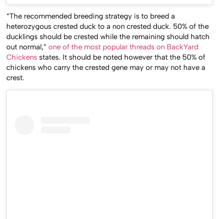
“The recommended breeding strategy is to breed a
heterozygous crested duck to a non crested duck. 50% of the
ducklings should be crested while the remaining should hatch
out normal,”
one of the most popular threads on BackYard
Chickens
states. It should be noted however that the 50% of
chickens who carry the crested gene may or may not have a
crest.