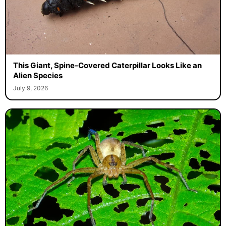
This Giant, Spine-Covered Caterpillar Looks Like an
Alien Species
July 9, 2026