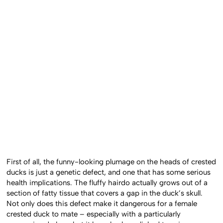
First of all, the funny-looking plumage on the heads of crested
ducks is just a genetic defect, and one that has some serious
health implications. The fluffy hairdo actually grows out of a
section of fatty tissue that covers a gap in the duck’s skull.
Not only does this defect make it dangerous for a female
crested duck to mate – especially with a particularly