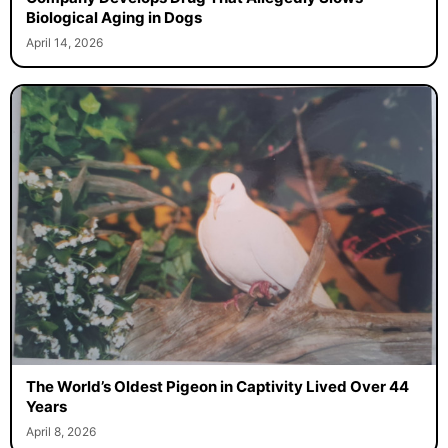
Biological Aging in Dogs
April 14, 2026
The World’s Oldest Pigeon in Captivity Lived Over 44
Years
April 8, 2026