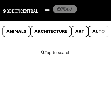
ANIMALS
ARCHITECTURE
ART
AUTO
Tap to search