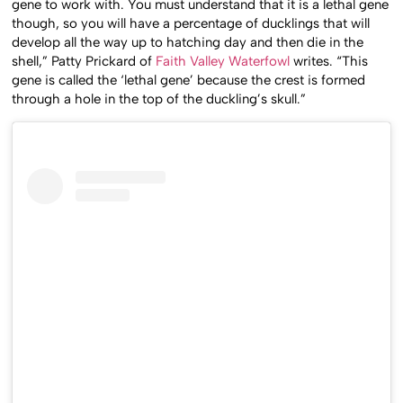
gene to work with. You must understand that it is a lethal gene
though, so you will have a percentage of ducklings that will
develop all the way up to hatching day and then die in the
shell,” Patty Prickard of
Faith Valley Waterfowl
writes. “This
gene is called the ‘lethal gene’ because the crest is formed
through a hole in the top of the duckling’s skull.”