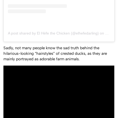
A post shared by El Héfe the Chicken (@elhefedarling)
on
May 8,
Sadly, not many people know the sad truth behind the
hilarious-looking “hairstyles” of crested ducks, as they are
mainly portrayed as adorable farm animals.