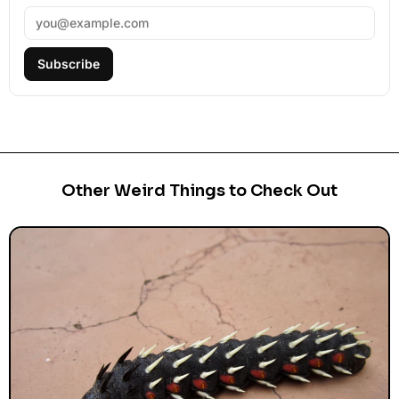
Subscribe
Other Weird Things to Check Out