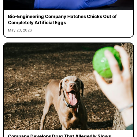
Bio-Engineering Company Hatches Chicks Out of
Completely Artificial Eggs
May 20, 2026
Company Develops Drug That Allegedly Slows