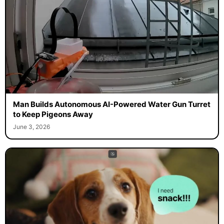
Man Builds Autonomous AI-Powered Water Gun Turret
to Keep Pigeons Away
June 3, 2026