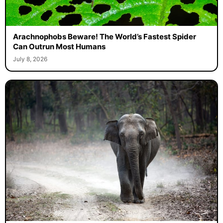
Arachnophobs Beware! The World’s Fastest Spider
Can Outrun Most Humans
July 8, 2026