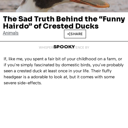
The Sad Truth Behind the “Funny
MAY 12, 2020
Hairdo” of Crested Ducks
Animals
SHARE
SPOOKY
WHISPERED INTO EXISTENCE BY
If, like me, you spent a fair bit of your childhood on a farm, or
if you’re simply fascinated by domestic birds, you’ve probably
seen a crested duck at least once in your life. Their fluffy
headgear is a adorable to look at, but it comes with some
severe side-effects.