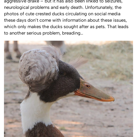
aggressive drake – but it has also been linked to seizures,
neurological problems and early death. Unfortunately, the
photos of cute crested ducks circulating on social media
these days don’t come with information about these issues,
which only makes the ducks sought after as pets. That leads
to another serious problem, breading…