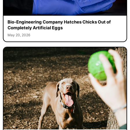
Bio-Engineering Company Hatches Chicks Out of
Completely Artificial Eggs
May 20, 2026