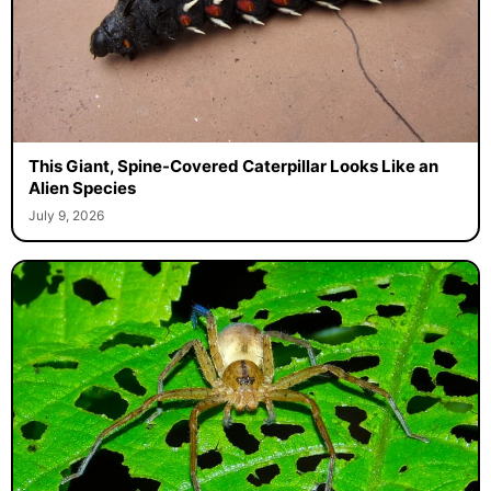
This Giant, Spine-Covered Caterpillar Looks Like an
Alien Species
July 9, 2026