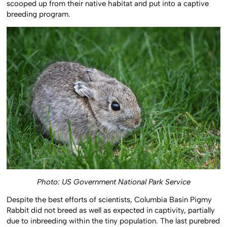
scooped up from their native habitat and put into a captive
breeding program.
Photo: US Government National Park Service
Despite the best efforts of scientists, Columbia Basin Pigmy
Rabbit did not breed as well as expected in captivity, partially
due to inbreeding within the tiny population. The last purebred