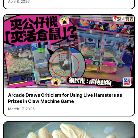
April 8, 2026
Arcade Draws Criticism for Using Live Hamsters as
Prizes in Claw Machine Game
March 17, 2026