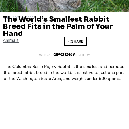
The World’s Smallest Rabbit
JANUARY 10, 2023
Breed Fits in the Palm of Your
Hand
Animals
SHARE
SPOOKY
WHISPERED INTO EXISTENCE BY
The Columbia Basin Pigmy Rabbit is the smallest and perhaps
the rarest rabbit breed in the world. It is native to just one part
of the Washington State Area, and weighs under 500 grams.