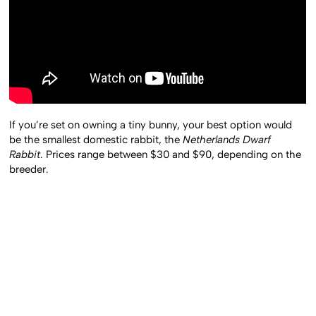
If you’re set on owning a tiny bunny, your best option would
be the smallest domestic rabbit, the
Netherlands Dwarf
Rabbit
. Prices range between $30 and $90, depending on the
breeder.