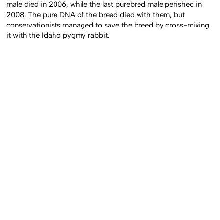
male died in 2006, while the last purebred male perished in
2008. The pure DNA of the breed died with them, but
conservationists managed to save the breed by cross-mixing
it with the Idaho pygmy rabbit.