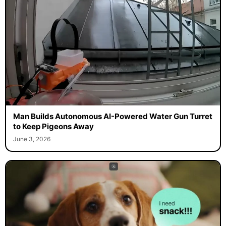
Man Builds Autonomous AI-Powered Water Gun Turret
to Keep Pigeons Away
June 3, 2026