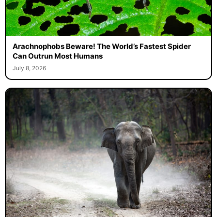
Arachnophobs Beware! The World’s Fastest Spider
Can Outrun Most Humans
July 8, 2026