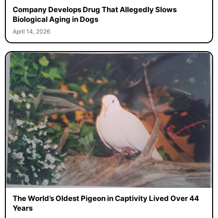
Company Develops Drug That Allegedly Slows
Biological Aging in Dogs
April 14, 2026
The World’s Oldest Pigeon in Captivity Lived Over 44
Years