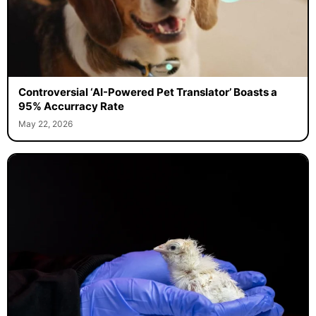
Controversial ‘AI-Powered Pet Translator’ Boasts a
95% Accurracy Rate
May 22, 2026