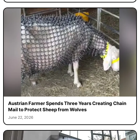
Austrian Farmer Spends Three Years Creating Chain
Mail to Protect Sheep from Wolves
June 22, 2026