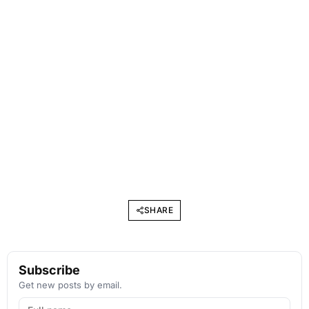
SHARE
Subscribe
Get new posts by email.