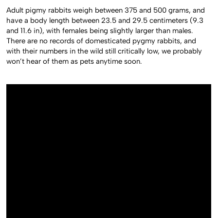
Adult pigmy rabbits weigh between 375 and 500 grams, and
have a body length between 23.5 and 29.5 centimeters (9.3
and 11.6 in), with females being slightly larger than males.
There are no records of domesticated pygmy rabbits, and
with their numbers in the wild still critically low, we probably
won’t hear of them as pets anytime soon.