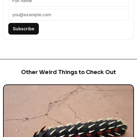
Subscribe
Other Weird Things to Check Out