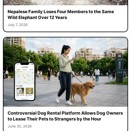
Nepalese Family Loses Four Members to the Same
Wild Elephant Over 12 Years
July 7, 2026
Controversial Dog Rental Platform Allows Dog Owners
to Lease Their Pets to Strangers by the Hour
June 30, 2026