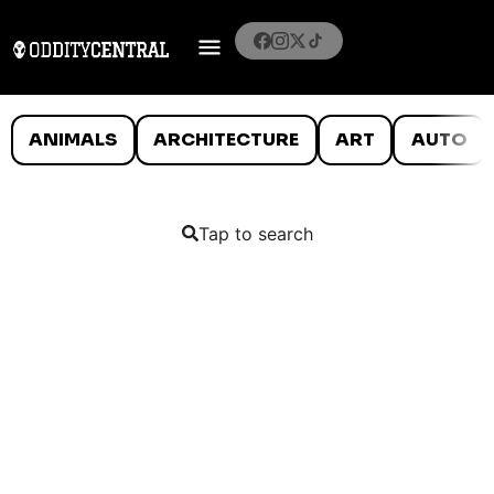
ANIMALS
ARCHITECTURE
ART
AUTO
Tap to search