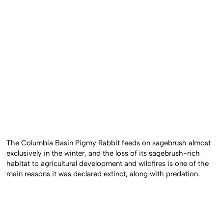
The Columbia Basin Pigmy Rabbit feeds on sagebrush almost
exclusively in the winter, and the loss of its sagebrush-rich
habitat to agricultural development and wildfires is one of the
main reasons it was declared extinct, along with predation.