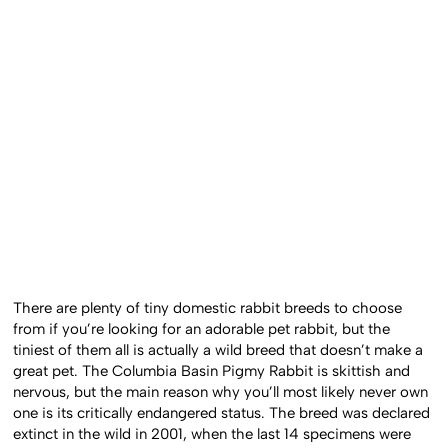
There are plenty of tiny domestic rabbit breeds to choose
from if you’re looking for an adorable pet rabbit, but the
tiniest of them all is actually a wild breed that doesn’t make a
great pet. The Columbia Basin Pigmy Rabbit is skittish and
nervous, but the main reason why you’ll most likely never own
one is its critically endangered status. The breed was declared
extinct in the wild in 2001, when the last 14 specimens were