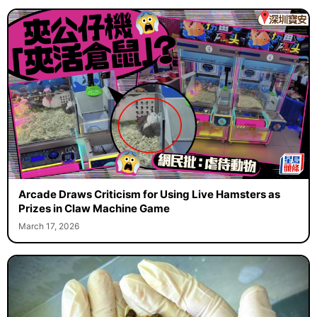
Arcade Draws Criticism for Using Live Hamsters as
Prizes in Claw Machine Game
March 17, 2026