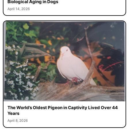
Biological Aging in Dogs
April 14, 2026
The World’s Oldest Pigeon in Captivity Lived Over 44
Years
April 8, 2026