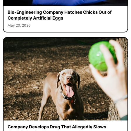
Bio-Engineering Company Hatches Chicks Out of
Completely Artificial Eggs
May 20, 2026
Company Develops Drug That Allegedly Slows