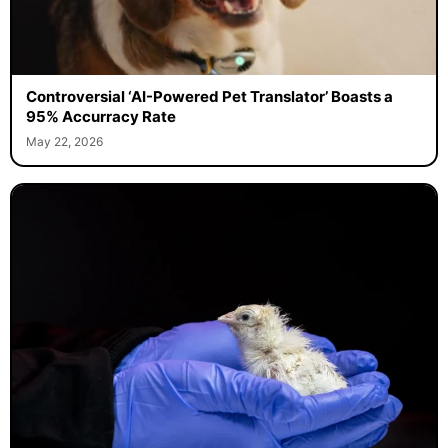
Controversial ‘AI-Powered Pet Translator’ Boasts a
95% Accurracy Rate
May 22, 2026