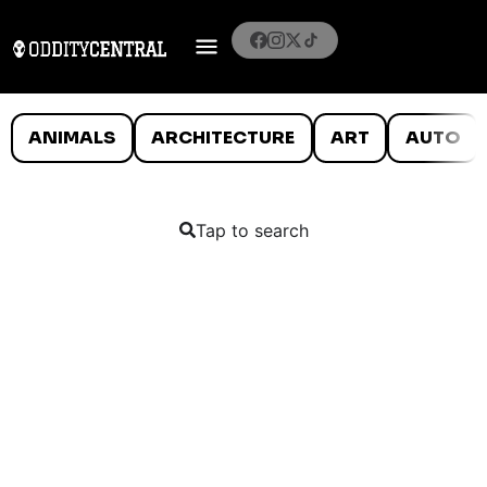
ANIMALS
ARCHITECTURE
ART
AUTO
Tap to search