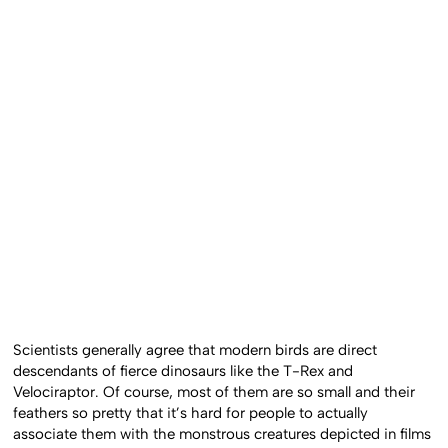
Scientists generally agree that modern birds are direct
descendants of fierce dinosaurs like the T-Rex and
Velociraptor. Of course, most of them are so small and their
feathers so pretty that it’s hard for people to actually
associate them with the monstrous creatures depicted in films