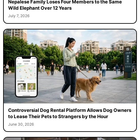
Nepalese Family Loses Four Members to the Same
Wild Elephant Over 12 Years
July 7, 2026
Controversial Dog Rental Platform Allows Dog Owners
to Lease Their Pets to Strangers by the Hour
June 30, 2026