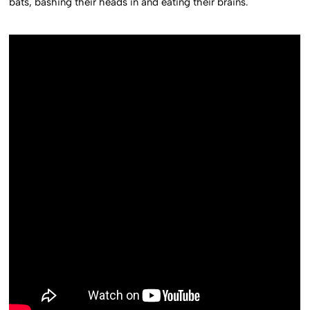
bats, bashing their heads in and eating their brains.