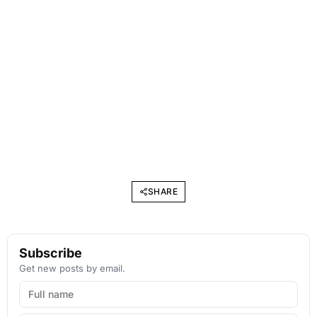
SHARE
Subscribe
Get new posts by email.