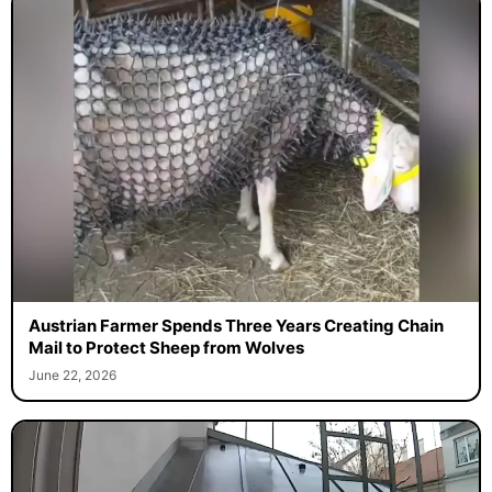
Austrian Farmer Spends Three Years Creating Chain
Mail to Protect Sheep from Wolves
June 22, 2026