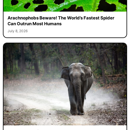
Arachnophobs Beware! The World’s Fastest Spider
Can Outrun Most Humans
July 8, 2026