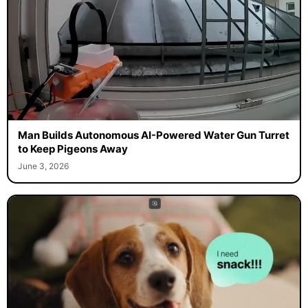
Man Builds Autonomous AI-Powered Water Gun Turret
to Keep Pigeons Away
June 3, 2026