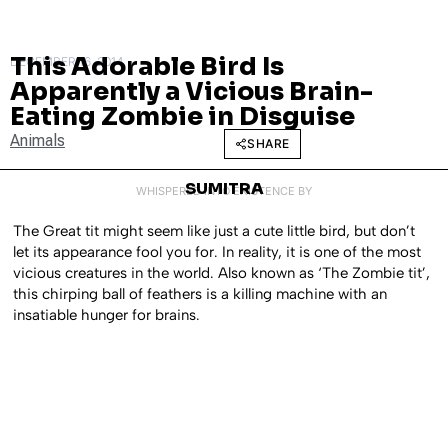
This Adorable Bird Is
DECEMBER 16, 2014
Apparently a Vicious Brain-
Eating Zombie in Disguise
Animals
SHARE
SUMITRA
WHISPERED INTO EXISTENCE BY
The Great tit might seem like just a cute little bird, but don’t
let its appearance fool you for. In reality, it is one of the most
vicious creatures in the world. Also known as ‘The Zombie tit’,
this chirping ball of feathers is a killing machine with an
insatiable hunger for brains.