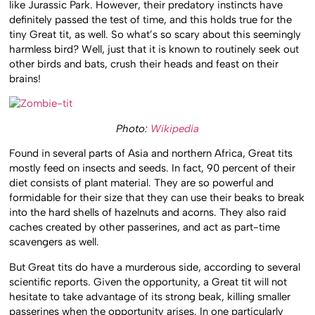
like Jurassic Park. However, their predatory instincts have
definitely passed the test of time, and this holds true for the
tiny Great tit, as well. So what’s so scary about this seemingly
harmless bird? Well, just that it is known to routinely seek out
other birds and bats, crush their heads and feast on their
brains!
Photo:
Wikipedia
Found in several parts of Asia and northern Africa, Great tits
mostly feed on insects and seeds. In fact, 90 percent of their
diet consists of plant material. They are so powerful and
formidable for their size that they can use their beaks to break
into the hard shells of hazelnuts and acorns. They also raid
caches created by other passerines, and act as part-time
scavengers as well.
But Great tits do have a murderous side, according to several
scientific reports. Given the opportunity, a Great tit will not
hesitate to take advantage of its strong beak, killing smaller
passerines when the opportunity arises. In one particularly