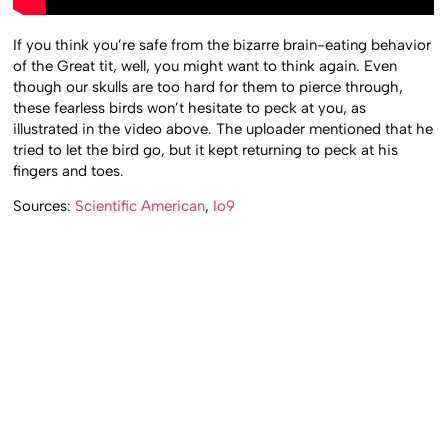
If you think you’re safe from the bizarre brain-eating behavior
of the Great tit, well, you might want to think again. Even
though our skulls are too hard for them to pierce through,
these fearless birds won’t hesitate to peck at you, as
illustrated in the video above. The uploader mentioned that he
tried to let the bird go, but it kept returning to peck at his
fingers and toes.
Sources:
Scientific American
,
Io9