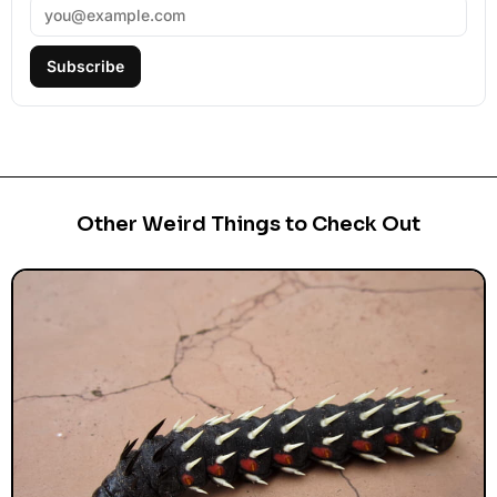
Subscribe
Other Weird Things to Check Out