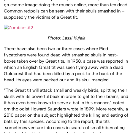
gruesome image doing the rounds online, more than ten dead
Common redpolls can be seen with their skulls smashed in –
supposedly the victims of a Great tit.
Photo: Lassi Kujala
There have also been two or three cases where Pied
flycatchers were found dead with smashed skulls in nest-
boxes taken over by Great tits. In 1958, a case was reported in
which an English Great tit was seen flying away with a dead
Goldcrest that had been killed by a peck to the back of the
head. Its eyes were pecked out and its skull mangled.
“The Great tit will attack small and weakly birds, splitting their
skulls with its powerful beak in order to get to their brains; and
it has even been known to serve a bat in this manner,” noted
ornithologist Howard Saunders wrote in 1899. More recently, a
2010 paper on the subject highlighted the killing and eating of
bats by this species. According to the report, the tits
sometimes venture into caves in search of small hibernating