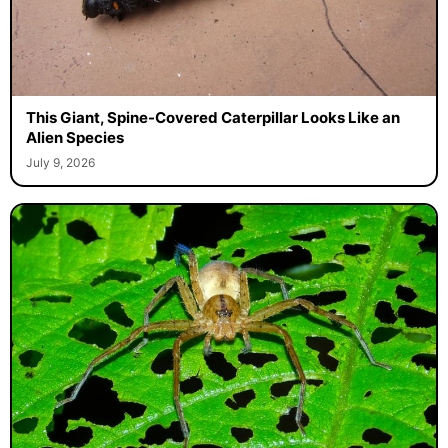
This Giant, Spine-Covered Caterpillar Looks Like an
Alien Species
July 9, 2026