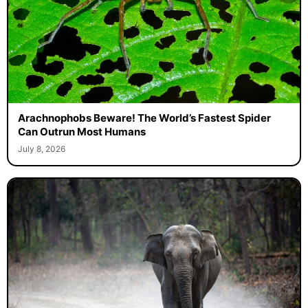
Arachnophobs Beware! The World’s Fastest Spider
Can Outrun Most Humans
July 8, 2026