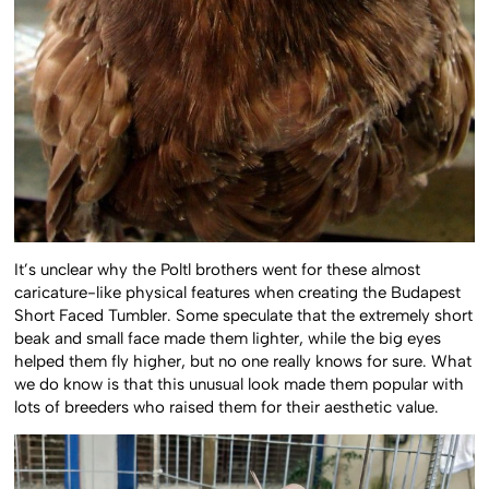
It’s unclear why the Poltl brothers went for these almost
caricature-like physical features when creating the Budapest
Short Faced Tumbler. Some speculate that the extremely short
beak and small face made them lighter, while the big eyes
helped them fly higher, but no one really knows for sure. What
we do know is that this unusual look made them popular with
lots of breeders who raised them for their aesthetic value.