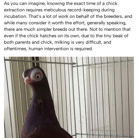
As you can imagine, knowing the exact time of a chick
extraction requires meticulous record-keeping during
incubation. That’s a lot of work on behalf of the breeders, and
while many consider it worth the effort, generally speaking,
there are much simpler breeds out there. Not to mention that
even if the chick hatches on its own, due to the tiny beak of
both parents and chick, milking is very difficult, and
oftentimes, human intervention is required.