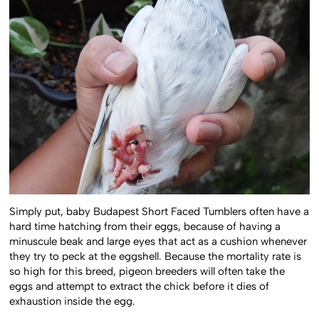
Simply put, baby Budapest Short Faced Tumblers often have a
hard time hatching from their eggs, because of having a
minuscule beak and large eyes that act as a cushion whenever
they try to peck at the eggshell. Because the mortality rate is
so high for this breed, pigeon breeders will often take the
eggs and attempt to extract the chick before it dies of
exhaustion inside the egg.