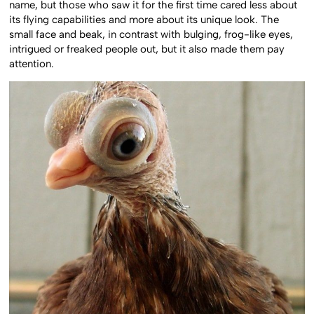
name, but those who saw it for the first time cared less about
its flying capabilities and more about its unique look. The
small face and beak, in contrast with bulging, frog-like eyes,
intrigued or freaked people out, but it also made them pay
attention.