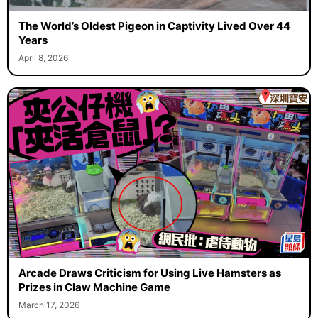
The World’s Oldest Pigeon in Captivity Lived Over 44
Years
April 8, 2026
Arcade Draws Criticism for Using Live Hamsters as
Prizes in Claw Machine Game
March 17, 2026