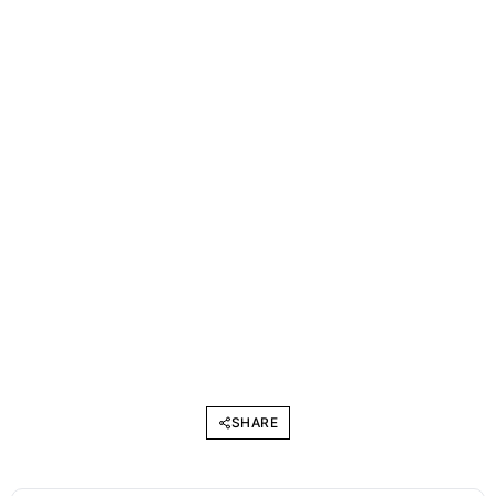
SHARE