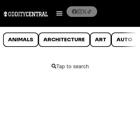
ANIMALS
ARCHITECTURE
ART
AUTO
Tap to search