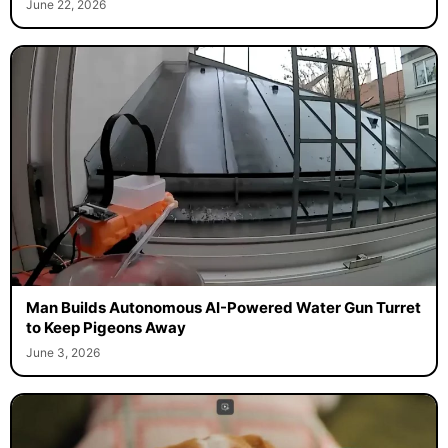
June 22, 2026
Man Builds Autonomous AI-Powered Water Gun Turret
to Keep Pigeons Away
June 3, 2026