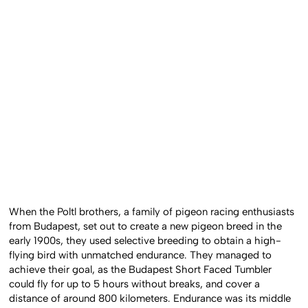
When the Poltl brothers, a family of pigeon racing enthusiasts
from Budapest, set out to create a new pigeon breed in the
early 1900s, they used selective breeding to obtain a high-
flying bird with unmatched endurance. They managed to
achieve their goal, as the Budapest Short Faced Tumbler
could fly for up to 5 hours without breaks, and cover a
distance of around 800 kilometers. Endurance was its middle