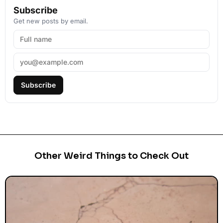
Subscribe
Get new posts by email.
Subscribe
Other Weird Things to Check Out