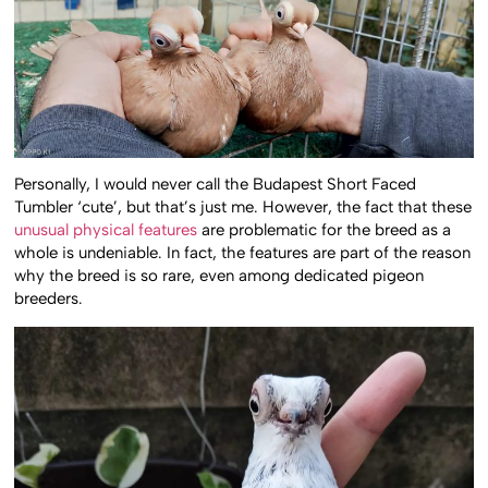
Personally, I would never call the Budapest Short Faced
Tumbler ‘cute’, but that’s just me. However, the fact that these
unusual physical features
are problematic for the breed as a
whole is undeniable. In fact, the features are part of the reason
why the breed is so rare, even among dedicated pigeon
breeders.