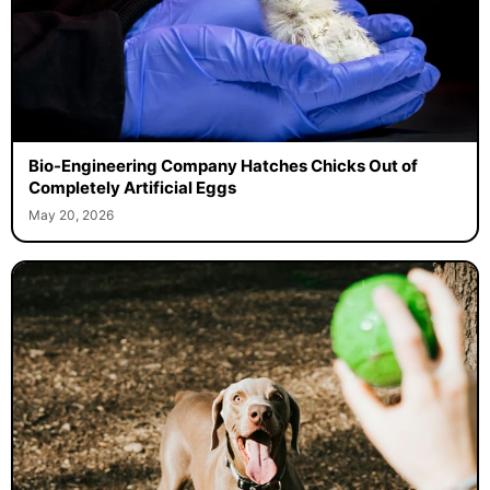
Bio-Engineering Company Hatches Chicks Out of
Completely Artificial Eggs
May 20, 2026