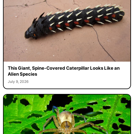
This Giant, Spine-Covered Caterpillar Looks Like an
Alien Species
July 9, 2026