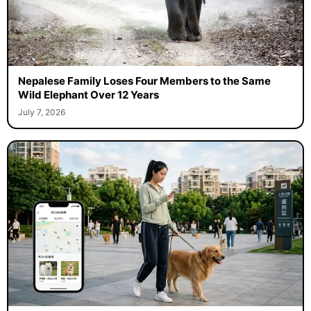
Nepalese Family Loses Four Members to the Same
Wild Elephant Over 12 Years
July 7, 2026