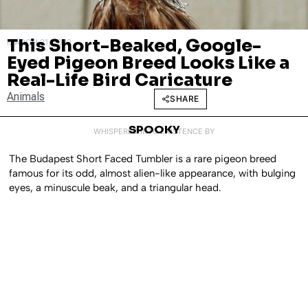
This Short-Beaked, Google-
MARCH 31, 2022
Eyed Pigeon Breed Looks Like a
Real-Life Bird Caricature
Animals
SHARE
SPOOKY
WHISPERED INTO EXISTENCE BY
The Budapest Short Faced Tumbler is a rare pigeon breed
famous for its odd, almost alien-like appearance, with bulging
eyes, a minuscule beak, and a triangular head.