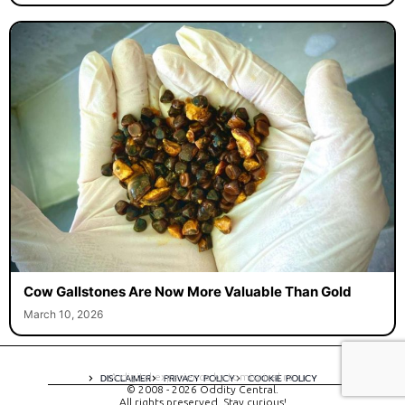
Cow Gallstones Are Now More Valuable Than Gold
March 10, 2026
A digital experience by tomispixel.ro
DISCLAIMER
PRIVACY POLICY
COOKIE POLICY
© 2008 - 2026 Oddity Central.
All rights preserved. Stay curious!