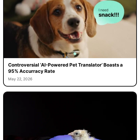
Controversial ‘AI-Powered Pet Translator’ Boasts a
95% Accurracy Rate
May 22, 2026