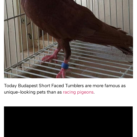
Today Budapest Short Faced Tumblers are more famous as
unique-looking pets than as
racing pigeons
.