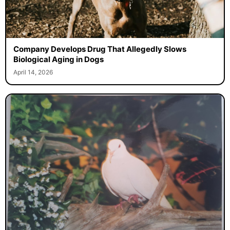
Company Develops Drug That Allegedly Slows
Biological Aging in Dogs
April 14, 2026