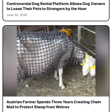
Controversial Dog Rental Platform Allows Dog Owners
to Lease Their Pets to Strangers by the Hour
June 30, 2026
Austrian Farmer Spends Three Years Creating Chain
Mail to Protect Sheep from Wolves