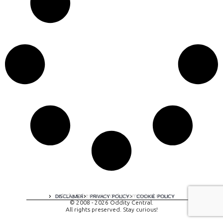
A digital experience by tomispixel.ro
DISCLAIMER
PRIVACY POLICY
COOKIE POLICY
© 2008 - 2026 Oddity Central.
All rights preserved. Stay curious!