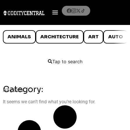
ANIMALS
ARCHITECTURE
ART
AUTO
Tap to search
Category:
All posts
It seems we can’t find what you’re looking for.