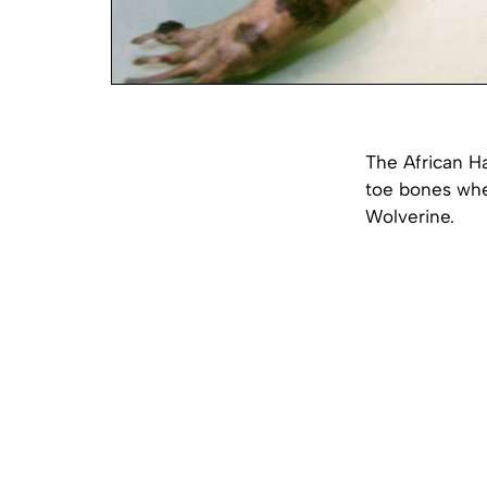
The African Hai
toe bones when
Wolverine.