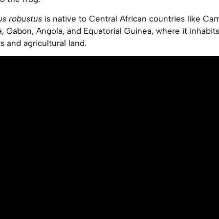
us robustus
is native to Central African countries like Ca
, Gabon, Angola, and Equatorial Guinea, where it inhabits
ts and agricultural land.