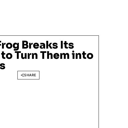
rog Breaks Its
to Turn Them into
s
SHARE