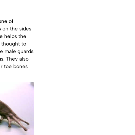
one of
s on the sides
ve helps the
 thought to
he male guards
gs. They also
ir toe bones