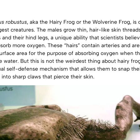
us robustus
, aka the Hairy Frog or the Wolverine Frog, is 
gest creatures. The males grow thin, hair-like skin thread
 and their hind legs, a unique ability that scientists belie
sorb more oxygen. These “hairs” contain arteries and are
surface area for the purpose of absorbing oxygen when t
e water. But this is not the weirdest thing about hairy fro
al self-defense mechanism that allows them to snap the
into sharp claws that pierce their skin.