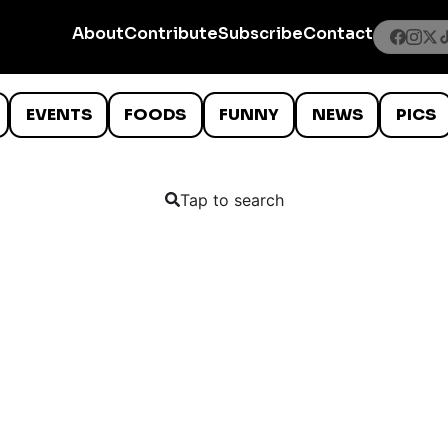
About
Contribute
Subscribe
Contact
EVENTS
FOODS
FUNNY
NEWS
PICS
Tap to search