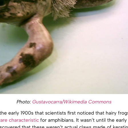
Photo:
Gustavocarra/Wikimedia Commons
the early 1900s that scientists first noticed that hairy fro
are characteristic
for amphibians. It wasn’t until the earl
scovered that these weren’t actual claws made of keratin