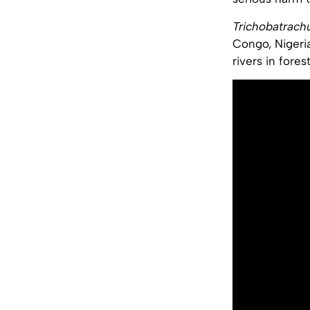
Trichobatrach
Congo, Nigeria
rivers in fores