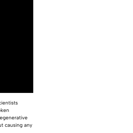
ientists
roken
regenerative
ut causing any