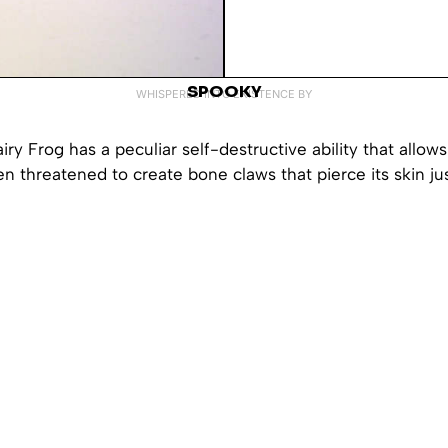
SPOOKY
WHISPERED INTO EXISTENCE BY
ry Frog has a peculiar self-destructive ability that allows 
 threatened to create bone claws that pierce its skin jus