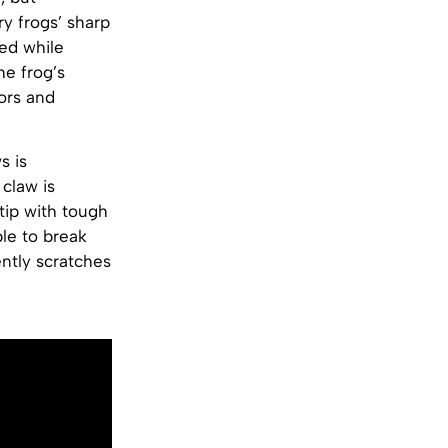
y frogs’ sharp
ed while
he frog’s
ors and
s is
 claw is
tip with tough
le to break
ently scratches