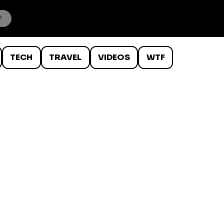
TECH
TRAVEL
VIDEOS
WTF