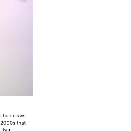
gs had claws,
y 2000s that
, but