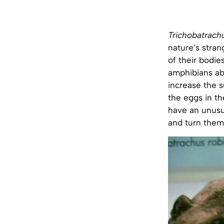
Trichobatrach
nature’s stran
of their bodies
amphibians ab
increase the 
the eggs in th
have an unusu
and turn them 