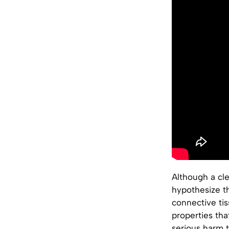
Although a cl
hypothesize th
connective ti
properties th
serious harm t