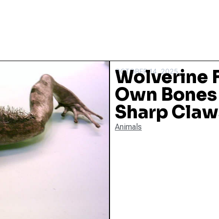
Wolverine F
OCTOBER 14, 2025
Own Bones 
Sharp Claw
Animals