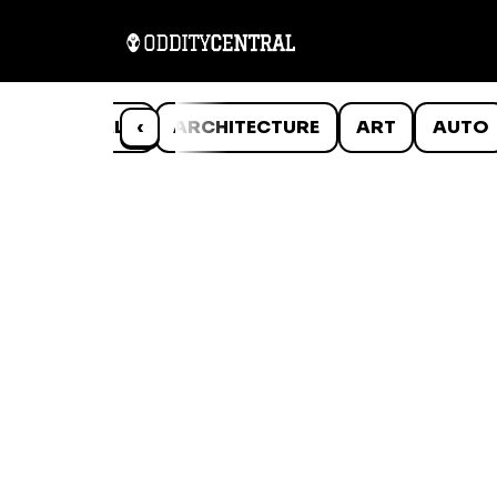
ANIMALS
‹
ARCHITECTURE
ART
AUTO