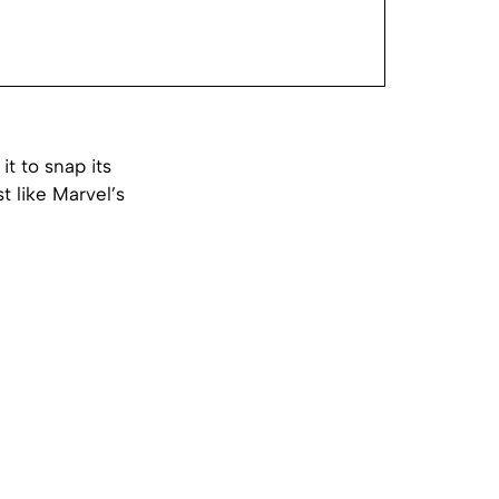
it to snap its
t like Marvel’s