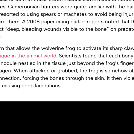
s. Cameroonian hunters were quite familiar with the hair
esorted to using spears or machetes to avoid being injur
ure them. A 2008 paper citing earlier reports noted that t
ict “deep, bleeding wounds visible to the bone” on predat
s.
that allows the wolverine frog to activate its sharp claw
ique in the animal world
. Scientists found that each bony
nodule nestled in the tissue just beyond the frog’s finger
llagen. When attacked or grabbed, the frog is somehow ab
nection, forcing the bones through the skin. It then viol
t, causing deep lacerations.