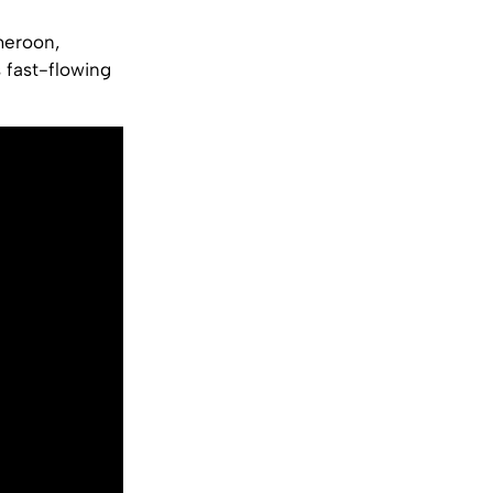
meroon,
 fast-flowing