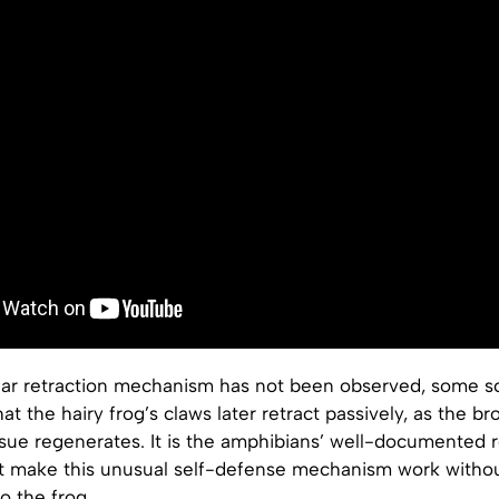
ear retraction mechanism has not been observed, some sc
at the hairy frog’s claws later retract passively, as the b
ssue regenerates. It is the amphibians’ well-documented 
at make this unusual self-defense mechanism work witho
o the frog.