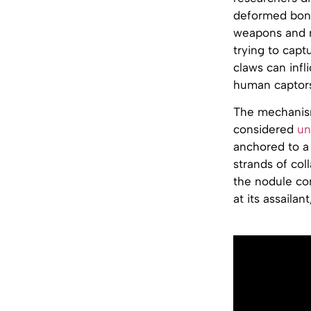
deformed bone
weapons and r
trying to capt
claws can infl
human captor
The mechanism 
considered
un
anchored to a 
strands of co
the nodule con
at its assailan