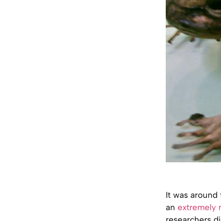
It was around 
an
extremely r
researchers di