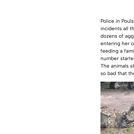
Police in Poul
incidents all 
dozens of agg
entering her
feeding a fami
number started
The animals st
so bad that t