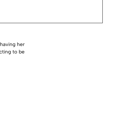
having her
cting to be