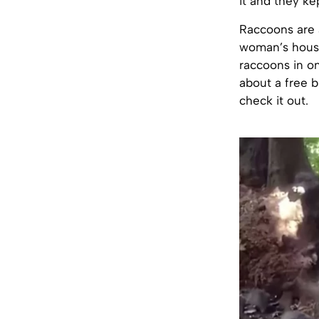
it and they ke
Raccoons are 
woman’s house
raccoons in o
about a free 
check it out.