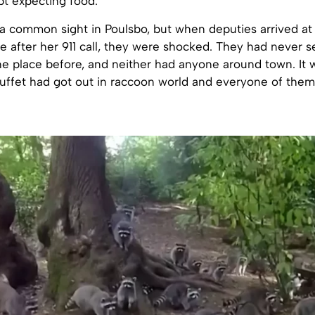
pt expecting food.”
a common sight in Poulsbo, but when deputies arrived a
 after her 911 call, they were shocked. They had never 
ne place before, and neither had anyone around town. It 
buffet had got out in raccoon world and everyone of the