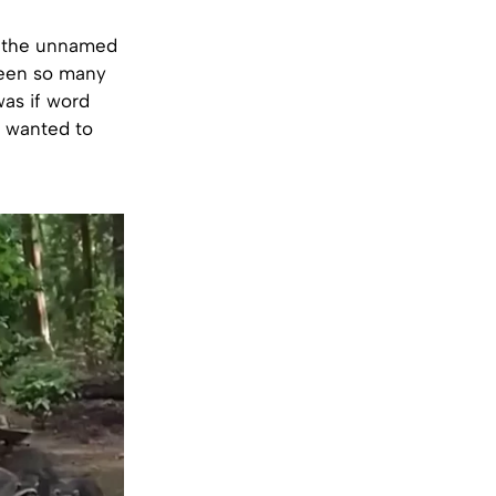
t the unnamed
seen so many
was if word
m wanted to