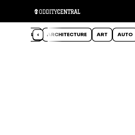
ANIMALS
‹
ARCHITECTURE
ART
AUTO