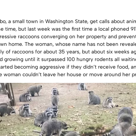
sbo, a small town in Washington State, get calls about ani
the time, but last week was the first time a local phoned 91
ressive raccoons converging on her property and preven
 own home. The woman, whose name has not been reveal
ly of raccoons for about 35 years, but about six weeks ag
 growing until it surpassed 100 hungry rodents all waitin
arted becoming aggressive if they didn’t receive food, a
he woman couldn’t leave her house or move around her pr