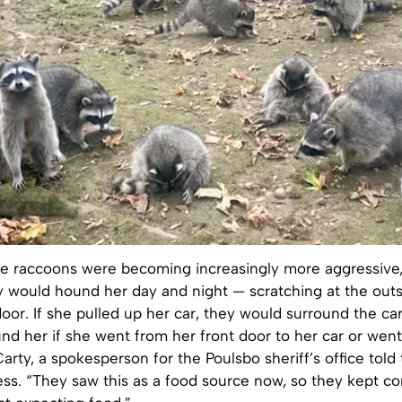
se raccoons were becoming increasingly more aggressiv
y would hound her day and night — scratching at the outs
oor. If she pulled up her car, they would surround the car
und her if she went from her front door to her car or went
Carty, a spokesperson for the Poulsbo sheriff’s office told
ess. “They saw this as a food source now, so they kept c