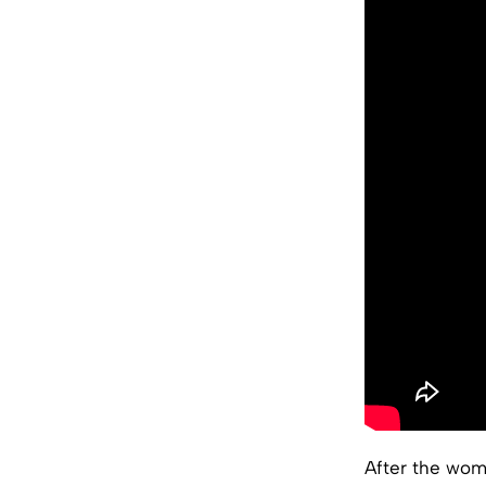
After the wom