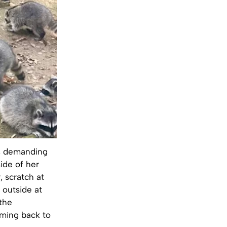
e, demanding
ide of her
, scratch at
 outside at
 the
oming back to