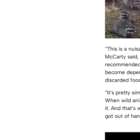
“This is a nui
McCarty said, e
recommended b
become depend
discarded food
“It’s pretty si
When wild ani
it. And that’s
got out of han