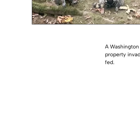
A Washington 
property inva
fed.