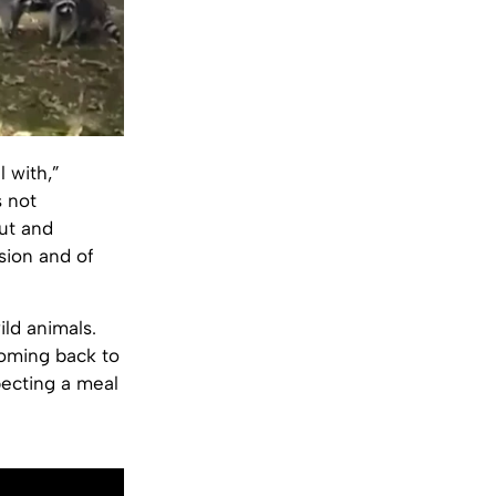
 with,”
s not
ut and
sion and of
ild animals.
coming back to
pecting a meal