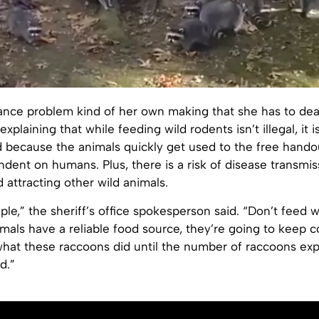
sance problem kind of her own making that she has to deal
xplaining that while feeding wild rodents isn’t illegal, it i
ecause the animals quickly get used to the free hando
ent on humans. Plus, there is a risk of disease transmis
 attracting other wild animals.
mple,” the sheriff’s office spokesperson said. “Don’t feed w
mals have a reliable food source, they’re going to keep 
 what these raccoons did until the number of raccoons ex
d.”