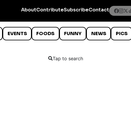
About
Contribute
Subscribe
Contact
EVENTS
FOODS
FUNNY
NEWS
PICS
Tap to search