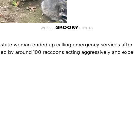
SPOOKY
WHISPERED INTO EXISTENCE BY
state woman ended up calling emergency services after 
ded by around 100 raccoons acting aggressively and expe