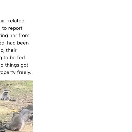
mal-related
1 to report
ting her from
ed, had been
o, their
g to be fed.
nd things got
operty freely.