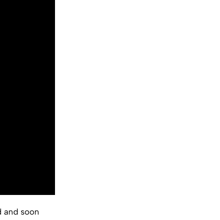
d and soon