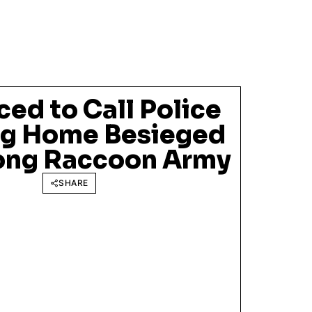
ed to Call Police
ng Home Besieged
ong Raccoon Army
SHARE