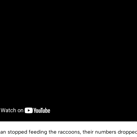
an stopped feeding the raccoons, their numbers droppe