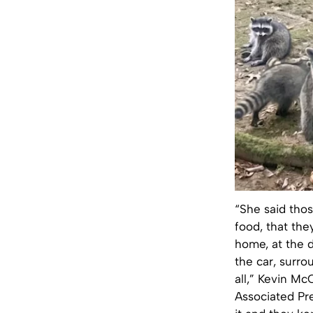
“She said tho
food, that the
home, at the d
the car, surro
all,” Kevin Mc
Associated Pr