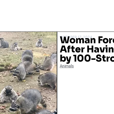
Woman Forc
OCTOBER 17, 2024
After Havi
by 100-Str
Animals