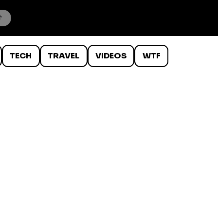
TECH
TRAVEL
VIDEOS
WTF