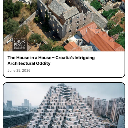
The House in a House – Croatia’s Intriguing
Architectural Oddity
June 25, 2026