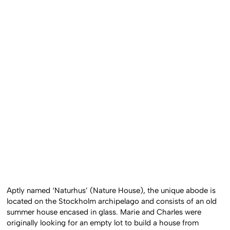
Aptly named ‘Naturhus’ (Nature House), the unique abode is
located on the Stockholm archipelago and consists of an old
summer house encased in glass. Marie and Charles were
originally looking for an empty lot to build a house from