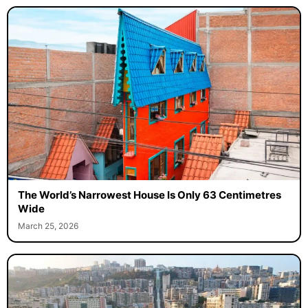
The World’s Narrowest House Is Only 63 Centimetres
Wide
March 25, 2026