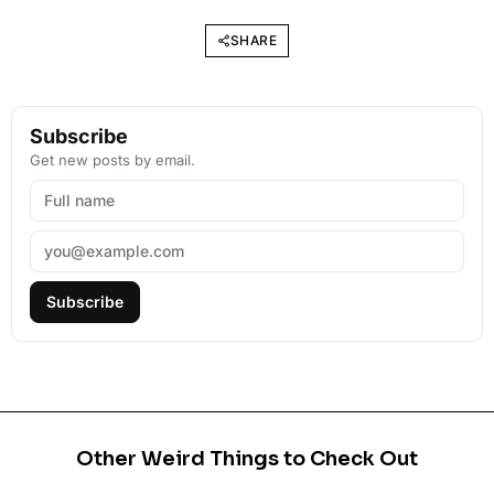
SHARE
Subscribe
Get new posts by email.
Subscribe
Other Weird Things to Check Out