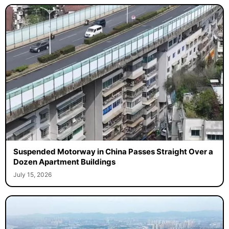
Suspended Motorway in China Passes Straight Over a
Dozen Apartment Buildings
July 15, 2026