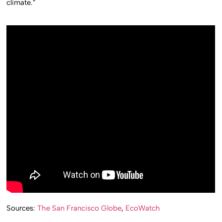
climate.”
Sources:
The San Francisco Globe
,
EcoWatch