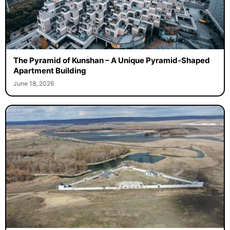
The Pyramid of Kunshan – A Unique Pyramid-Shaped
Apartment Building
June 18, 2026