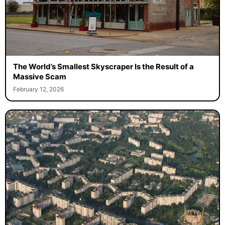
The World’s Smallest Skyscraper Is the Result of a
Massive Scam
February 12, 2026