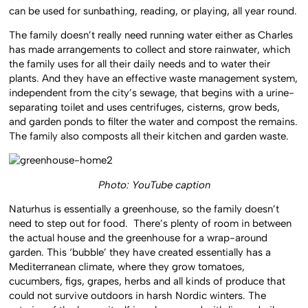
can be used for sunbathing, reading, or playing, all year round.
The family doesn’t really need running water either as Charles
has made arrangements to collect and store rainwater, which
the family uses for all their daily needs and to water their
plants. And they have an effective waste management system,
independent from the city’s sewage, that begins with a urine-
separating toilet and uses centrifuges, cisterns, grow beds,
and garden ponds to filter the water and compost the remains.
The family also composts all their kitchen and garden waste.
Photo: YouTube caption
Naturhus is essentially a greenhouse, so the family doesn’t
need to step out for food. There’s plenty of room in between
the actual house and the greenhouse for a wrap-around
garden. This ‘bubble’ they have created essentially has a
Mediterranean climate, where they grow tomatoes,
cucumbers, figs, grapes, herbs and all kinds of produce that
could not survive outdoors in harsh Nordic winters. The