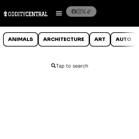
ANIMALS
ARCHITECTURE
ART
AUTO
Tap to search