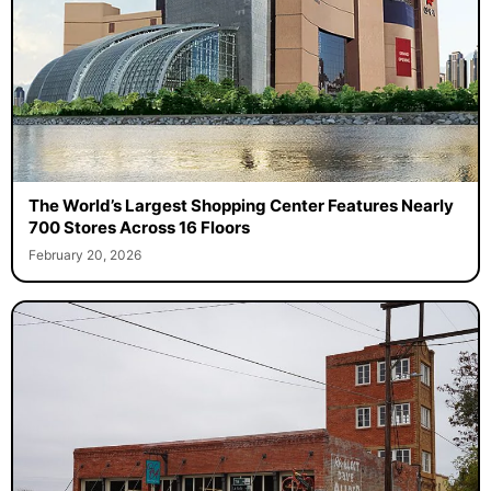
The World’s Largest Shopping Center Features Nearly
700 Stores Across 16 Floors
February 20, 2026