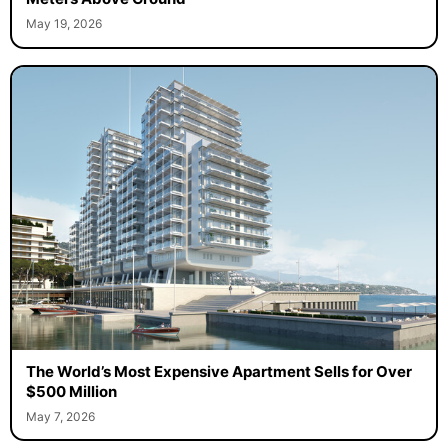
May 19, 2026
The World’s Most Expensive Apartment Sells for Over
$500 Million
May 7, 2026