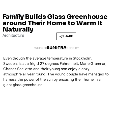
Family Builds Glass Greenhouse
JANUARY 28, 2016
around Their Home to Warm It
Naturally
Architecture
SHARE
SUMITRA
WHISPERED INTO EXISTENCE BY
Even though the average temperature in Stockholm,
Sweden, is at a frigid 27 degrees Fahrenheit, Marie Granmar,
Charles Sacilotto and their young son enjoy a cozy
atmosphre all year round. The young couple have managed to
harness the power of the sun by encasing their home in a
giant glass greenhouse.