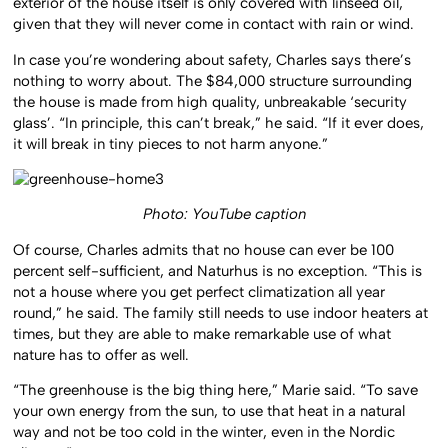
exterior of the house itself is only covered with linseed oil,
given that they will never come in contact with rain or wind.
In case you’re wondering about safety, Charles says there’s
nothing to worry about. The $84,000 structure surrounding
the house is made from high quality, unbreakable ‘security
glass’. “In principle, this can’t break,” he said. “If it ever does,
it will break in tiny pieces to not harm anyone.”
Photo: YouTube caption
Of course, Charles admits that no house can ever be 100
percent self-sufficient, and Naturhus is no exception. “This is
not a house where you get perfect climatization all year
round,” he said. The family still needs to use indoor heaters at
times, but they are able to make remarkable use of what
nature has to offer as well.
“The greenhouse is the big thing here,” Marie said. “To save
your own energy from the sun, to use that heat in a natural
way and not be too cold in the winter, even in the Nordic