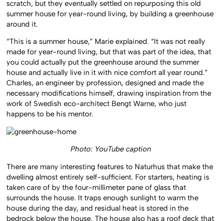
scratch, but they eventually settled on repurposing this old
summer house for year-round living, by building a greenhouse
around it.
“This is a summer house,” Marie explained. “It was not really
made for year-round living, but that was part of the idea, that
you could actually put the greenhouse around the summer
house and actually live in it with nice comfort all year round.”
Charles, an engineer by profession, designed and made the
necessary modifications himself, drawing inspiration from the
work of Swedish eco-architect Bengt Warne, who just
happens to be his mentor.
Photo: YouTube caption
T
here are many interesting features to Naturhus that make the
dwelling almost entirely self-sufficient. For starters, heating is
taken care of by the four-millimeter pane of glass that
surrounds the house. It traps enough sunlight to warm the
house during the day, and residual heat is stored in the
bedrock below the house. The house also has a roof deck that