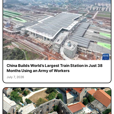
China Builds World’s Largest Train Station in Just 38
Months Using an Army of Workers
July 7, 2026