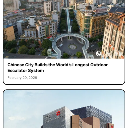
Chinese City Builds the World’s Longest Outdoor
Escalator System
February 20, 2026