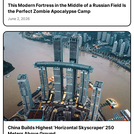
This Modern Fortress in the Middle of a Russian Field Is
the Perfect Zombie Apocalypse Camp
June 2, 2026
China Builds Highest ‘Horizontal Skyscraper’ 250
Meters Above Ground