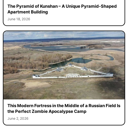
The Pyramid of Kunshan – A Unique Pyramid-Shaped
Apartment Building
June 18, 2026
This Modern Fortress in the Middle of a Russian Field Is
the Perfect Zombie Apocalypse Camp
June 2, 2026