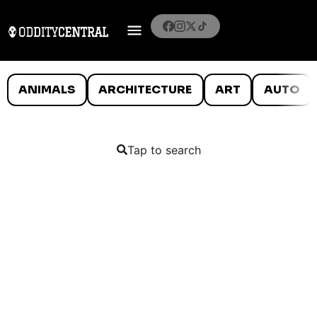
ANIMALS
ARCHITECTURE
ART
AUTO
Tap to search