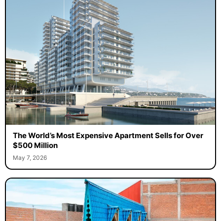
The World’s Most Expensive Apartment Sells for Over
$500 Million
May 7, 2026