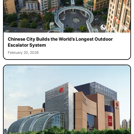
Chinese City Builds the World’s Longest Outdoor
Escalator System
February 20, 2026