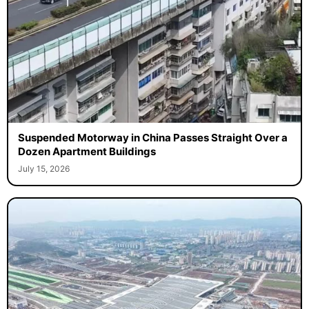
Suspended Motorway in China Passes Straight Over a
Dozen Apartment Buildings
July 15, 2026