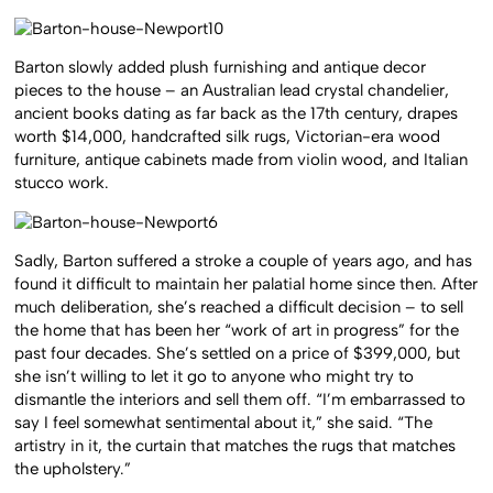
Barton slowly added plush furnishing and antique decor
pieces to the house – an Australian lead crystal chandelier,
ancient books dating as far back as the 17th century, drapes
worth $14,000, handcrafted silk rugs, Victorian-era wood
furniture, antique cabinets made from violin wood, and Italian
stucco work.
Sadly, Barton suffered a stroke a couple of years ago, and has
found it difficult to maintain her palatial home since then. After
much deliberation, she’s reached a difficult decision – to sell
the home that has been her “work of art in progress” for the
past four decades. She’s settled on a price of $399,000, but
she isn’t willing to let it go to anyone who might try to
dismantle the interiors and sell them off. “I’m embarrassed to
say I feel somewhat sentimental about it,” she said. “The
artistry in it, the curtain that matches the rugs that matches
the upholstery.”