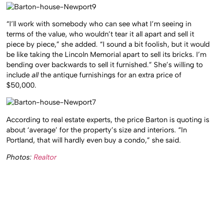
“I’ll work with somebody who can see what I’m seeing in
terms of the value, who wouldn’t tear it all apart and sell it
piece by piece,” she added. “I sound a bit foolish, but it would
be like taking the Lincoln Memorial apart to sell its bricks. I’m
bending over backwards to sell it furnished.” She’s willing to
include
all
the antique furnishings for an extra price of
$50,000.
According to real estate experts, the price Barton is quoting is
about ‘average’ for the property’s size and interiors. “In
Portland, that will hardly even buy a condo,” she said.
Photos:
Realtor