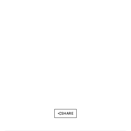
SHARE