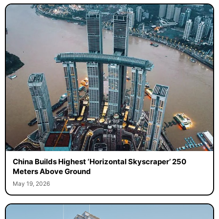
China Builds Highest ‘Horizontal Skyscraper’ 250
Meters Above Ground
May 19, 2026