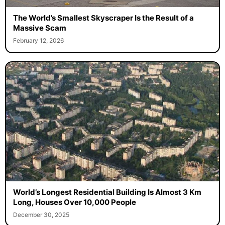
The World’s Smallest Skyscraper Is the Result of a
Massive Scam
February 12, 2026
World’s Longest Residential Building Is Almost 3 Km
Long, Houses Over 10,000 People
December 30, 2025