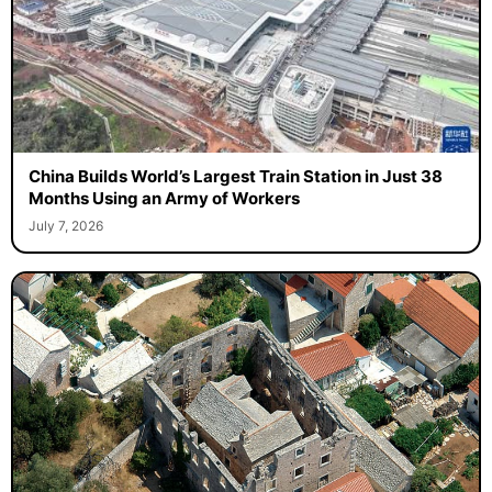
China Builds World’s Largest Train Station in Just 38
Months Using an Army of Workers
July 7, 2026