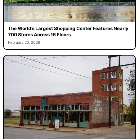
The World’s Largest Shopping Center Features Nearly
700 Stores Across 16 Floors
February 20, 2026