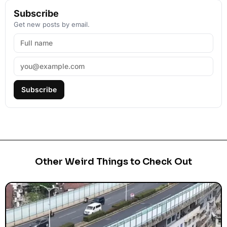
Subscribe
Get new posts by email.
Subscribe
Other Weird Things to Check Out