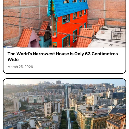
The World’s Narrowest House Is Only 63 Centimetres
Wide
March 25, 2026