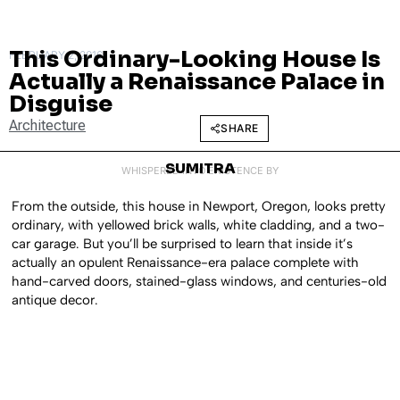
This Ordinary-Looking House Is
FEBRUARY 2, 2016
Actually a Renaissance Palace in
Disguise
Architecture
SHARE
SUMITRA
WHISPERED INTO EXISTENCE BY
From the outside, this house in Newport, Oregon, looks pretty
ordinary, with yellowed brick walls, white cladding, and a two-
car garage. But you’ll be surprised to learn that inside it’s
actually an opulent Renaissance-era palace complete with
hand-carved doors, stained-glass windows, and centuries-old
antique decor.