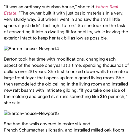
“It was an ordinary suburban house,” she told
Yahoo Real
Estate
. “The owner built it with just basic materials in a very,
very sturdy way. But when I went in and saw the small little
space, it just didn’t feel right to me.” So she took on the task
of converting it into a dwelling fit for nobility, while leaving the
exterior intact to keep her tax bill as low as possible.
Barton took her time with modifications, changing each
aspect of the house one year at a time, spending thousands of
dollars over 40 years. She first knocked down walls to create a
large front foyer that opens up into a grand living room. She
then remodelled the old ceiling in the living room and installed
new raft beams with intricate gilding. “If you take one side of
the molding and ungild it, it runs something like $16 per inch,”
she said.
She had the walls covered in moire silk and
French Schumacher silk satin, and installed milled oak floors