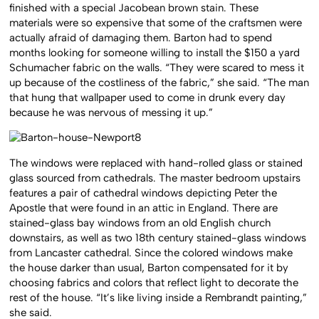
finished with a special Jacobean brown stain. These
materials were so expensive that some of the craftsmen were
actually afraid of damaging them. Barton had to spend
months looking for someone willing to install the $150 a yard
Schumacher fabric on the walls. “They were scared to mess it
up because of the costliness of the fabric,” she said. “The man
that hung that wallpaper used to come in drunk every day
because he was nervous of messing it up.”
The windows were replaced with hand-rolled glass or stained
glass sourced from cathedrals. The master bedroom upstairs
features a pair of cathedral windows depicting Peter the
Apostle that were found in an attic in England. There are
stained-glass bay windows from an old English church
downstairs, as well as two 18th century stained-glass windows
from Lancaster cathedral. Since the colored windows make
the house darker than usual, Barton compensated for it by
choosing fabrics and colors that reflect light to decorate the
rest of the house.
“It’s like living inside a Rembrandt painting,”
she said.