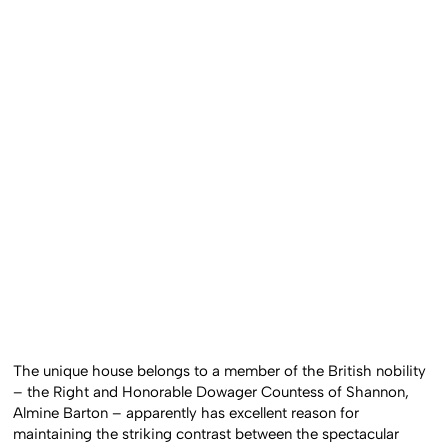
The unique house belongs to a member of the British nobility
– the Right and Honorable Dowager Countess of Shannon,
Almine Barton – apparently has excellent reason for
maintaining the striking contrast between the spectacular