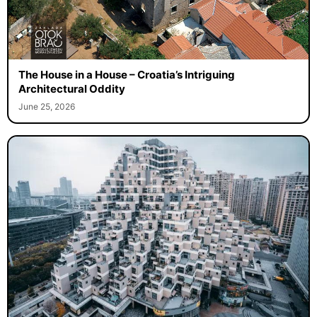
The House in a House – Croatia’s Intriguing
Architectural Oddity
June 25, 2026