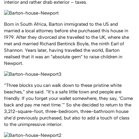
interior and rather drab exterior – taxes.
Born in South Africa, Barton immigrated to the US and
married a local attorney before she purchased this house in
1979. After they divorced she travelled to the UK, where she
met and married Richard Bentinck Boyle, the ninth Earl of
Shannon.
Years later, having travelled the world, Barton
realised that it was an “absolute gem” to raise children in
Newport.
“Three blocks you can walk down to these pristine white
beaches,” she said. “It’s a safe little town and people are
friendly. If you forget your wallet somewhere, they say, ‘Come
back and pay me next time.’” So she decided to return to the
3,212-square-foot, three-bedroom, three-bathroom house
she’d previously purchased, but also to add a touch of class
to the unimpressive interior.