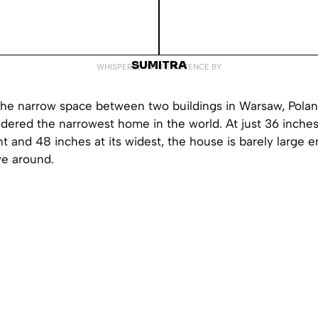
SUMITRA
WHISPERED INTO EXISTENCE BY
he narrow space between two buildings in Warsaw, Polan
dered the narrowest home in the world. At just 36 inches 
t and 48 inches at its widest, the house is barely large 
e around.