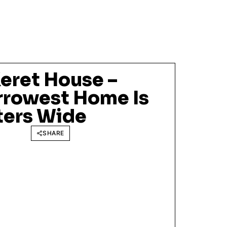
eret House –
rrowest Home Is
ters Wide
SHARE