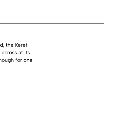
d, the Keret
across at its
enough for one