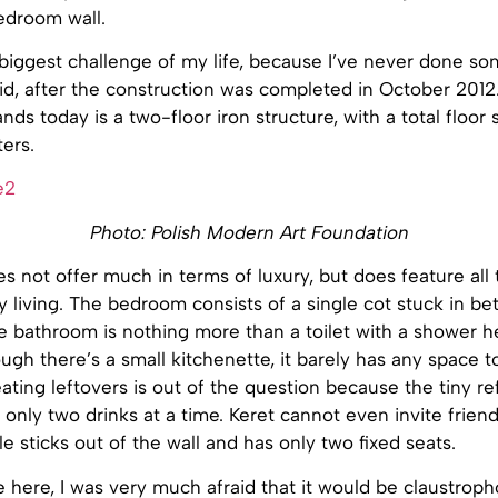
edroom wall.
biggest challenge of my life, because I’ve never done so
id, after the construction was completed in October 2012
ands today is a two-floor iron structure, with a total floor
ers.
Photo: Polish Modern Art Foundation
 not offer much in terms of luxury, but does feature all
 living. The bedroom consists of a single cot stuck in b
he bathroom is nothing more than a toilet with a shower h
ough there’s a small kitchenette, it barely has any space 
ating leftovers is out of the question because the tiny re
ly two drinks at a time. Keret cannot even invite friend
le sticks out of the wall and has only two fixed seats.
 here, I was very much afraid that it would be claustrophob