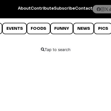
About
Contribute
Subscribe
Contact
EVENTS
FOODS
FUNNY
NEWS
PICS
Tap to search