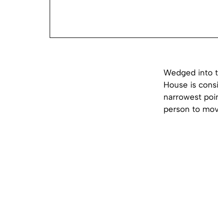
Wedged into t
House is consi
narrowest poin
person to mov