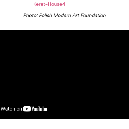
Photo: Polish Modern Art Foundation