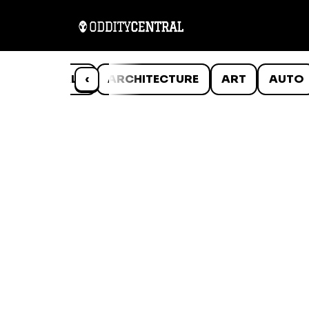
ANIMALS
‹
ARCHITECTURE
ART
AUTO