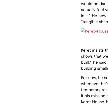
would be dark, 
actually feel v
in it.” He now
“tangible shap
Keret insists 
shows that we 
built,” he sai
building small
For now, he s
whenever he’s
temporary res
it his mission 
Keret House, h