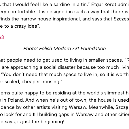
that I would feel like a sardine in a tin,” Etgar Keret admi
ery comfortable. It is designed in such a way that there is 
 finds the narrow house inspirational, and says that Szczę
e to a crazy idea”.
Photo: Polish Modern Art Foundation
that people need to get used to living in smaller spaces. 
are approaching a social disaster because too much livin
d. “You don’t need that much space to live in, so it is wort
er scaled, cheaper housing.”
eems quite happy to be residing at the world’s slimmest
 in Poland. And when he’s out of town, the house is used
idence by other artists visiting Warsaw. Meanwhile, Szc
to look for and fill building gaps in Warsaw and other cities
e says, is just the beginning!