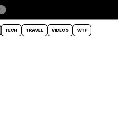
TECH
TRAVEL
VIDEOS
WTF