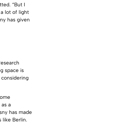
tted. “But I
a lot of light
sny has given
“Research
g space is
h considering
 home
 as a
zęsny has made
 like Berlin.