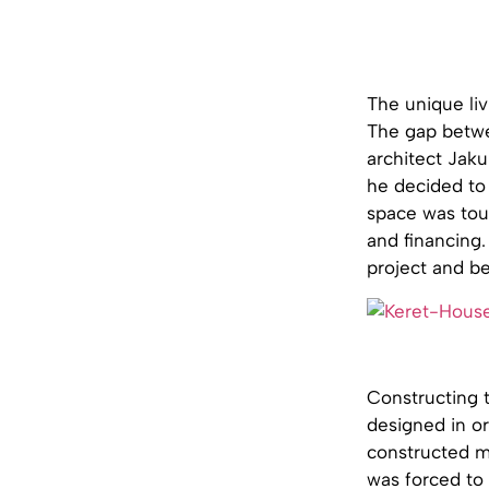
The unique liv
The gap betwe
architect Jaku
he decided to 
space was toug
and financing
project and be
Constructing t
designed in o
constructed ma
was forced to