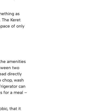
mething as
. The Keret
 space of only
 the amenities
etween two
ead directly
to chop, wash
frigerator can
s for a meal –
ic, that it