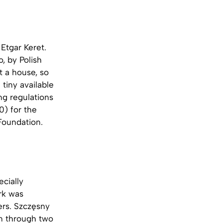
 Etgar Keret.
, by Polish
t a house, so
tiny available
ng regulations
0) for the
 Foundation.
ecially
rk was
ers. Szczęsny
n through two