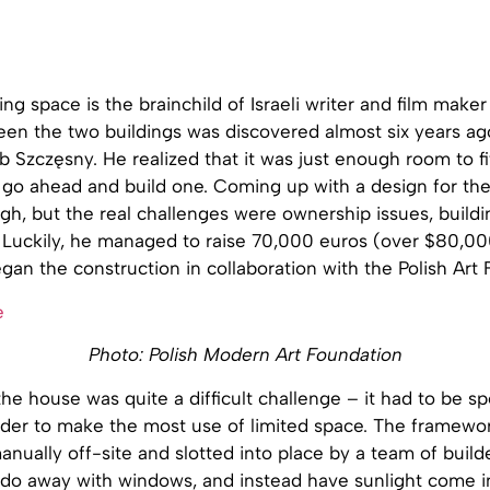
ing space is the brainchild of Israeli writer and film maker
en the two buildings was discovered almost six years ago
b Szczęsny. He realized that it was just enough room to fi
go ahead and build one. Coming up with a design for the 
h, but the real challenges were ownership issues, buildi
. Luckily, he managed to raise 70,000 euros (over $80,00
gan the construction in collaboration with the Polish Art
Photo: Polish Modern Art Foundation
he house was quite a difficult challenge – it had to be sp
rder to make the most use of limited space. The framewo
nually off-site and slotted into place by a team of build
 do away with windows, and instead have sunlight come i