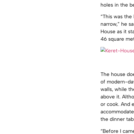
holes in the b
“This was the 
narrow,” he sa
House as it st
46 square met
The house does
of modern-day
walls, while t
above it. Alth
or cook. And e
accommodate on
the dinner tab
“Before I came