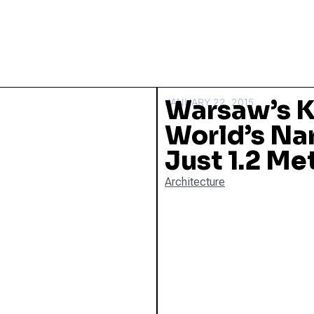
Warsaw’s K
JANUARY 22, 2015
World’s Na
Just 1.2 Me
Architecture