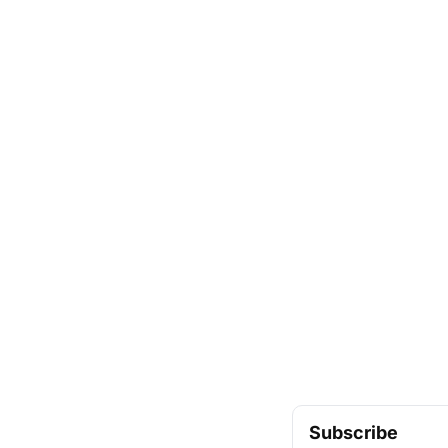
Subscribe