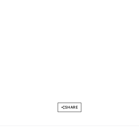
SHARE