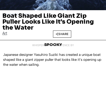
Boat Shaped Like Giant Zip
NOVEMBER 17, 2020
Puller Looks Like It’s Opening
the Water
Art
SHARE
SPOOKY
WHISPERED INTO EXISTENCE BY
Japanese designer Yasuhiro Suziki has created a unique boat
shaped like a giant zipper puller that looks like it’s opening up
the water when sailing.