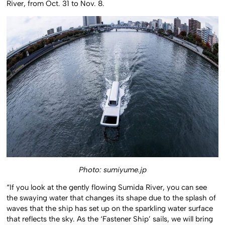
River, from Oct. 31 to Nov. 8.
Photo: sumiyume.jp
“If you look at the gently flowing Sumida River, you can see
the swaying water that changes its shape due to the splash of
waves that the ship has set up on the sparkling water surface
that reflects the sky. As the ‘Fastener Ship’ sails, we will bring