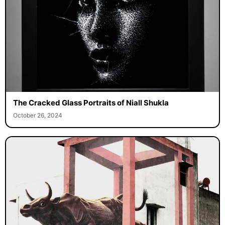
The Cracked Glass Portraits of Niall Shukla
October 26, 2024