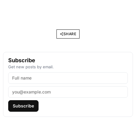
SHARE
Subscribe
Get new posts by email.
Subscribe