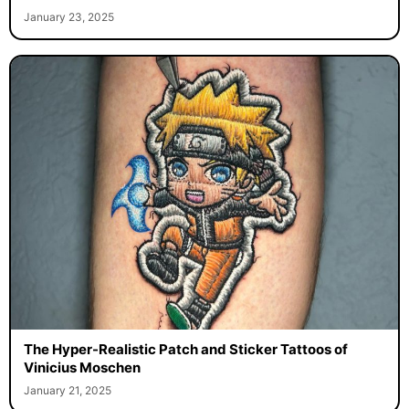
January 23, 2025
The Hyper-Realistic Patch and Sticker Tattoos of
Vinicius Moschen
January 21, 2025