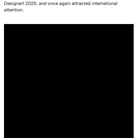
Designart 2020, and once again attracted international
attention.