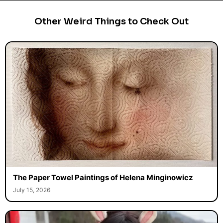
Other Weird Things to Check Out
The Paper Towel Paintings of Helena Minginowicz
July 15, 2026