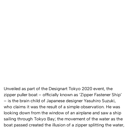
Unveiled as part of the Designart Tokyo 2020 event, the
zipper puller boat – officially known as ‘Zipper Fastener Ship’
– is the brain child of Japanese designer Yasuhiro Suzuki,
who claims it was the result of a simple observation. He was
looking down from the window of an airplane and saw a ship
sailing through Tokyo Bay; the movement of the water as the
boat passed created the illusion of a zipper splitting the water,