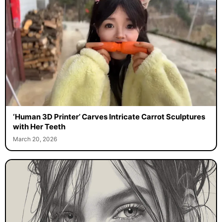
‘Human 3D Printer’ Carves Intricate Carrot Sculptures
with Her Teeth
March 20, 2026