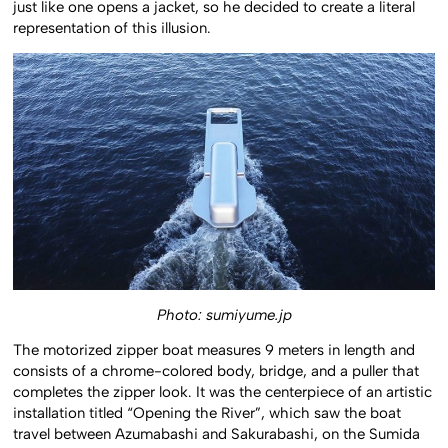
just like one opens a jacket, so he decided to create a literal
representation of this illusion.
Photo: sumiyume.jp
The motorized zipper boat measures 9 meters in length and
consists of a chrome-colored body, bridge, and a puller that
completes the zipper look. It was the centerpiece of an artistic
installation titled “Opening the River”, which saw the boat
travel between Azumabashi and Sakurabashi, on the Sumida