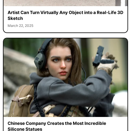
Artist Can Turn Virtually Any Object into a Real-Life 3D
Sketch
March 22, 2025
Chinese Company Creates the Most Incredible
Silicone Statues