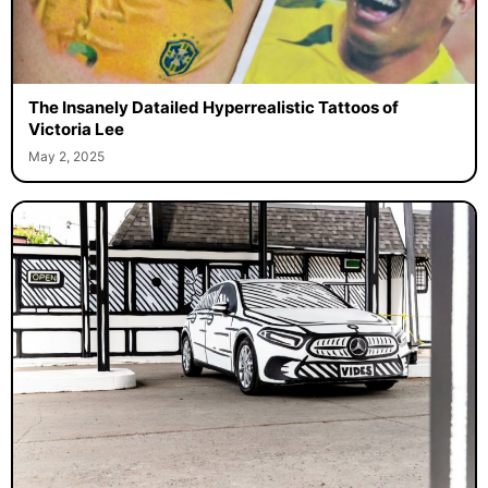
The Insanely Datailed Hyperrealistic Tattoos of
Victoria Lee
May 2, 2025