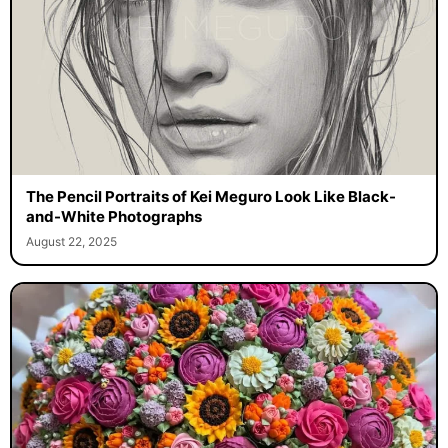
The Pencil Portraits of Kei Meguro Look Like Black-
and-White Photographs
August 22, 2025