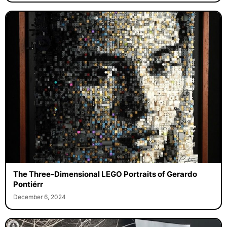
The Three-Dimensional LEGO Portraits of Gerardo
Pontiérr
December 6, 2024