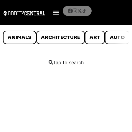
ANIMALS
ARCHITECTURE
ART
AUTO
Tap to search