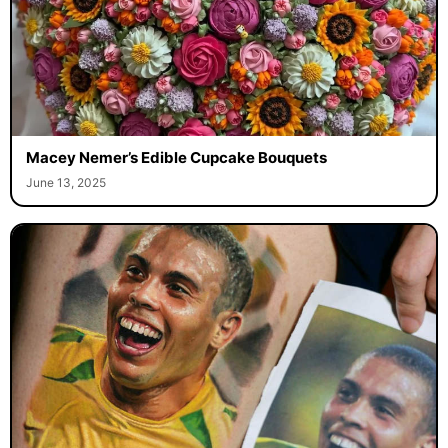
Macey Nemer’s Edible Cupcake Bouquets
June 13, 2025