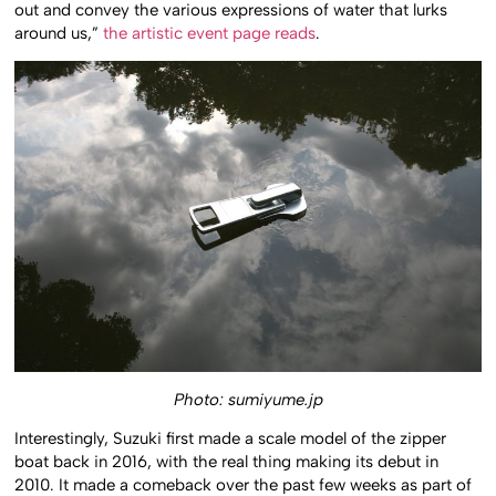
out and convey the various expressions of water that lurks
around us,”
the artistic event page reads
.
Photo: sumiyume.jp
Interestingly, Suzuki first made a scale model of the zipper
boat back in 2016, with the real thing making its debut in
2010. It made a comeback over the past few weeks as part of