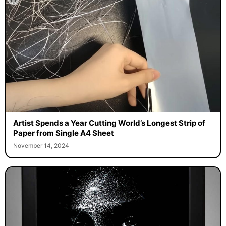
Artist Spends a Year Cutting World’s Longest Strip of
Paper from Single A4 Sheet
November 14, 2024