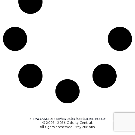
A digital experience by tomispixel.ro
DISCLAIMER
PRIVACY POLICY
COOKIE POLICY
© 2008 - 2026 Oddity Central.
All rights preserved. Stay curious!