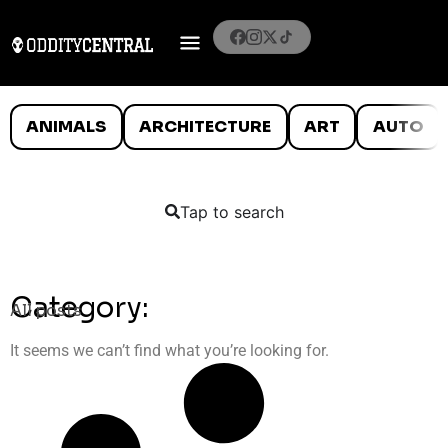
ANIMALS
ARCHITECTURE
ART
AUTO
Tap to search
Category:
All posts
It seems we can’t find what you’re looking for.