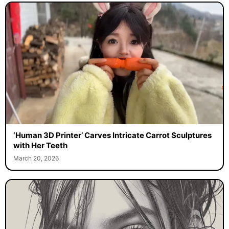
‘Human 3D Printer’ Carves Intricate Carrot Sculptures
with Her Teeth
March 20, 2026