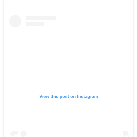
View this post on Instagram