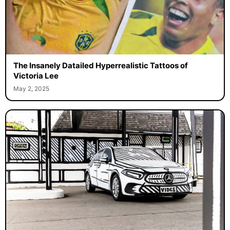
The Insanely Datailed Hyperrealistic Tattoos of
Victoria Lee
May 2, 2025