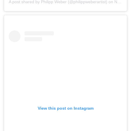
A post shared by
Philipp Weber
(@philippweberartist) on
Nov 16, 2019 at 6:25am PST
View this post on Instagram