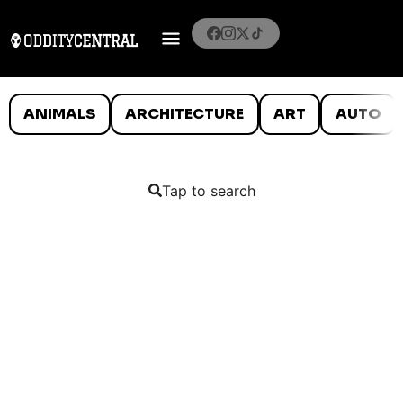
ANIMALS
ARCHITECTURE
ART
AUTO
Tap to search