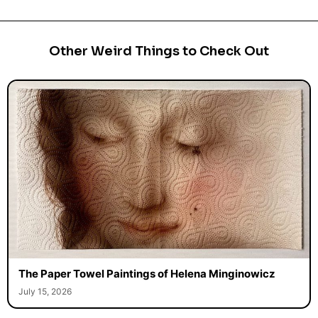
Other Weird Things to Check Out
The Paper Towel Paintings of Helena Minginowicz
July 15, 2026