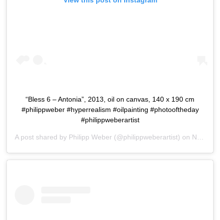
View this post on Instagram
“Bless 6 – Antonia”, 2013, oil on canvas, 140 x 190 cm
#philippweber #hyperrealism #oilpainting #photooftheday
#philippweberartist
A post shared by
Philipp Weber
(@philippweberartist) on
Nov 6, 2015 at 1:27am PST