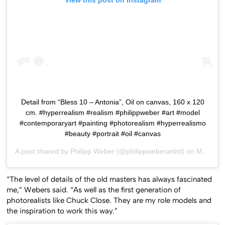
View this post on Instagram
Detail from “Bless 10 – Antonia”, Oil on canvas, 160 x 120
cm. #hyperrealism #realism #philippweber #art #model
#contemporaryart #painting #photorealism #hyperrealismo
#beauty #portrait #oil #canvas
A post shared by
Philipp Weber
(@philippweberartist) on
May 9, 2017 at 1:40pm PDT
“The level of details of the old masters has always fascinated
me,” Webers said. “As well as the first generation of
photorealists like Chuck Close. They are my role models and
the inspiration to work this way.”