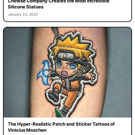
Chinese Company Creates the Most Incredible
Silicone Statues
January 23, 2025
The Hyper-Realistic Patch and Sticker Tattoos of
Vinicius Moschen