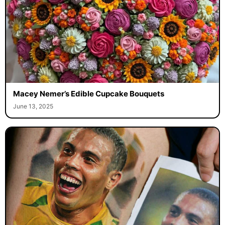
Macey Nemer’s Edible Cupcake Bouquets
June 13, 2025