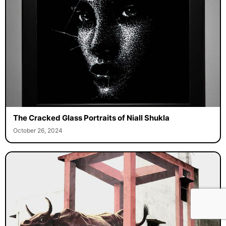
The Cracked Glass Portraits of Niall Shukla
October 26, 2024