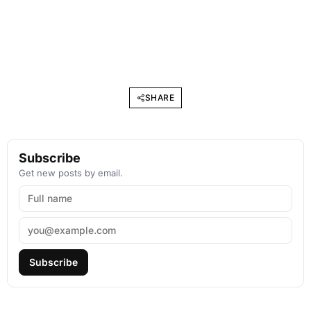
SHARE
Subscribe
Get new posts by email.
Subscribe