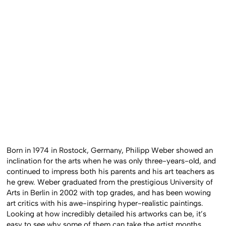
Born in 1974 in Rostock, Germany, Philipp Weber showed an
inclination for the arts when he was only three-years-old, and
continued to impress both his parents and his art teachers as
he grew. Weber graduated from the prestigious University of
Arts in Berlin in 2002 with top grades, and has been wowing
art critics with his awe-inspiring hyper-realistic paintings.
Looking at how incredibly detailed his artworks can be, it’s