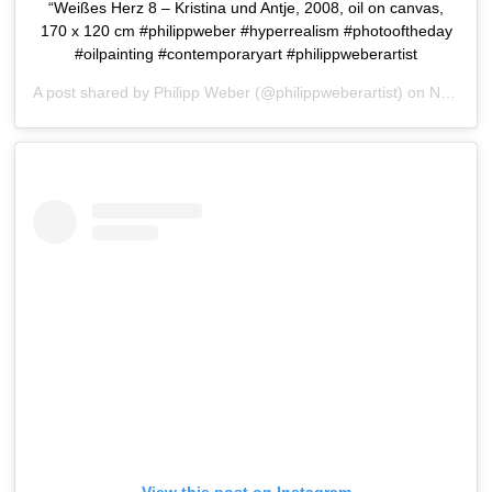
“Weißes Herz 8 – Kristina und Antje, 2008, oil on canvas,
170 x 120 cm #philippweber #hyperrealism #photooftheday
#oilpainting #contemporaryart #philippweberartist
A post shared by
Philipp Weber
(@philippweberartist) on
Nov 6, 2015 at 12:26am PST