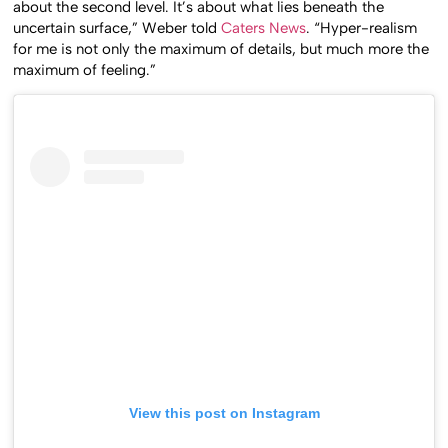
about the second level. It’s about what lies beneath the
uncertain surface,” Weber told
Caters News
. “Hyper-realism
for me is not only the maximum of details, but much more the
maximum of feeling.”
View this post on Instagram