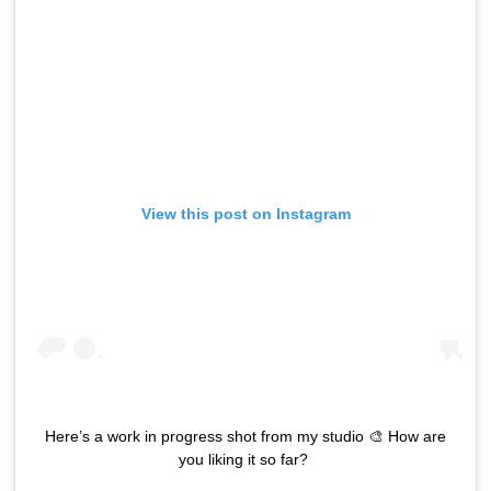
View this post on Instagram
Here’s a work in progress shot from my studio 🎨 How are
you liking it so far? ⁣