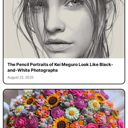
The Pencil Portraits of Kei Meguro Look Like Black-
and-White Photographs
August 22, 2025