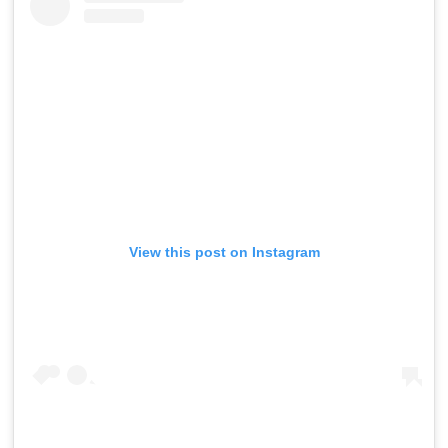
View this post on Instagram