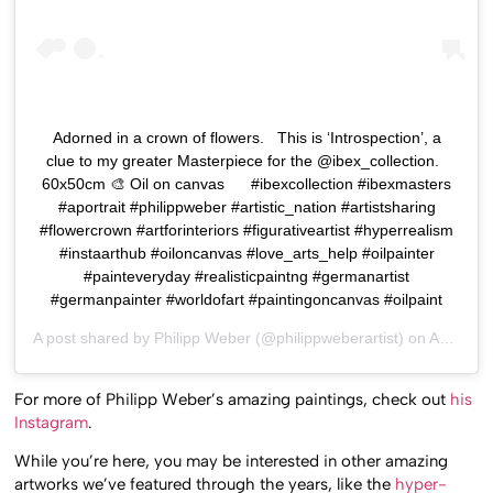
Adorned in a crown of flowers. ⁣ ⁣ This is ‘Introspection’, a
clue to my greater Masterpiece for the @ibex_collection. ⁣ ⁣
60x50cm⁣ 🎨 Oil on canvas⁣ ⁣ ⁣ ⁣ ⁣ ⁣ #ibexcollection #ibexmasters
#aportrait #philippweber #artistic_nation #artistsharing
#flowercrown #artforinteriors #figurativeartist #hyperrealism
#instaarthub⁣ #oiloncanvas #love_arts_help #oilpainter
#painteveryday #realisticpaintng #germanartist
#germanpainter #worldofart #paintingoncanvas #oilpaint
A post shared by
Philipp Weber
(@philippweberartist) on
Apr 9, 2020 at 8:57am PDT
For more of Philipp Weber’s amazing paintings, check out
his
Instagram
.
While you’re here, you may be interested in other amazing