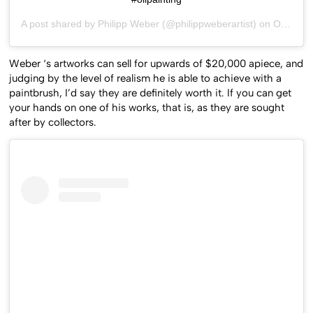
#oilpainting
A post shared by
Philipp Weber
(@philippweberartist) on
Oct 26, 2015 at 9:55am PDT
Weber ‘s artworks can sell for upwards of $20,000 apiece, and
judging by the level of realism he is able to achieve with a
paintbrush, I’d say they are definitely worth it. If you can get
your hands on one of his works, that is, as they are sought
after by collectors.