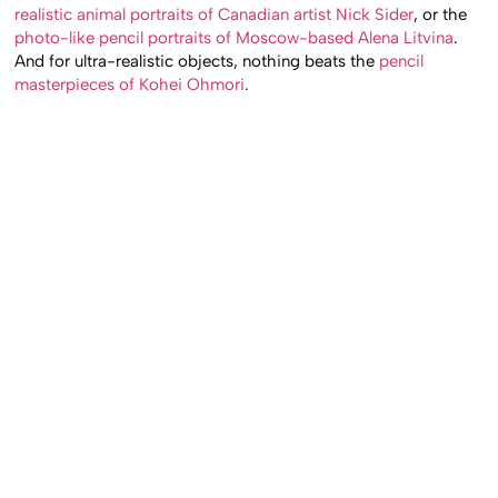
artworks we’ve featured through the years, like the
hyper-
realistic animal portraits of Canadian artist Nick Sider
, or the
photo-like pencil portraits of Moscow-based Alena Litvina
.
And for ultra-realistic objects, nothing beats the
pencil
masterpieces of Kohei Ohmori
.