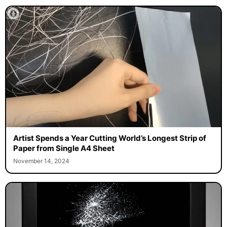
Artist Spends a Year Cutting World’s Longest Strip of
Paper from Single A4 Sheet
November 14, 2024