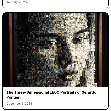
January 21, 2025
The Three-Dimensional LEGO Portraits of Gerardo
Pontiérr
December 6, 2024