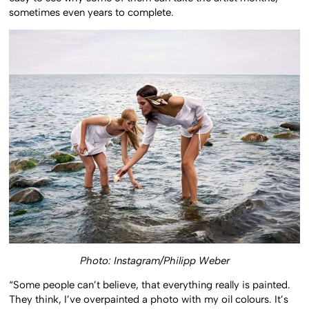
easy to see why some of them can take the artist months,
sometimes even years to complete.
Photo: Instagram/Philipp Weber
“Some people can’t believe, that everything really is painted.
They think, I’ve overpainted a photo with my oil colours. It’s