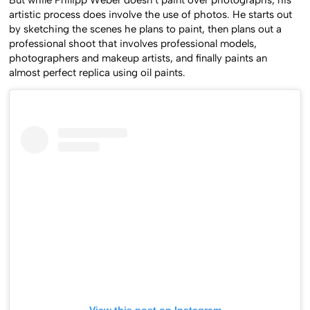
But while Philipp Weber doesn’t paint over photographs, his
artistic process does involve the use of photos. He starts out
by sketching the scenes he plans to paint, then plans out a
professional shoot that involves professional models,
photographers and makeup artists, and finally paints an
almost perfect replica using oil paints.