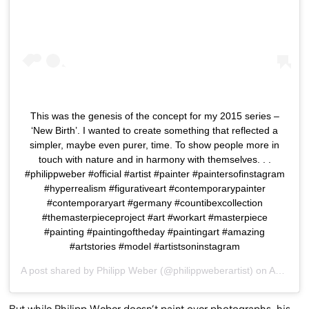
This was the genesis of the concept for my 2015 series –
‘New Birth’. I wanted to create something that reflected a
simpler, maybe even purer, time. To show people more in
touch with nature and in harmony with themselves. . .
#philippweber #official #artist #painter #paintersofinstagram
#hyperrealism #figurativeart #contemporarypainter
#contemporaryart #germany #countibexcollection
#themasterpieceproject #art #workart #masterpiece
#painting #paintingoftheday #paintingart #amazing
#artstories #model #artistsoninstagram
A post shared by
Philipp Weber
(@philippweberartist) on
Aug 15, 2018 at 10:46pm PDT