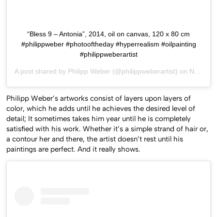
“Bless 9 – Antonia”, 2014, oil on canvas, 120 x 80 cm
#philippweber #photooftheday #hyperrealism #oilpainting
#philippweberartist
A post shared by
Philipp Weber
(@philippweberartist) on
Nov 4, 2015 at 2:13am PST
Philipp Weber’s artworks consist of layers upon layers of
color, which he adds until he achieves the desired level of
detail; It sometimes takes him year until he is completely
satisfied with his work. Whether it’s a simple strand of hair or,
a contour her and there, the artist doesn’t rest until his
paintings are perfect. And it really shows.