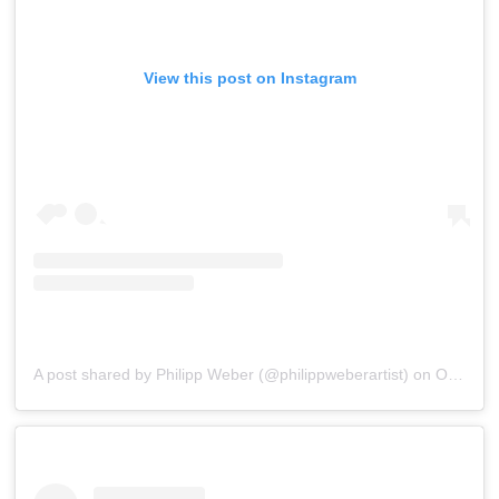
View this post on Instagram
A post shared by Philipp Weber (@philippweberartist)
on
Oct 26, 2015 at 7:38am PDT