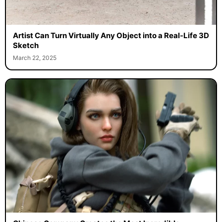
Artist Can Turn Virtually Any Object into a Real-Life 3D
Sketch
March 22, 2025