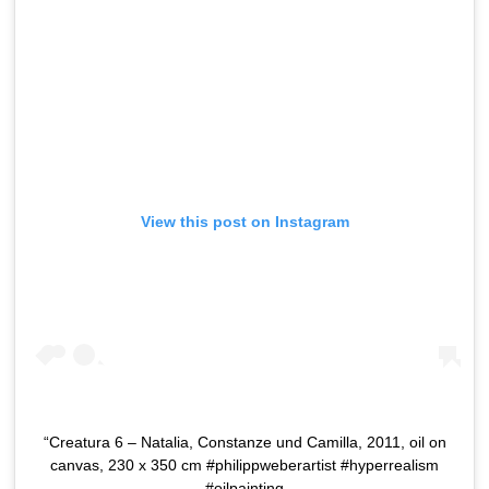
View this post on Instagram
“Creatura 6 – Natalia, Constanze und Camilla, 2011, oil on
canvas, 230 x 350 cm #philippweberartist #hyperrealism