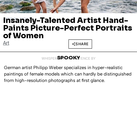
Insanely-Talented Artist Hand-
JUNE 15, 2020
Paints Picture-Perfect Portraits
of Women
Art
SHARE
SPOOKY
WHISPERED INTO EXISTENCE BY
German artist Philipp Weber specializes in hyper-realistic
paintings of female models which can hardly be distinguished
from high-resolution photographs at first glance.