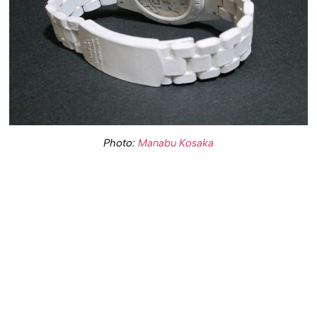
Photo:
Manabu Kosaka