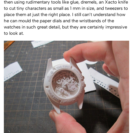
then using rudimentary tools like glue, dremels, an Xacto knife
to cut tiny characters as small as 1 mm in size, and tweezers to
place them at just the right place. I still can’t understand how
he can mould the paper dials and the wristbands of the
watches in such great detail, but they are certainly impressive
to look at.