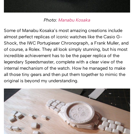
Photo:
Manabu Kosaka
Some of Manabu Kosaka’s most amazing creations include
almost perfect replicas of iconic watches like the Casio G-
Shock, the IWC Portugieser Chronograph, a Frank Muller, and
of course, a Rolex. They all look simply stunning, but his most
incredible achievement has to be the paper replica of the
legendary Speedsmaster, complete with a clear view of the
internal mechanism of the watch. How he managed to make
all those tiny gears and then put them together to mimic the
original is beyond my understanding.