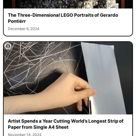
The Three-Dimensional LEGO Portraits of Gerardo
Pontiérr
December 6, 2024
Artist Spends a Year Cutting World’s Longest Strip of
Paper from Single A4 Sheet
November 14, 2024