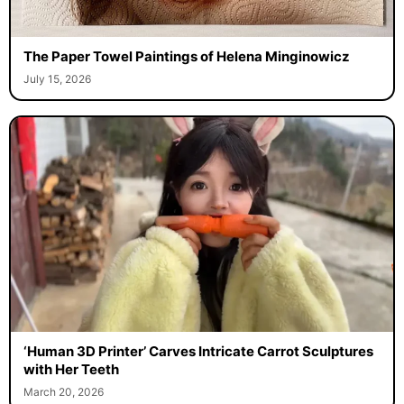
The Paper Towel Paintings of Helena Minginowicz
July 15, 2026
‘Human 3D Printer’ Carves Intricate Carrot Sculptures
with Her Teeth
March 20, 2026