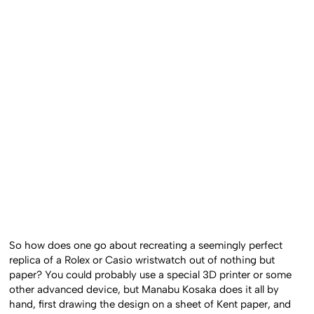
So how does one go about recreating a seemingly perfect
replica of a Rolex or Casio wristwatch out of nothing but
paper? You could probably use a special 3D printer or some
other advanced device, but Manabu Kosaka does it all by
hand, first drawing the design on a sheet of Kent paper, and