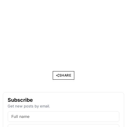
SHARE
Subscribe
Get new posts by email.