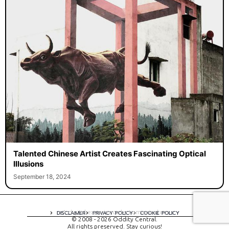
Talented Chinese Artist Creates Fascinating Optical
Illusions
September 18, 2024
A digital experience by tomispixel.ro
DISCLAIMER
PRIVACY POLICY
COOKIE POLICY
© 2008 - 2026 Oddity Central.
All rights preserved. Stay curious!