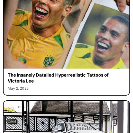
The Insanely Datailed Hyperrealistic Tattoos of
Victoria Lee
May 2, 2025