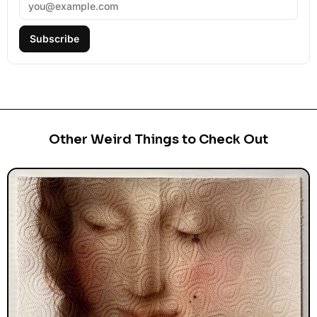
Subscribe
Other Weird Things to Check Out