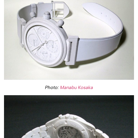
Photo:
Manabu Kosaka