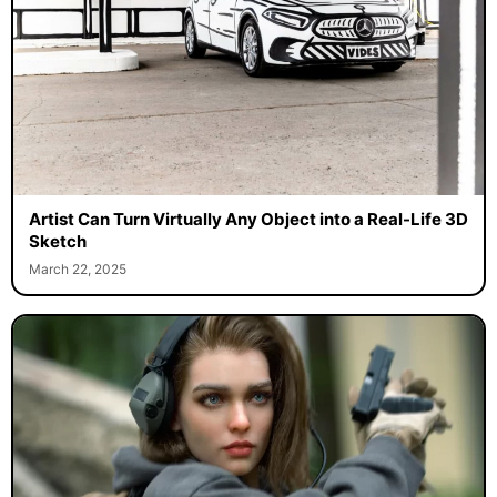
Artist Can Turn Virtually Any Object into a Real-Life 3D
Sketch
March 22, 2025