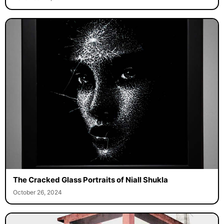
The Cracked Glass Portraits of Niall Shukla
October 26, 2024