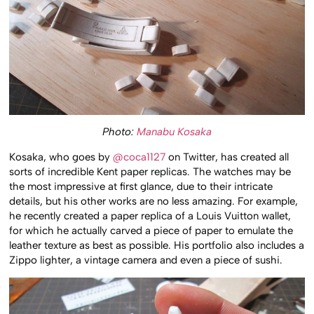
Photo:
Manabu Kosaka
Kosaka, who goes by
@coca1127
on Twitter, has created all
sorts of incredible Kent paper replicas. The watches may be
the most impressive at first glance, due to their intricate
details, but his other works are no less amazing. For example,
he recently created a paper replica of a Louis Vuitton wallet,
for which he actually carved a piece of paper to emulate the
leather texture as best as possible. His portfolio also includes a
Zippo lighter, a vintage camera and even a piece of sushi.