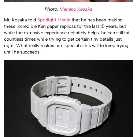
Photo:
Manabu Kosaka
Mr. Kosaka told
Spotlight Media
that he has been making
these incredible Ken paper replicas for the last 15 years, but
while the extensive experience definitely helps, he can still fail
countless times while trying to get certain tiny details just
right. What really makes him special is his will to keep trying
until he succeeds.