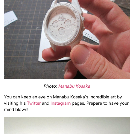
Photo:
Manabu Kosaka
You can keep an eye on Manabu Kosaka’s incredible art by
visiting his
Twitter
and
Instagram
pages. Prepare to have your
mind blown!