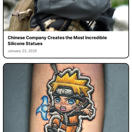
Chinese Company Creates the Most Incredible
Silicone Statues
January 23, 2025