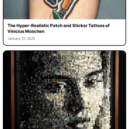
The Hyper-Realistic Patch and Sticker Tattoos of
Vinicius Moschen
January 21, 2025