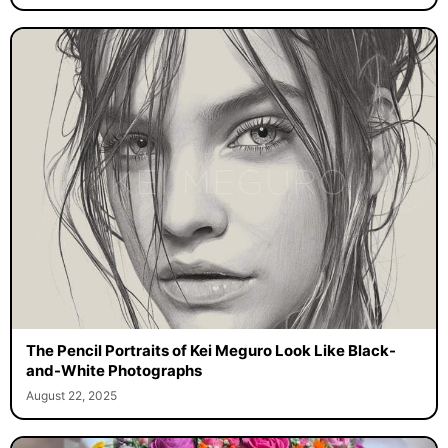
The Pencil Portraits of Kei Meguro Look Like Black-
and-White Photographs
August 22, 2025