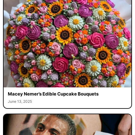
Macey Nemer’s Edible Cupcake Bouquets
June 13, 2025