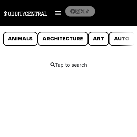
ANIMALS
ARCHITECTURE
ART
AUTO
Tap to search