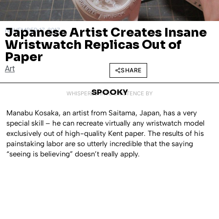
Japanese Artist Creates Insane
NOVEMBER 17, 2017
Wristwatch Replicas Out of
Paper
Art
SHARE
SPOOKY
WHISPERED INTO EXISTENCE BY
Manabu Kosaka, an artist from Saitama, Japan, has a very
special skill – he can recreate virtually any wristwatch model
exclusively out of high-quality Kent paper. The results of his
painstaking labor are so utterly incredible that the saying
“seeing is believing” doesn’t really apply.