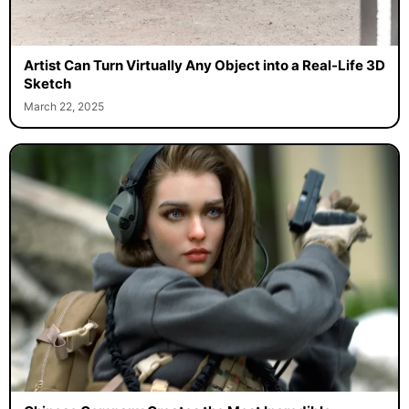
Artist Can Turn Virtually Any Object into a Real-Life 3D
Sketch
March 22, 2025