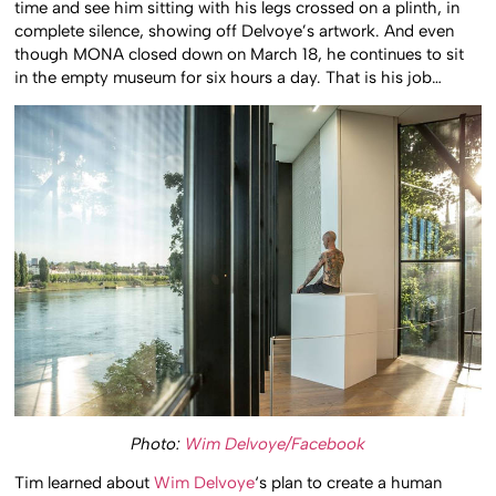
time and see him sitting with his legs crossed on a plinth, in
complete silence, showing off Delvoye’s artwork. And even
though MONA closed down on March 18, he continues to sit
in the empty museum for six hours a day. That is his job…
Photo:
Wim Delvoye/Facebook
Tim learned about
Wim Delvoye
‘s plan to create a human