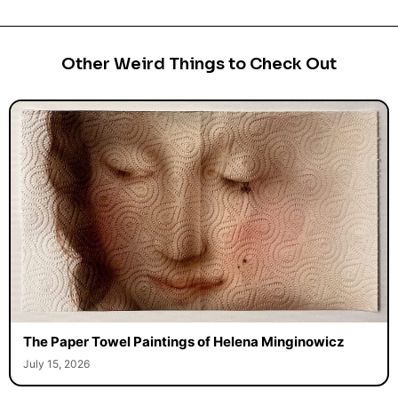
Other Weird Things to Check Out
The Paper Towel Paintings of Helena Minginowicz
July 15, 2026