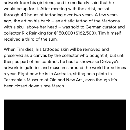
artwork from his girlfriend, and immediately said that he
would be up for it. After meeting with the artist, he sat
through 40 hours of tattooing over two years. A few years
ago, the art on his back – an artistic tattoo of the Madonna
with a skull above her head – was sold to German curator and
collector Rik Reinking for €150,000 ($162,500). Tim himself
received a third of the sum.
When Tim dies, his tattooed skin will be removed and
preserved as a canvas by the collector who bought it, but until
then, as part of his contract, he has to showcase Delvoye’s
artwork in galleries and museums around the world three times
a year. Right now he is in Australia, sitting on a plinth in
Tasmania’s Museum of Old and New Art , even though it’s
been closed down since March.