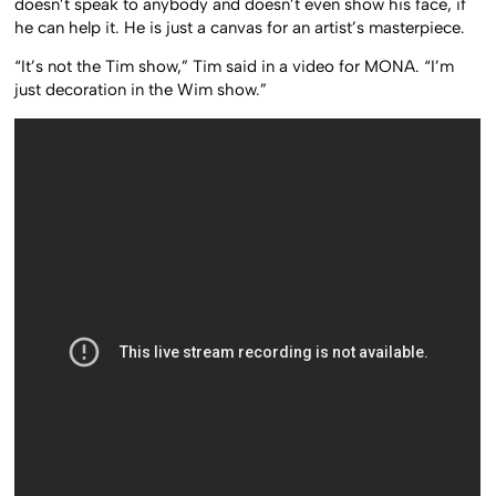
doesn’t speak to anybody and doesn’t even show his face, if
he can help it. He is just a canvas for an artist’s masterpiece.
“It’s not the Tim show,” Tim said in a video for MONA. “I’m
just decoration in the Wim show.”