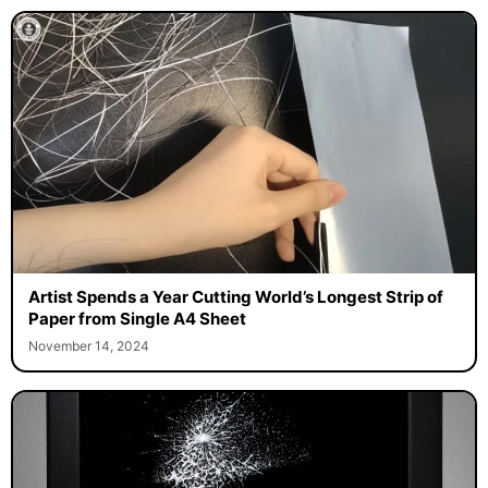
Artist Spends a Year Cutting World’s Longest Strip of
Paper from Single A4 Sheet
November 14, 2024