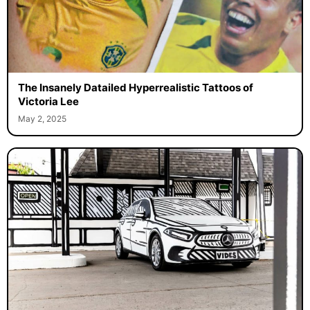
The Insanely Datailed Hyperrealistic Tattoos of
Victoria Lee
May 2, 2025