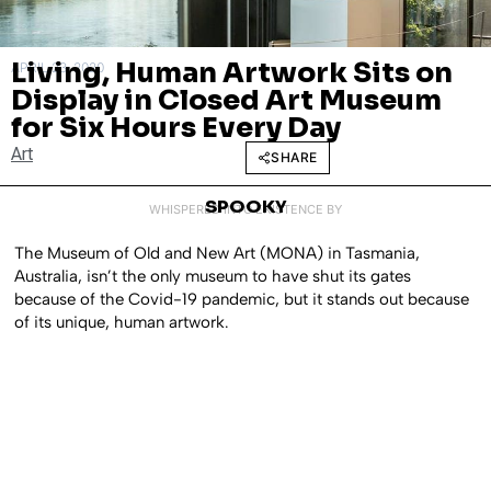
Living, Human Artwork Sits on
APRIL 23, 2020
Display in Closed Art Museum
for Six Hours Every Day
Art
SHARE
SPOOKY
WHISPERED INTO EXISTENCE BY
The Museum of Old and New Art (MONA) in Tasmania,
Australia, isn’t the only museum to have shut its gates
because of the Covid-19 pandemic, but it stands out because
of its unique, human artwork.