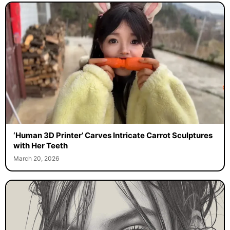
‘Human 3D Printer’ Carves Intricate Carrot Sculptures
with Her Teeth
March 20, 2026