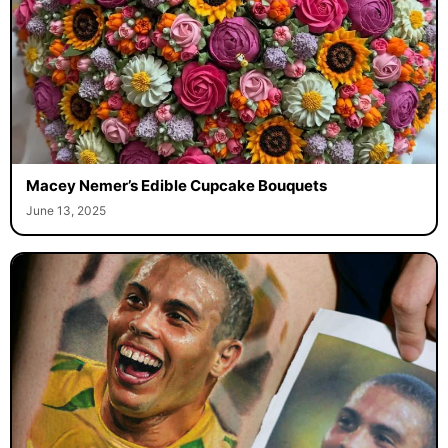
Macey Nemer’s Edible Cupcake Bouquets
June 13, 2025