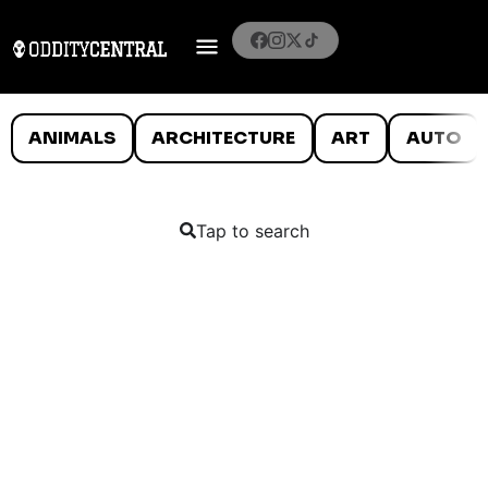
ANIMALS
ARCHITECTURE
ART
AUTO
Tap to search