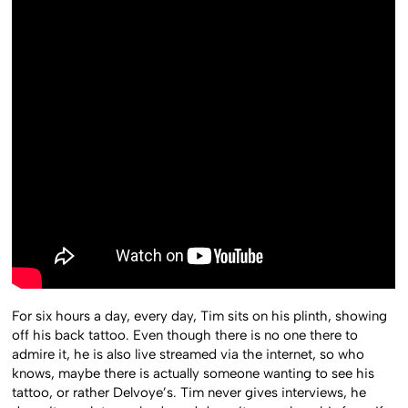
For six hours a day, every day, Tim sits on his plinth, showing
off his back tattoo. Even though there is no one there to
admire it, he is also live streamed via the internet, so who
knows, maybe there is actually someone wanting to see his
tattoo, or rather Delvoye’s. Tim never gives interviews, he