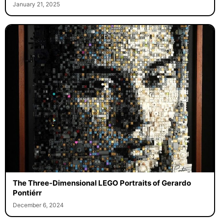
January 21, 2025
The Three-Dimensional LEGO Portraits of Gerardo
Pontiérr
December 6, 2024