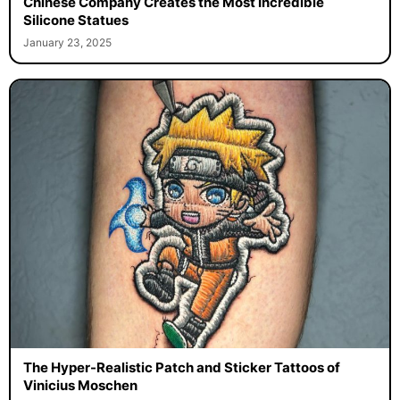
Chinese Company Creates the Most Incredible
Silicone Statues
January 23, 2025
The Hyper-Realistic Patch and Sticker Tattoos of
Vinicius Moschen