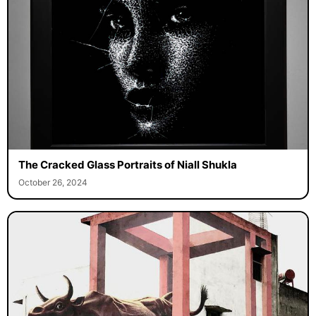
The Cracked Glass Portraits of Niall Shukla
October 26, 2024