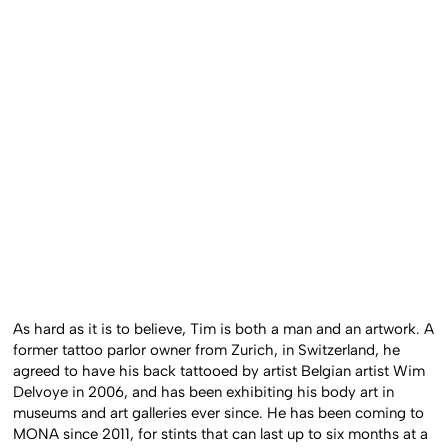
As hard as it is to believe, Tim is both a man and an artwork. A
former tattoo parlor owner from Zurich, in Switzerland, he
agreed to have his back tattooed by artist Belgian artist Wim
Delvoye in 2006, and has been exhibiting his body art in
museums and art galleries ever since. He has been coming to
MONA since 2011, for stints that can last up to six months at a