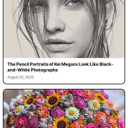
The Pencil Portraits of Kei Meguro Look Like Black-
and-White Photographs
August 22, 2025