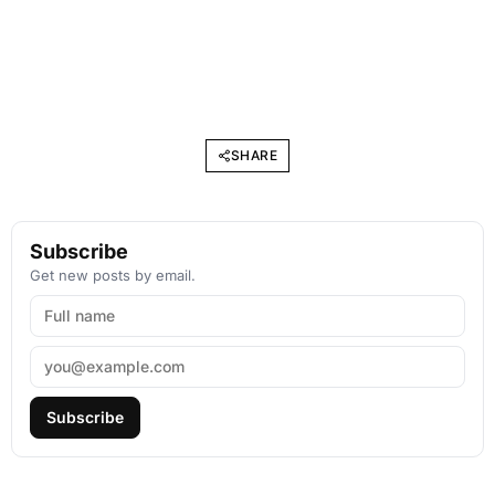
SHARE
Subscribe
Get new posts by email.
Subscribe