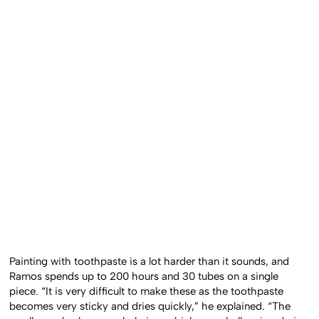
Painting with toothpaste is a lot harder than it sounds, and
Ramos spends up to 200 hours and 30 tubes on a single
piece. “It is very difficult to make these as the toothpaste
becomes very sticky and dries quickly,” he explained. “The