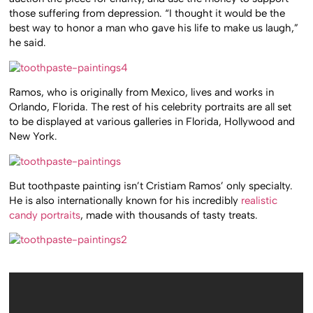
those suffering from depression. “I thought it would be the
best way to honor a man who gave his life to make us laugh,”
he said.
Ramos, who is originally from Mexico, lives and works in
Orlando, Florida. The rest of his celebrity portraits are all set
to be displayed at various galleries in Florida, Hollywood and
New York.
But toothpaste painting isn’t Cristiam Ramos’ only specialty.
He is also internationally known for his incredibly
realistic
candy portraits
, made with thousands of tasty treats.