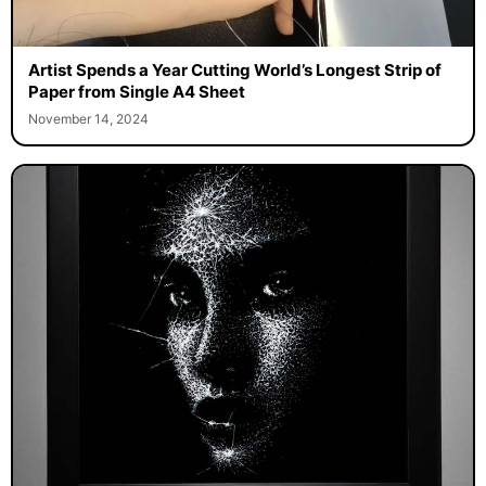
Artist Spends a Year Cutting World’s Longest Strip of
Paper from Single A4 Sheet
November 14, 2024