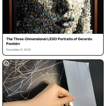
The Three-Dimensional LEGO Portraits of Gerardo
Pontiérr
December 6, 2024