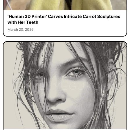
‘Human 3D Printer’ Carves Intricate Carrot Sculptures
with Her Teeth
March 20, 2026