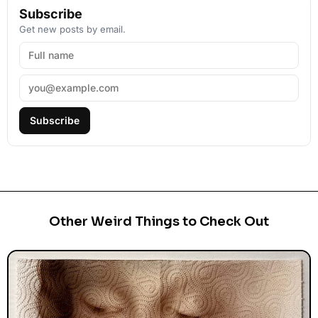
Subscribe
Get new posts by email.
Subscribe
Other Weird Things to Check Out