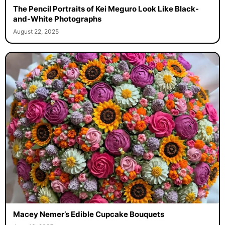
The Pencil Portraits of Kei Meguro Look Like Black-
and-White Photographs
August 22, 2025
Macey Nemer’s Edible Cupcake Bouquets