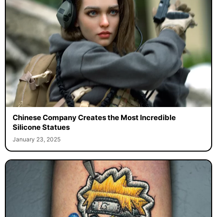
Chinese Company Creates the Most Incredible
Silicone Statues
January 23, 2025