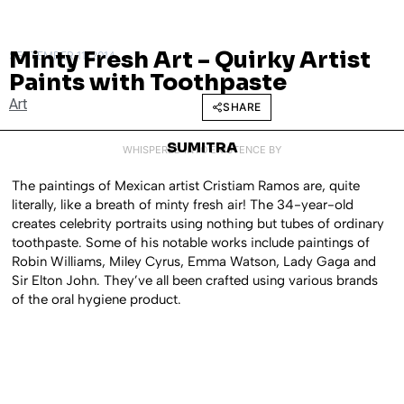
Minty Fresh Art – Quirky Artist
SEPTEMBER 11, 2014
Paints with Toothpaste
Art
SHARE
SUMITRA
WHISPERED INTO EXISTENCE BY
The paintings of Mexican artist Cristiam Ramos are, quite
literally, like a breath of minty fresh air! The 34-year-old
creates celebrity portraits using nothing but tubes of ordinary
toothpaste. Some of his notable works include paintings of
Robin Williams, Miley Cyrus, Emma Watson, Lady Gaga and
Sir Elton John. They’ve all been crafted using various brands
of the oral hygiene product.