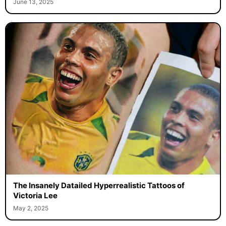
June 13, 2025
The Insanely Datailed Hyperrealistic Tattoos of
Victoria Lee
May 2, 2025