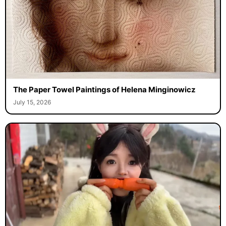
The Paper Towel Paintings of Helena Minginowicz
July 15, 2026