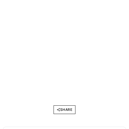
SHARE