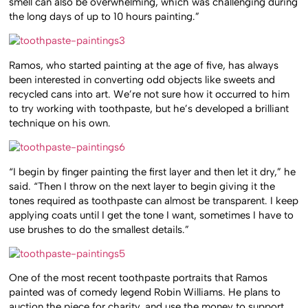
smell can also be overwhelming, which was challenging during
the long days of up to 10 hours painting.”
Ramos, who started painting at the age of five, has always
been interested in converting odd objects like sweets and
recycled cans into art. We’re not sure how it occurred to him
to try working with toothpaste, but he’s developed a brilliant
technique on his own.
“I begin by finger painting the first layer and then let it dry,” he
said. “Then I throw on the next layer to begin giving it the
tones required as toothpaste can almost be transparent. I keep
applying coats until I get the tone I want, sometimes I have to
use brushes to do the smallest details.”
One of the most recent toothpaste portraits that Ramos
painted was of comedy legend Robin Williams. He plans to
auction the piece for charity, and use the money to support