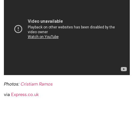
Photos:
Cristiam Ramos
via
Express.co.uk