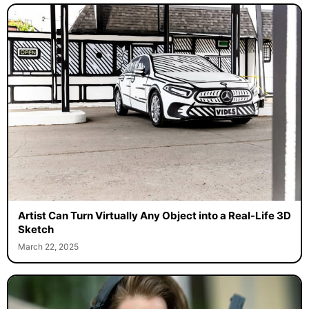
Artist Can Turn Virtually Any Object into a Real-Life 3D
Sketch
March 22, 2025