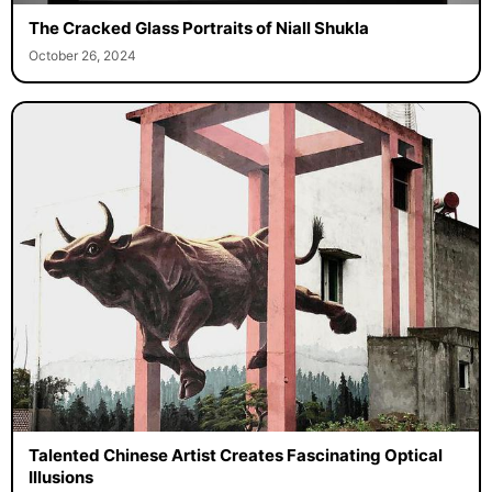
The Cracked Glass Portraits of Niall Shukla
October 26, 2024
Talented Chinese Artist Creates Fascinating Optical
Illusions