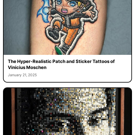
The Hyper-Realistic Patch and Sticker Tattoos of
Vinicius Moschen
January 21, 2025