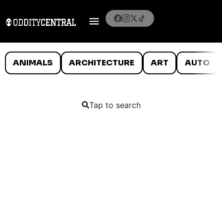
ANIMALS
ARCHITECTURE
ART
AUTO
Tap to search