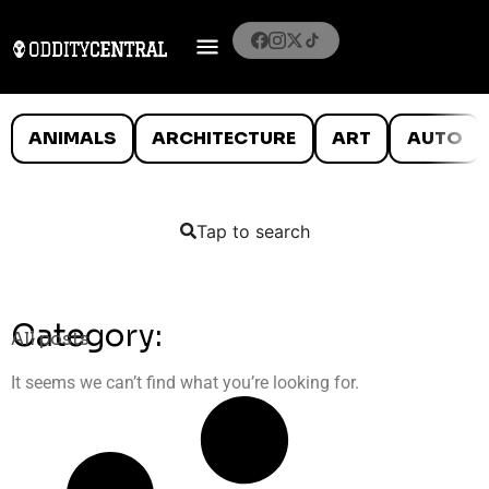
ANIMALS
ARCHITECTURE
ART
AUTO
Tap to search
Category:
All posts
It seems we can’t find what you’re looking for.