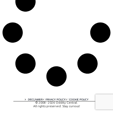
A digital experience by tomispixel.ro
DISCLAIMER
PRIVACY POLICY
COOKIE POLICY
© 2008 - 2026 Oddity Central.
All rights preserved. Stay curious!