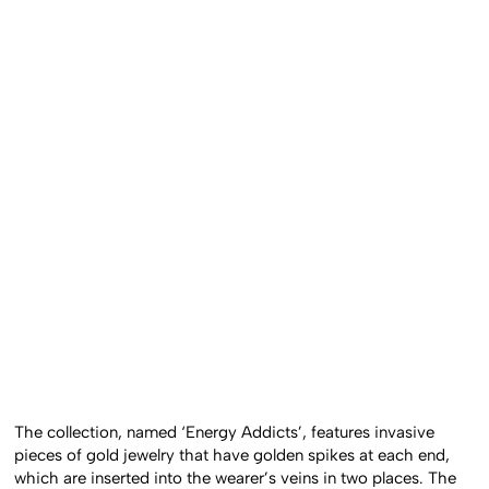
The collection, named ‘Energy Addicts’, features invasive
pieces of gold jewelry that have golden spikes at each end,
which are inserted into the wearer’s veins in two places. The