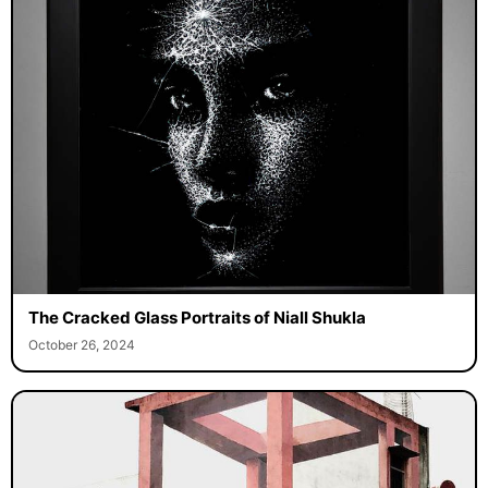
The Cracked Glass Portraits of Niall Shukla
October 26, 2024