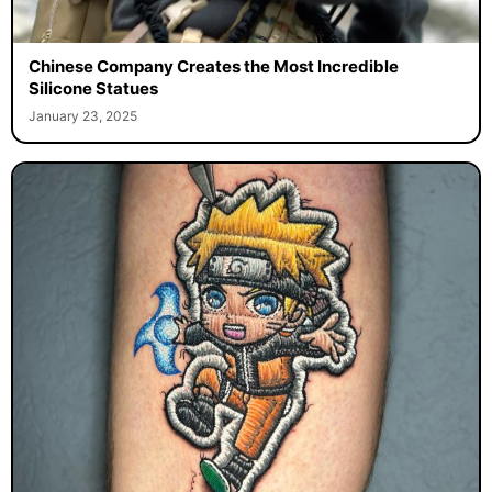
Chinese Company Creates the Most Incredible
Silicone Statues
January 23, 2025