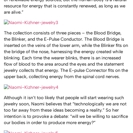
resource for energy that is constantly renewed, as long as we
are alive.”
The collection consists of three pieces – the Blood Bridge,
the Blinker, and the E-Pulse Conductor. The Blood Bridge is
inserted on the veins of the lower arm, while the Blinker fits on
the bridge of the nose, harnessing the energy created while
blinking. Each time the wearer blinks, there is an increased
flow of blood to the area around the eyes and the statement
jewelry collects that energy. The E-pulse Connector fits on the
upper back, collecting energy from the spinal cord nerves.
Although it isn’t too likely that people will start wearing such
jewelry soon, Naomi believes that “technologically we are not
too far away from these ideas becoming a reality.” So her
intention is to provoke a debate: “will we be willing to sacrifice
our bodies in order to produce more energy?”