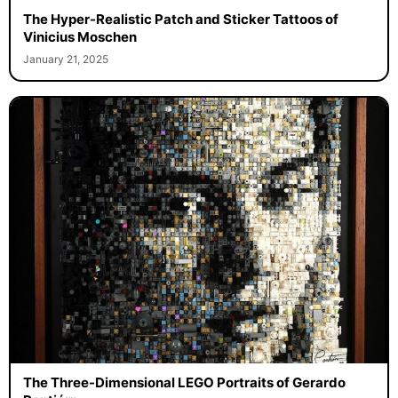
The Hyper-Realistic Patch and Sticker Tattoos of
Vinicius Moschen
January 21, 2025
The Three-Dimensional LEGO Portraits of Gerardo