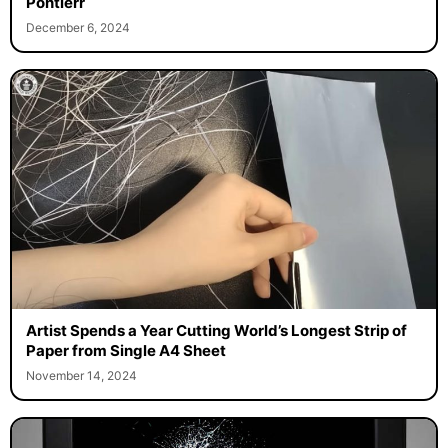
Pontiérr
December 6, 2024
Artist Spends a Year Cutting World’s Longest Strip of
Paper from Single A4 Sheet
November 14, 2024