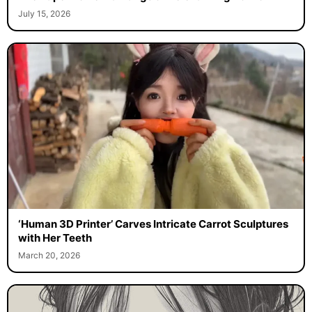
July 15, 2026
‘Human 3D Printer’ Carves Intricate Carrot Sculptures
with Her Teeth
March 20, 2026