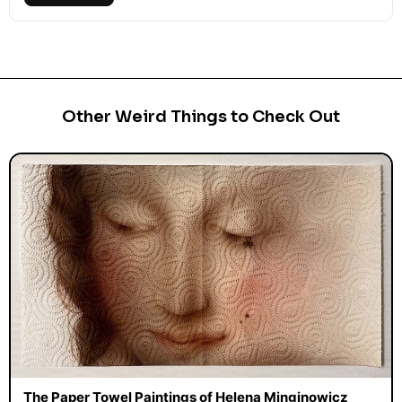
Other Weird Things to Check Out
The Paper Towel Paintings of Helena Minginowicz