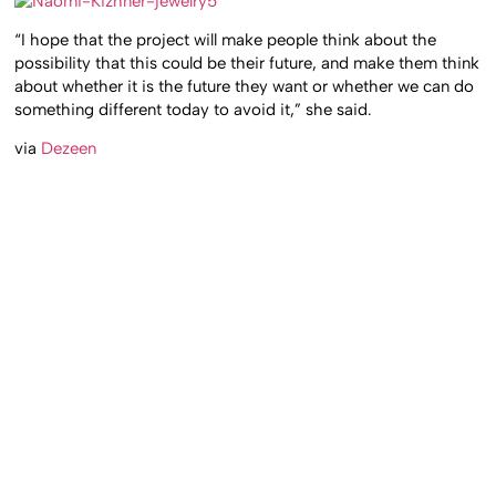
“I hope that the project will make people think about the
possibility that this could be their future, and make them think
about whether it is the future they want or whether we can do
something different today to avoid it,” she said.
via
Dezeen