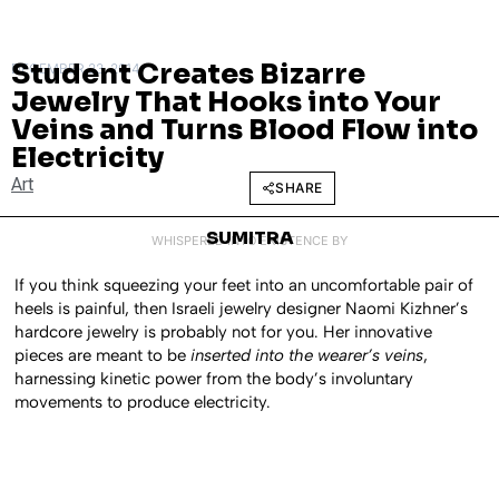
Student Creates Bizarre
DECEMBER 23, 2014
Jewelry That Hooks into Your
Veins and Turns Blood Flow into
Electricity
Art
SHARE
SUMITRA
WHISPERED INTO EXISTENCE BY
If you think squeezing your feet into an uncomfortable pair of
heels is painful, then Israeli jewelry designer Naomi Kizhner’s
hardcore jewelry is probably not for you. Her innovative
pieces are meant to be
inserted into the wearer’s veins
,
harnessing kinetic power from the body’s involuntary
movements to produce electricity.