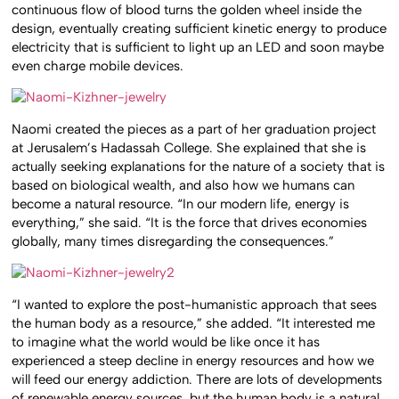
continuous flow of blood turns the golden wheel inside the
design, eventually creating sufficient kinetic energy to produce
electricity that is sufficient to light up an LED and soon maybe
even charge mobile devices.
Naomi created the pieces as a part of her graduation project
at Jerusalem’s Hadassah College. She explained that she is
actually seeking explanations for the nature of a society that is
based on biological wealth, and also how we humans can
become a natural resource. “In our modern life, energy is
everything,” she said. “It is the force that drives economies
globally, many times disregarding the consequences.”
“I wanted to explore the post-humanistic approach that sees
the human body as a resource,” she added. “It interested me
to imagine what the world would be like once it has
experienced a steep decline in energy resources and how we
will feed our energy addiction. There are lots of developments
of renewable energy sources, but the human body is a natural