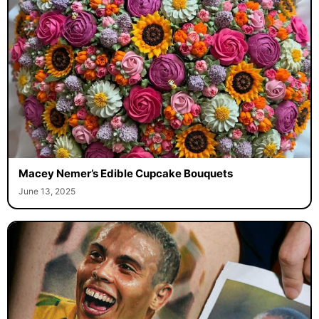
Macey Nemer’s Edible Cupcake Bouquets
June 13, 2025