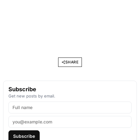
SHARE
Subscribe
Get new posts by email.
Subscribe