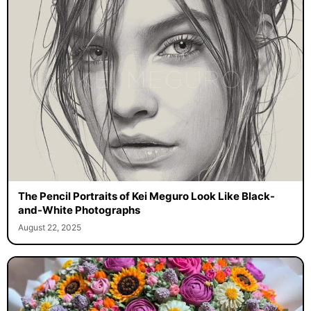
The Pencil Portraits of Kei Meguro Look Like Black-
and-White Photographs
August 22, 2025