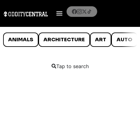
ANIMALS
ARCHITECTURE
ART
AUTO
Tap to search