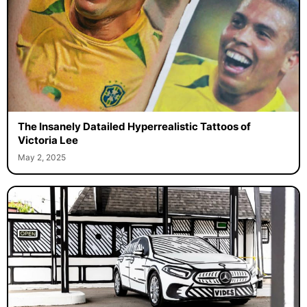
The Insanely Datailed Hyperrealistic Tattoos of
Victoria Lee
May 2, 2025