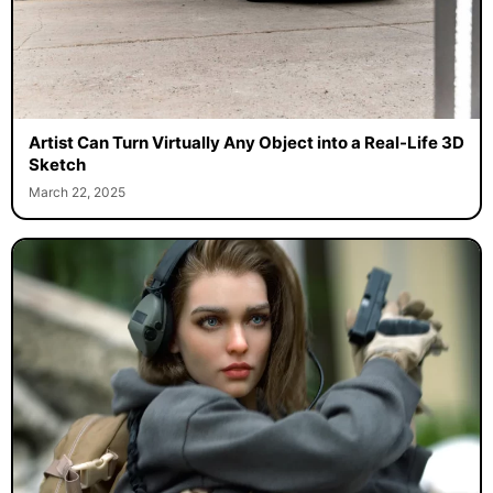
Artist Can Turn Virtually Any Object into a Real-Life 3D
Sketch
March 22, 2025