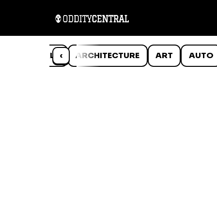
ANIMALS
‹
ARCHITECTURE
ART
AUTO