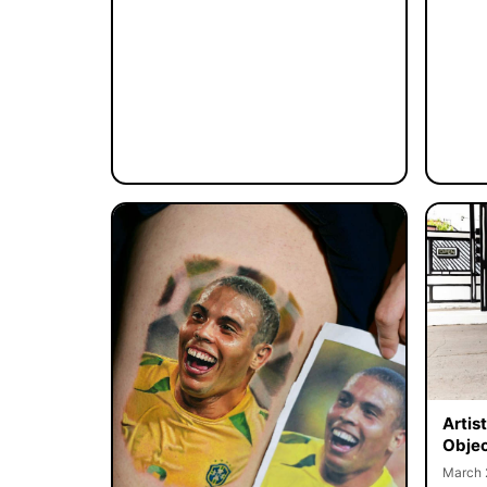
Artis
Objec
March 