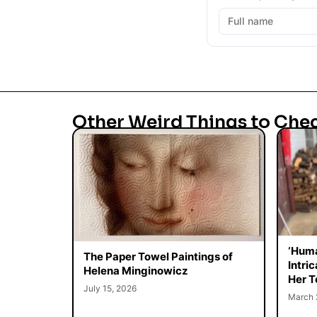
Other Weird Things to Che
‘Huma
The Paper Towel Paintings of
Intri
Helena Minginowicz
Her T
July 15, 2026
March 