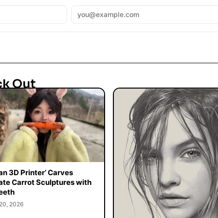
ck Out
n 3D Printer’ Carves
cate Carrot Sculptures with
eeth
20, 2026