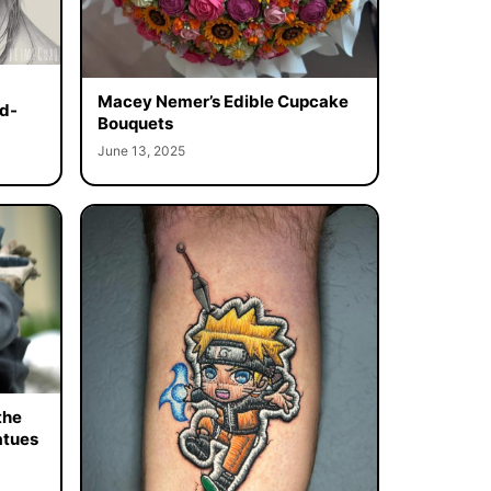
Macey Nemer’s Edible Cupcake
d-
Bouquets
June 13, 2025
the
atues