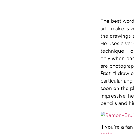
The best word 
art I make is w
the drawings ar
He uses a vari
technique – dr
only when pho
are photograph
Post
. “I draw
particular ang
seen on the p
impressive, h
pencils and h
If you’re a fa