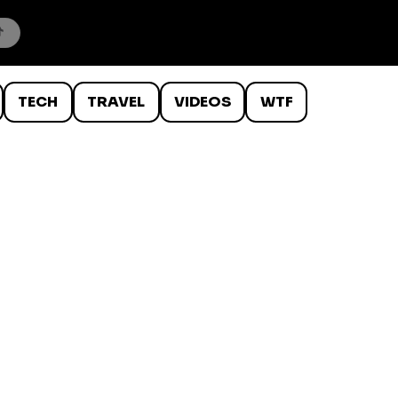
TECH
TRAVEL
VIDEOS
WTF