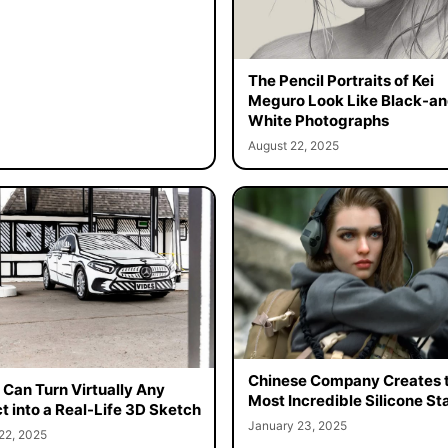
The Pencil Portraits of Kei
Meguro Look Like Black-an
White Photographs
August 22, 2025
Chinese Company Creates 
t Can Turn Virtually Any
Most Incredible Silicone St
t into a Real-Life 3D Sketch
January 23, 2025
22, 2025