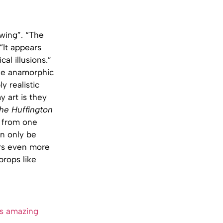
owing”. “The
 “It appears
al illusions.”
the anamorphic
y realistic
 art is they
he Huffington
h from one
an only be
ers even more
props like
s amazing