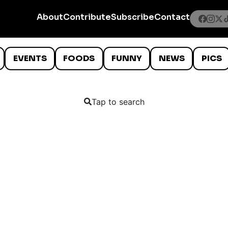
About
Contribute
Subscribe
Contact
EVENTS
FOODS
FUNNY
NEWS
PICS
Tap to search