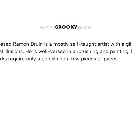
SPOOKY
WHISPERED INTO EXISTENCE BY
sed Ramon Bruin is a mostly self-taught artist with a gift
l illusions. He is well-versed in airbrushing and painting,
ks require only a pencil and a few pieces of paper.