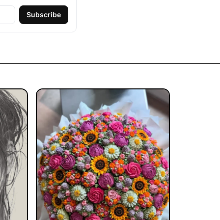
Subscribe