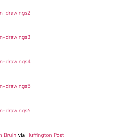
 Bruin
via
Huffington Post