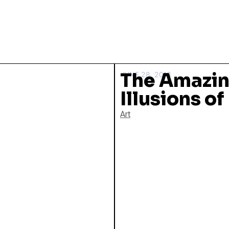
The Amazin
JUNE 28, 2013
Illusions o
Art