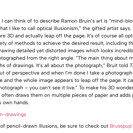
I can think of to describe Ramon Bruin’s art is “mind-bl
hat I like to call optical illusionism,” the gifted artist says.
e 3D and actually leap off the page. It’s of course all optic
ety of methods to achieve the desired result, including 
awing detailed yet distorted images which looks incredibl
tographed from the right angle. “The main thing about my
s of drawings. It’s all about the photograph,” Bruit told
T
 out of perspective and when I’m done I take a photograp
le and the whole image appears to leap off the page. It c
hotograph – you can’t see it live.” To make his 3D wond
e often draws them on multiple pieces of paper and adds 
is own hands.
n of pencil-drawn illusions, be sure to check out
Brusspup’