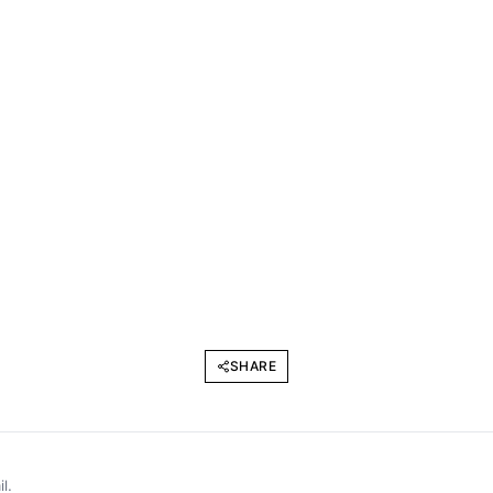
SHARE
l.