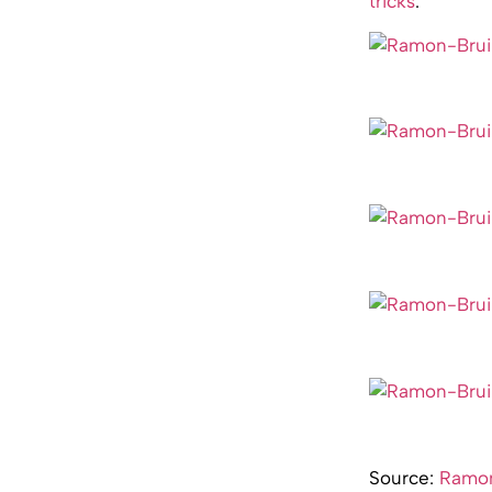
tricks
.
Source:
Ramon