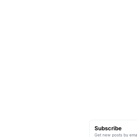
Subscribe
Get new posts by emai