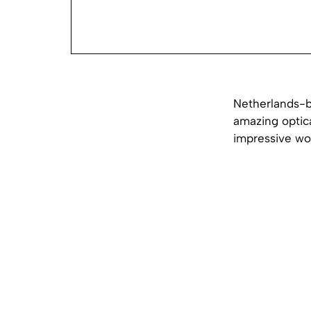
Netherlands-ba
amazing optica
impressive wor