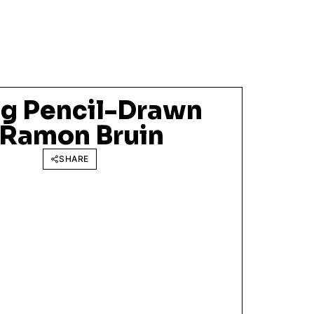
g Pencil-Drawn
f Ramon Bruin
SHARE