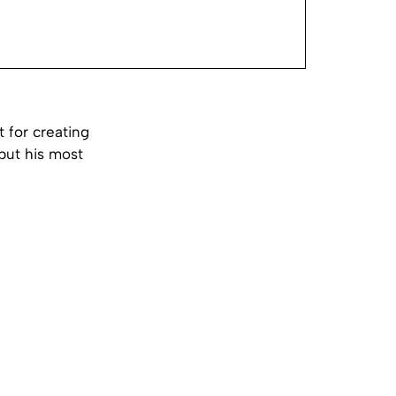
 for creating
 but his most