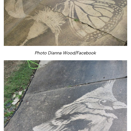
Photo Dianna Wood/Facebook