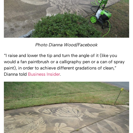
Photo Dianna Wood/Facebook
“I raise and lower the tip and turn the angle of it (like you
would a fan paintbrush or a calligraphy pen or a can of spray
paint), in order to achieve different gradations of clean,”
Dianna told
Business Insider
.