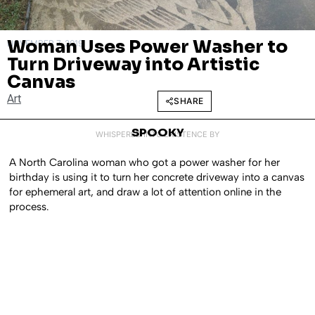
Woman Uses Power Washer to
NOVEMBER 7, 2019
Turn Driveway into Artistic
Canvas
Art
SHARE
SPOOKY
WHISPERED INTO EXISTENCE BY
A North Carolina woman who got a power washer for her
birthday is using it to turn her concrete driveway into a canvas
for ephemeral art, and draw a lot of attention online in the
process.