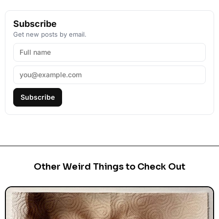
Subscribe
Get new posts by email.
Subscribe
Other Weird Things to Check Out