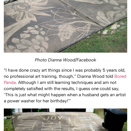
Photo Dianna Wood/Facebook
“I have done crazy art things since I was probably 5 years old,
no professional art training, though,” Dianna Wood told
Bored
Panda
. Although I am still learning techniques and am not
completely satisfied with the results, I guess one could say,
‘This is just what might happen when a husband gets an artist
a power washer for her birthday!'”