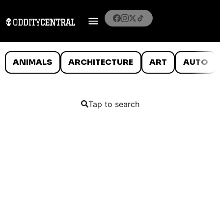
ANIMALS
ARCHITECTURE
ART
AUTO
Tap to search