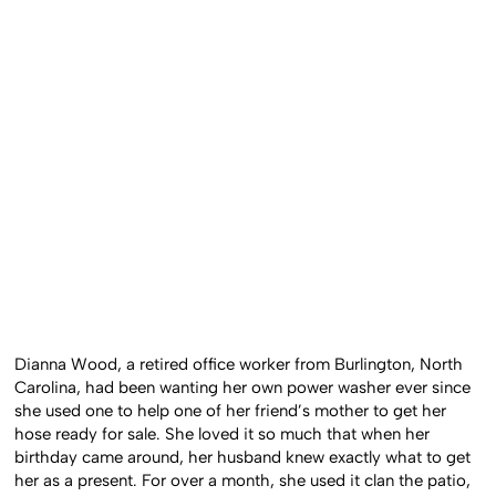
Dianna Wood, a retired office worker from Burlington, North
Carolina, had been wanting her own power washer ever since
she used one to help one of her friend’s mother to get her
hose ready for sale. She loved it so much that when her
birthday came around, her husband knew exactly what to get
her as a present. For over a month, she used it clan the patio,