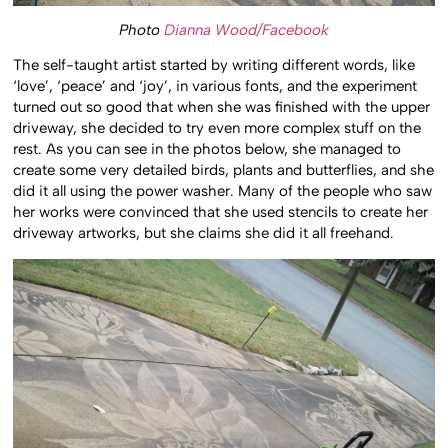
Photo
Dianna Wood/Facebook
The self-taught artist started by writing different words, like
‘love’, ‘peace’ and ‘joy’, in various fonts, and the experiment
turned out so good that when she was finished with the upper
driveway, she decided to try even more complex stuff on the
rest. As you can see in the photos below, she managed to
create some very detailed birds, plants and butterflies, and she
did it all using the power washer. Many of the people who saw
her works were convinced that she used stencils to create her
driveway artworks, but she claims she did it all freehand.