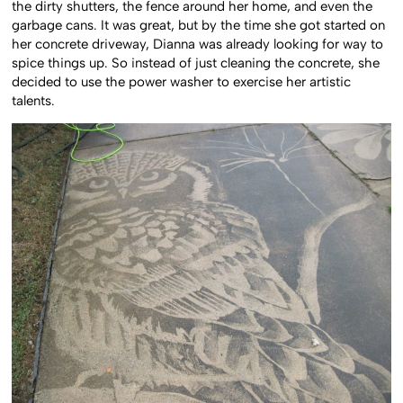
the dirty shutters, the fence around her home, and even the
garbage cans. It was great, but by the time she got started on
her concrete driveway, Dianna was already looking for way to
spice things up. So instead of just cleaning the concrete, she
decided to use the power washer to exercise her artistic
talents.