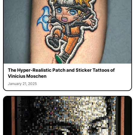
The Hyper-Realistic Patch and Sticker Tattoos of
Vinicius Moschen
January 21, 2025