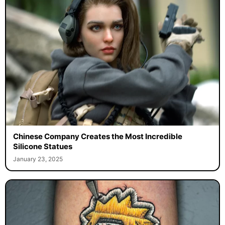
Chinese Company Creates the Most Incredible
Silicone Statues
January 23, 2025