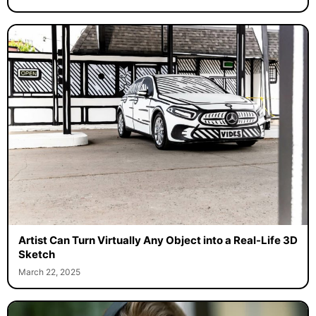
Artist Can Turn Virtually Any Object into a Real-Life 3D
Sketch
March 22, 2025