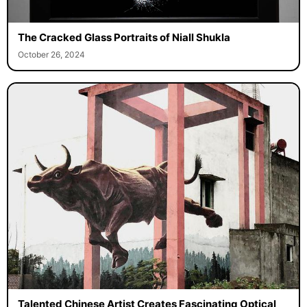
The Cracked Glass Portraits of Niall Shukla
October 26, 2024
Talented Chinese Artist Creates Fascinating Optical