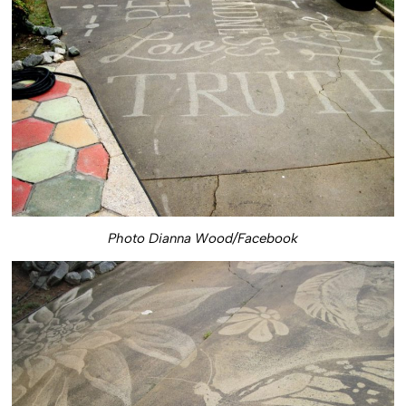
Photo Dianna Wood/Facebook