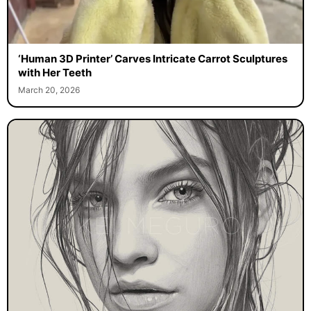
‘Human 3D Printer’ Carves Intricate Carrot Sculptures
with Her Teeth
March 20, 2026