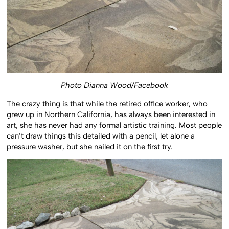
Photo Dianna Wood/Facebook
The crazy thing is that while the retired office worker, who
grew up in Northern California, has always been interested in
art, she has never had any formal artistic training. Most people
can’t draw things this detailed with a pencil, let alone a
pressure washer, but she nailed it on the first try.