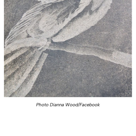
Photo Dianna Wood/Facebook