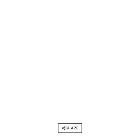
SHARE