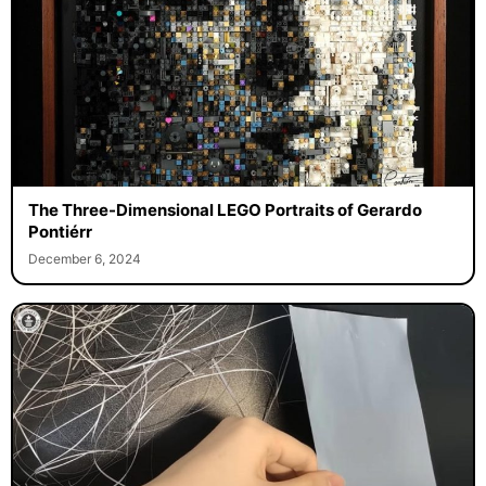
The Three-Dimensional LEGO Portraits of Gerardo
Pontiérr
December 6, 2024