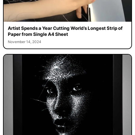
Artist Spends a Year Cutting World’s Longest Strip of
Paper from Single A4 Sheet
November 14, 2024