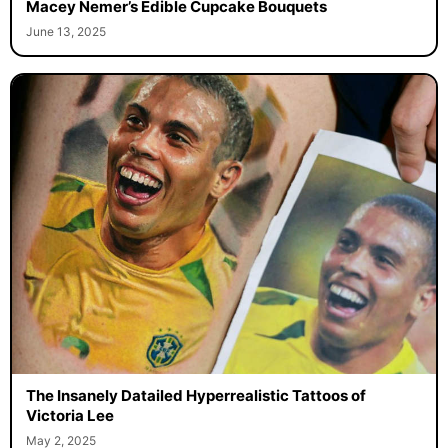
Macey Nemer’s Edible Cupcake Bouquets
June 13, 2025
The Insanely Datailed Hyperrealistic Tattoos of
Victoria Lee
May 2, 2025