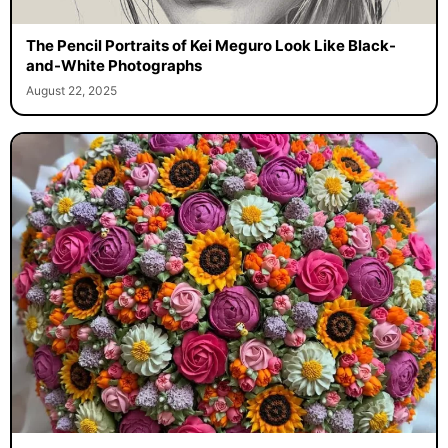
The Pencil Portraits of Kei Meguro Look Like Black-
and-White Photographs
August 22, 2025