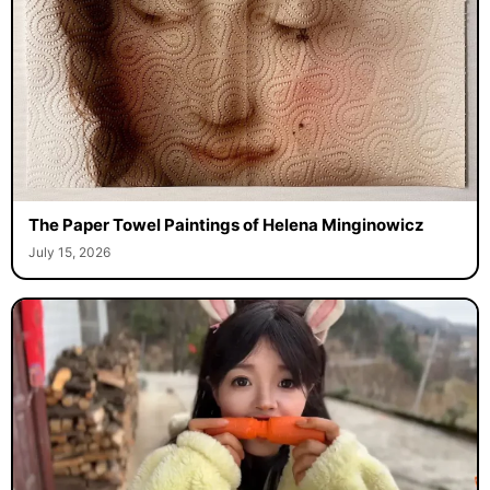
The Paper Towel Paintings of Helena Minginowicz
July 15, 2026