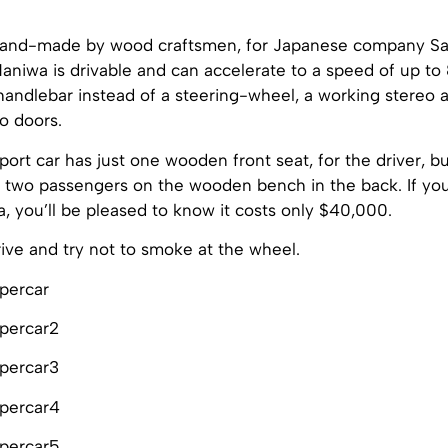
and-made by wood craftsmen, for Japanese company Sa
niwa is drivable and can accelerate to a speed of up to 
handlebar instead of a steering-wheel, a working stereo 
 doors.
rt car has just one wooden front seat, for the driver, b
wo passengers on the wooden bench in the back. If you’
 you’ll be pleased to know it costs only $40,000.
ive and try not to smoke at the wheel.