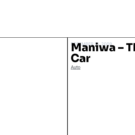
Maniwa – 
DECEMBER 16, 2009
Car
Auto