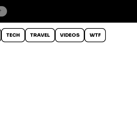
TECH
TRAVEL
VIDEOS
WTF