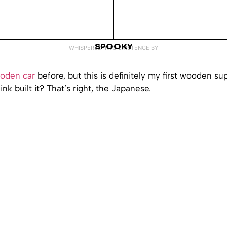
SPOOKY
WHISPERED INTO EXISTENCE BY
oden car
before, but this is definitely my first wooden su
nk built it? That’s right, the Japanese.