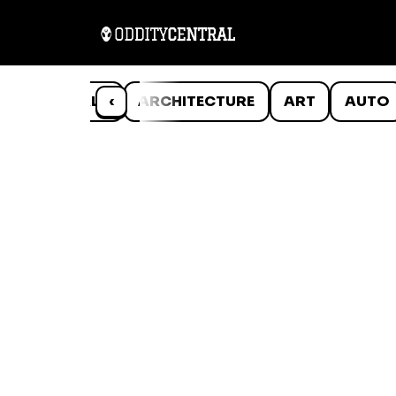
ANIMALS
‹
ARCHITECTURE
ART
AUTO