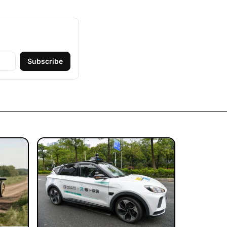
Subscribe