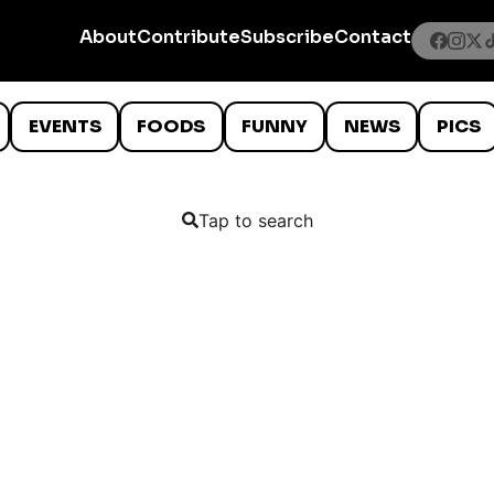
About
Contribute
Subscribe
Contact
EVENTS
FOODS
FUNNY
NEWS
PICS
Tap to search