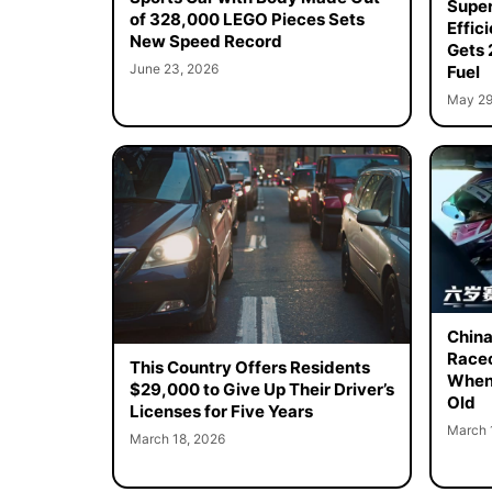
Super
of 328,000 LEGO Pieces Sets
Effic
New Speed Record
Gets 
June 23, 2026
Fuel
May 29
China
Racec
This Country Offers Residents
When 
$29,000 to Give Up Their Driver’s
Old
Licenses for Five Years
March 
March 18, 2026