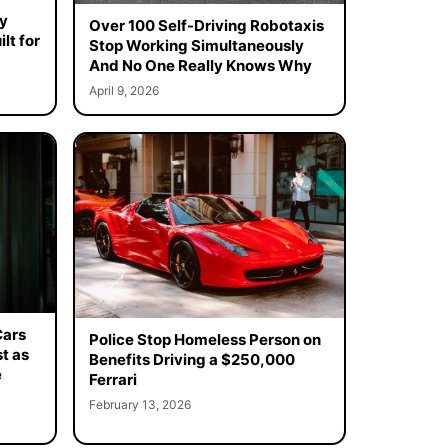
y
Over 100 Self-Driving Robotaxis
lt for
Stop Working Simultaneously
And No One Really Knows Why
April 9, 2026
Cars
Police Stop Homeless Person on
t as
Benefits Driving a $250,000
e
Ferrari
February 13, 2026