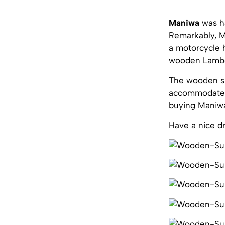
Maniwa
was h
Remarkably, Ma
a motorcycle 
wooden Lambo
The wooden spo
accommodate t
buying Maniwa,
Have a nice dr