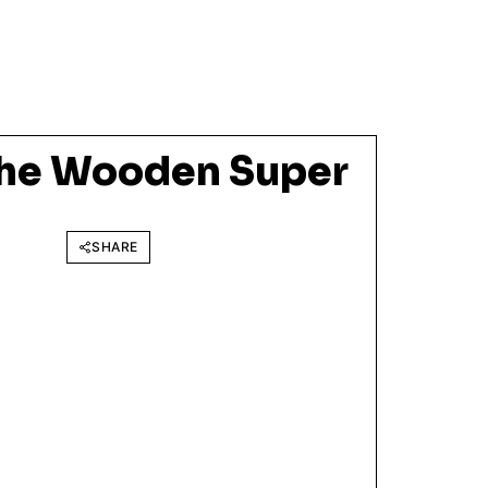
The Wooden Super
SHARE