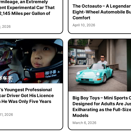
mileage, an Extremely
The Octoauto – A Legendar
ient Experimental Car That
Eight-Wheel Automobile Bui
2,145 Miles per Gallon of
Comfort
April 10, 2026
, 2026
’s Youngest Professional
ar Driver Got His Licence
Big Boy Toys – Mini Sports 
He Was Only Five Years
Designed for Adults Are Jus
Exilharating as the Full-Siz
11, 2026
Models
March 6, 2026