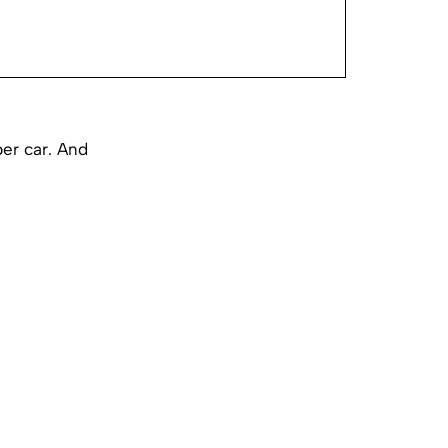
per car. And