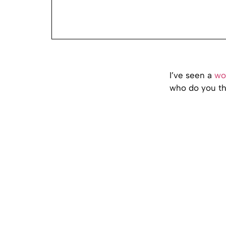
I’ve seen a
wo
who do you thi