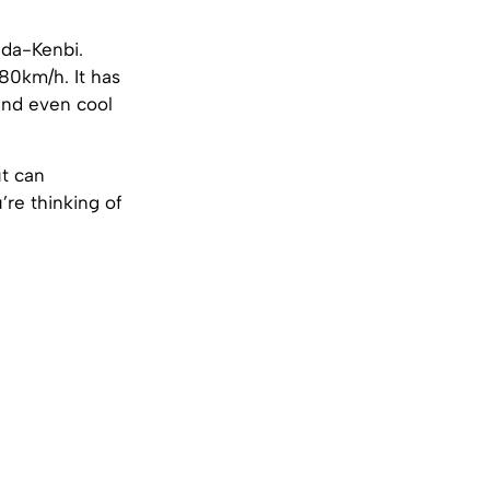
da-Kenbi.
80km/h. It has
and even cool
ut can
re thinking of