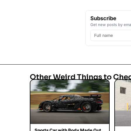
Subscribe
Get new posts by emai
Other Weird Things to Che
Sports Car with Body Made Out