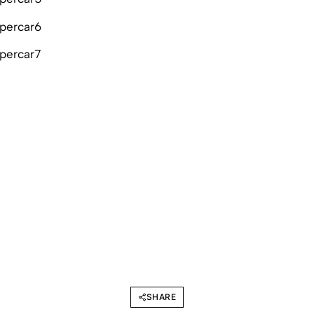
SHARE