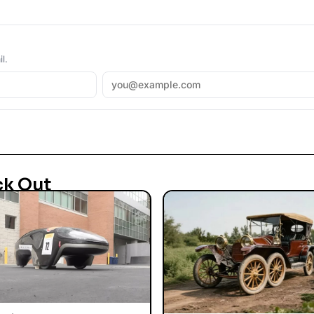
l.
ck Out