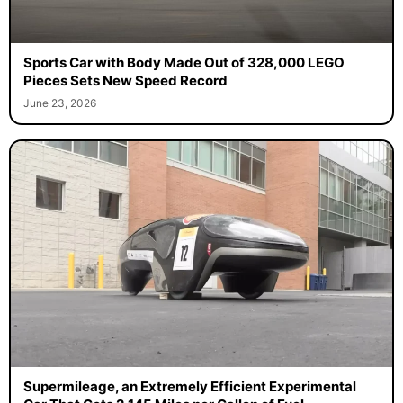
Sports Car with Body Made Out of 328,000 LEGO
Pieces Sets New Speed Record
June 23, 2026
Supermileage, an Extremely Efficient Experimental