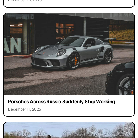
Porsches Across Russia Suddenly Stop Working
December 11, 2025