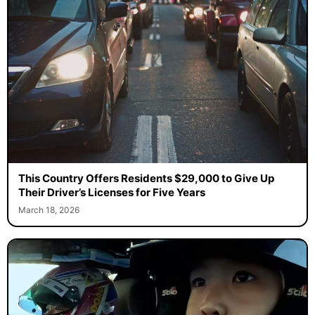
This Country Offers Residents $29,000 to Give Up
Their Driver’s Licenses for Five Years
March 18, 2026