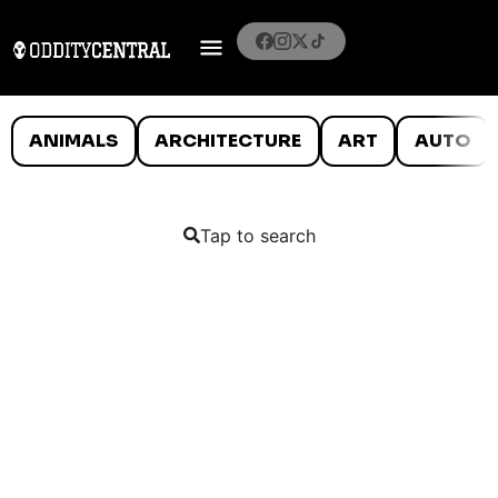
ANIMALS
ARCHITECTURE
ART
AUTO
Tap to search