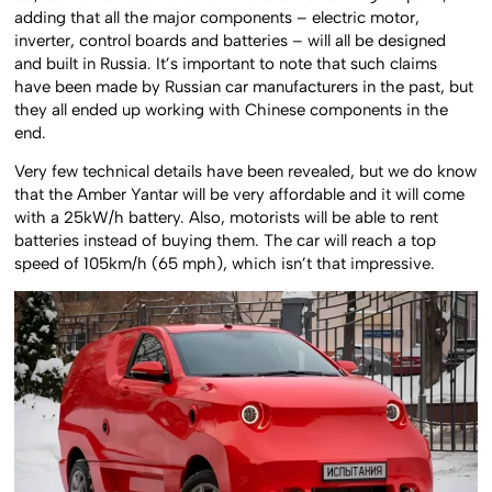
adding that all the major components – electric motor,
inverter, control boards and batteries – will all be designed
and built in Russia. It’s important to note that such claims
have been made by Russian car manufacturers in the past, but
they all ended up working with Chinese components in the
end.
Very few technical details have been revealed, but we do know
that the Amber Yantar will be very affordable and it will come
with a 25kW/h battery. Also, motorists will be able to rent
batteries instead of buying them. The car will reach a top
speed of 105km/h (65 mph), which isn’t that impressive.