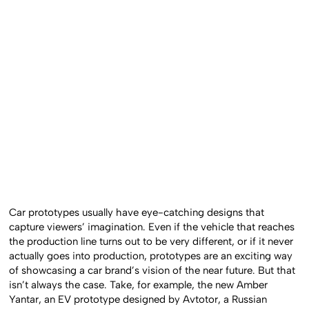
Car prototypes usually have eye-catching designs that
capture viewers’ imagination. Even if the vehicle that reaches
the production line turns out to be very different, or if it never
actually goes into production, prototypes are an exciting way
of showcasing a car brand’s vision of the near future. But that
isn’t always the case. Take, for example, the new Amber
Yantar, an EV prototype designed by Avtotor, a Russian