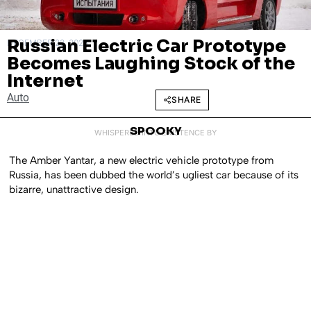
Russian Electric Car Prototype
DECEMBER 23, 2023
Becomes Laughing Stock of the
Internet
Auto
SHARE
SPOOKY
WHISPERED INTO EXISTENCE BY
The Amber Yantar, a new electric vehicle prototype from
Russia, has been dubbed the world’s ugliest car because of its
bizarre, unattractive design.