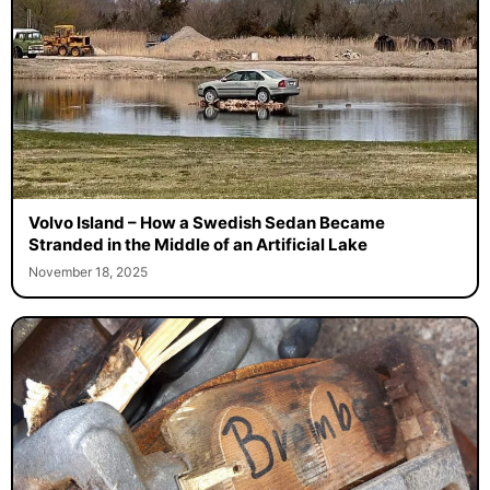
Volvo Island – How a Swedish Sedan Became
Stranded in the Middle of an Artificial Lake
November 18, 2025