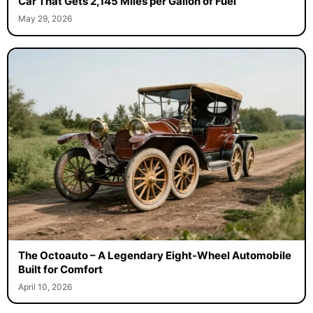
Car That Gets 2,145 Miles per Gallon of Fuel
May 29, 2026
The Octoauto – A Legendary Eight-Wheel Automobile
Built for Comfort
April 10, 2026