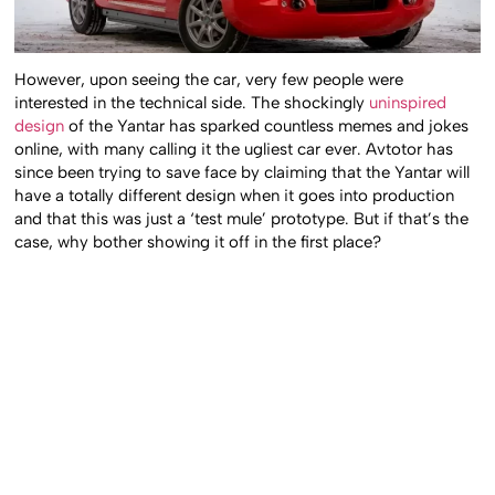
However, upon seeing the car, very few people were
interested in the technical side. The shockingly
uninspired
design
of the Yantar has sparked countless memes and jokes
online, with many calling it the ugliest car ever. Avtotor has
since been trying to save face by claiming that the Yantar will
have a totally different design when it goes into production
and that this was just a ‘test mule’ prototype. But if that’s the
case, why bother showing it off in the first place?