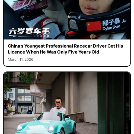
China’s Youngest Professional Racecar Driver Got His
Licence When He Was Only Five Years Old
March 11, 2026