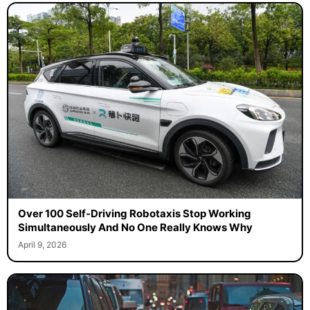
Over 100 Self-Driving Robotaxis Stop Working
Simultaneously And No One Really Knows Why
April 9, 2026