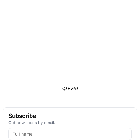
SHARE
Subscribe
Get new posts by email.