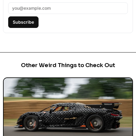
Subscribe
Other Weird Things to Check Out