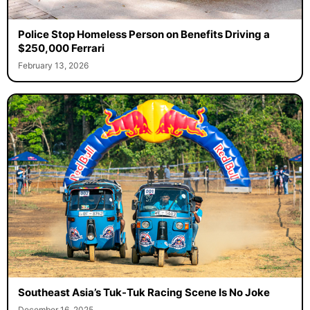
Police Stop Homeless Person on Benefits Driving a
$250,000 Ferrari
February 13, 2026
Southeast Asia’s Tuk-Tuk Racing Scene Is No Joke
December 16, 2025