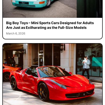
Big Boy Toys – Mini Sports Cars Designed for Adults
Are Just as Exilharating as the Full-Size Models
March 6, 2026