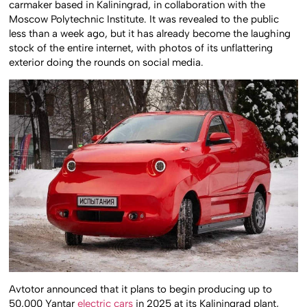
carmaker based in Kaliningrad, in collaboration with the
Moscow Polytechnic Institute. It was revealed to the public
less than a week ago, but it has already become the laughing
stock of the entire internet, with photos of its unflattering
exterior doing the rounds on social media.
Avtotor announced that it plans to begin producing up to
50,000 Yantar
electric cars
in 2025 at its Kaliningrad plant,