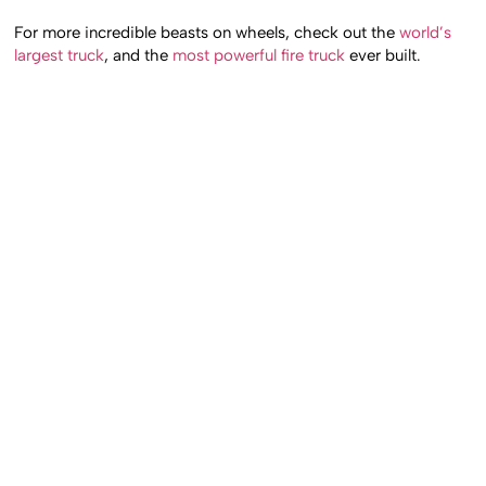
For more incredible beasts on wheels, check out the
world’s
largest truck
, and the
most powerful fire truck
ever built.