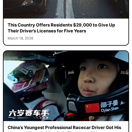
This Country Offers Residents $29,000 to Give Up
Their Driver’s Licenses for Five Years
March 18, 2026
China’s Youngest Professional Racecar Driver Got His