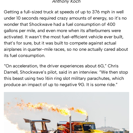
Anthony Koch
Getting a full-sized truck at speeds of up to 376 mph in well
under 10 seconds required crazy amounts of energy, so it’s no
wonder that Shockwave had a fuel consumption of 400
gallons per mile, and even more when its afterburners were
activated. It wasn’t the most fuel-efficient vehicle ever built,
that’s for sure, but it was built to compete against actual
airplanes in quarter-mile races, so no one actually cared about
its fuel consumption.
“On acceleration, the driver experiences about 6G,” Chris
Darnell, Shockwave’s pilot, said in an interview. “We then stop
this beast using two 16in ring slot military parachutes, which
produce an impact of up to negative 9G. It is some ride.”