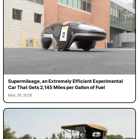
Supermileage, an Extremely Efficient Experimental
Car That Gets 2,145 Miles per Gallon of Fuel
May 29, 2026