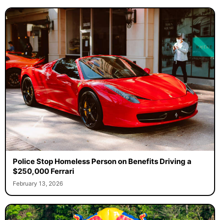
Police Stop Homeless Person on Benefits Driving a
$250,000 Ferrari
February 13, 2026