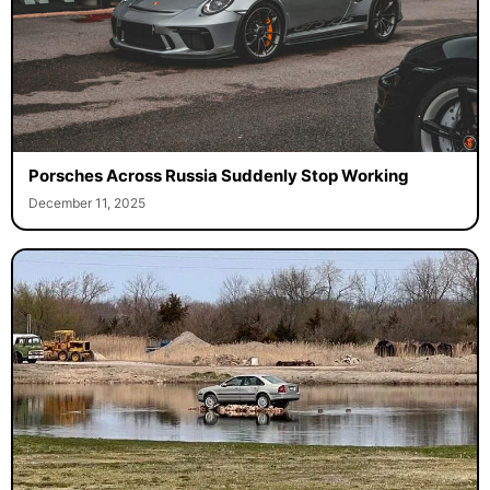
Porsches Across Russia Suddenly Stop Working
December 11, 2025