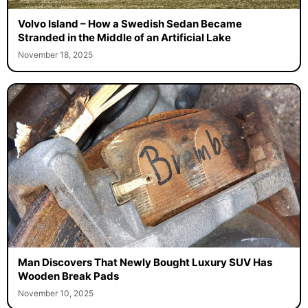
Volvo Island – How a Swedish Sedan Became
Stranded in the Middle of an Artificial Lake
November 18, 2025
Man Discovers That Newly Bought Luxury SUV Has
Wooden Break Pads
November 10, 2025