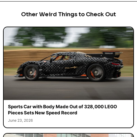
Other Weird Things to Check Out
Sports Car with Body Made Out of 328,000 LEGO
Pieces Sets New Speed Record
June 23, 2026