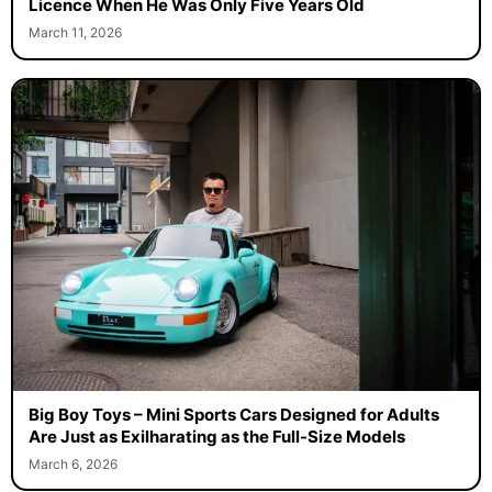
Licence When He Was Only Five Years Old
March 11, 2026
Big Boy Toys – Mini Sports Cars Designed for Adults
Are Just as Exilharating as the Full-Size Models
March 6, 2026