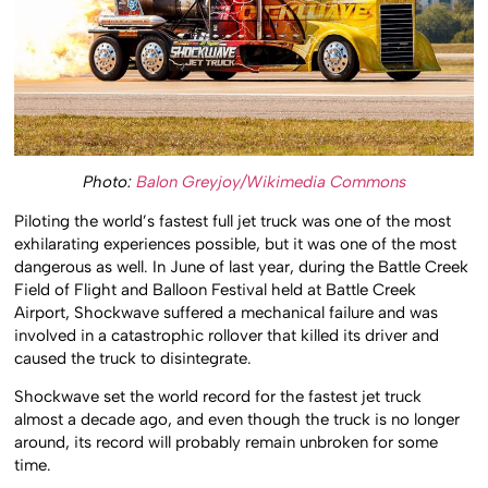
Photo:
Balon Greyjoy/Wikimedia Commons
Piloting the world’s fastest full jet truck was one of the most
exhilarating experiences possible, but it was one of the most
dangerous as well. In June of last year, during the Battle Creek
Field of Flight and Balloon Festival held at Battle Creek
Airport, Shockwave suffered a mechanical failure and was
involved in a catastrophic rollover that killed its driver and
caused the truck to disintegrate.
Shockwave set the world record for the fastest jet truck
almost a decade ago, and even though the truck is no longer
around, its record will probably remain unbroken for some
time.