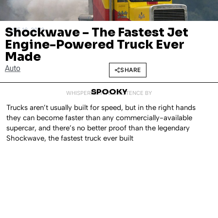
Shockwave – The Fastest Jet
JUNE 16, 2023
Engine-Powered Truck Ever
Made
Auto
SHARE
SPOOKY
WHISPERED INTO EXISTENCE BY
Trucks aren’t usually built for speed, but in the right hands
they can become faster than any commercially-available
supercar, and there’s no better proof than the legendary
Shockwave, the fastest truck ever built