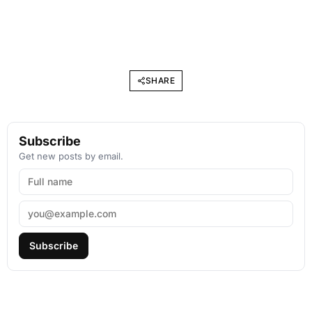
SHARE
Subscribe
Get new posts by email.
Subscribe