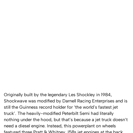
Originally built by the legendary Les Shockley in 1984,
Shockwave was modified by Darnell Racing Enterprises and is
still the Guinness record holder for ‘the world’s fastest jet
truck’. The heavily-modified Peterbilt Semi had literally
nothing under the hood, but that’s because a jet truck doesn’t
need a diesel engine. Instead, this powerplant on wheels