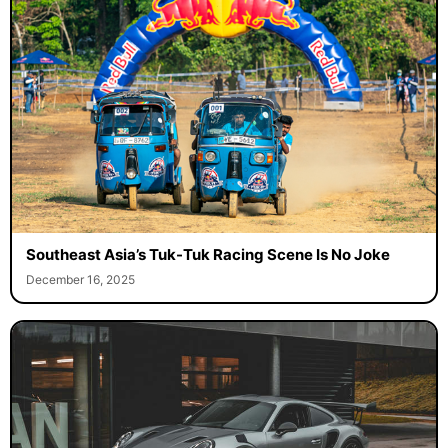
Southeast Asia’s Tuk-Tuk Racing Scene Is No Joke
December 16, 2025