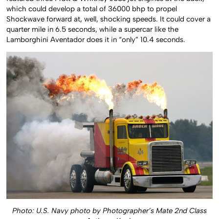
featured three Pratt & Whitney J58s jet engines at the back,
which could develop a total of 36000 bhp to propel
Shockwave forward at, well, shocking speeds. It could cover a
quarter mile in 6.5 seconds, while a supercar like the
Lamborghini Aventador does it in “only” 10.4 seconds.
Photo: U.S. Navy photo by Photographer’s Mate 2nd Class