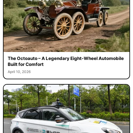
The Octoauto – A Legendary Eight-Wheel Automobile
Built for Comfort
April 10, 2026