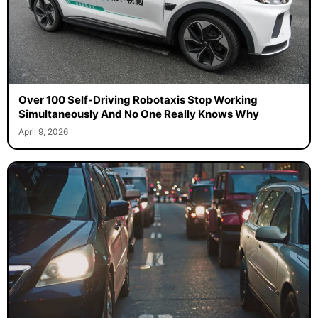
Over 100 Self-Driving Robotaxis Stop Working
Simultaneously And No One Really Knows Why
April 9, 2026