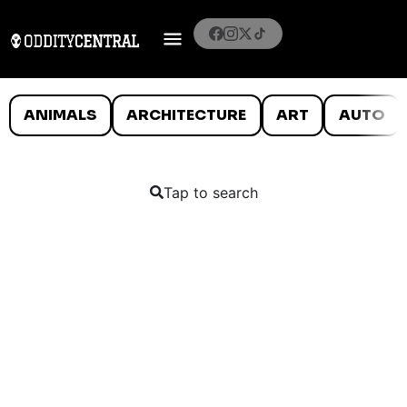
ANIMALS
ARCHITECTURE
ART
AUTO
Tap to search