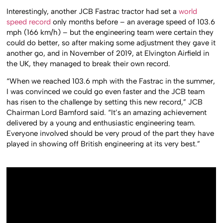
Interestingly, another JCB Fastrac tractor had set a
world
speed record
only months before – an average speed of 103.6
mph (166 km/h) – but the engineering team were certain they
could do better, so after making some adjustment they gave it
another go, and in November of 2019, at Elvington Airfield in
the UK, they managed to break their own record.
“When we reached 103.6 mph with the Fastrac in the summer,
I was convinced we could go even faster and the JCB team
has risen to the challenge by setting this new record,” JCB
Chairman Lord Bamford said. “It’s an amazing achievement
delivered by a young and enthusiastic engineering team.
Everyone involved should be very proud of the part they have
played in showing off British engineering at its very best.”