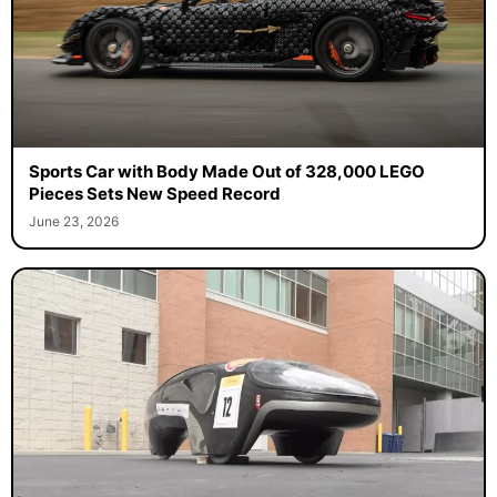
Sports Car with Body Made Out of 328,000 LEGO
Pieces Sets New Speed Record
June 23, 2026