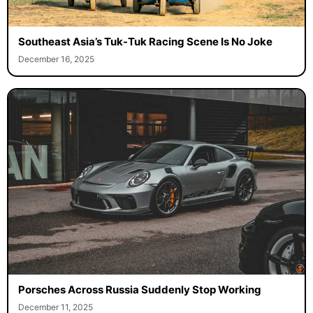
Southeast Asia’s Tuk-Tuk Racing Scene Is No Joke
December 16, 2025
Porsches Across Russia Suddenly Stop Working
December 11, 2025