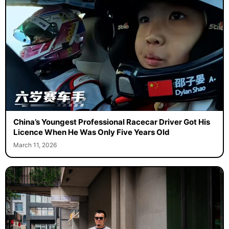
China’s Youngest Professional Racecar Driver Got His
Licence When He Was Only Five Years Old
March 11, 2026