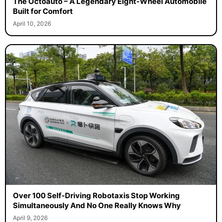
The Octoauto – A Legendary Eight-Wheel Automobile
Built for Comfort
April 10, 2026
Over 100 Self-Driving Robotaxis Stop Working
Simultaneously And No One Really Knows Why
April 9, 2026