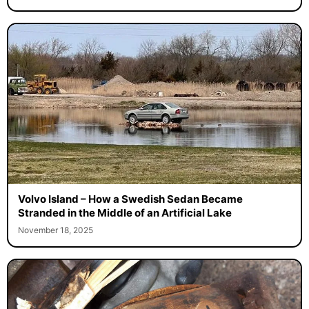
Volvo Island – How a Swedish Sedan Became
Stranded in the Middle of an Artificial Lake
November 18, 2025