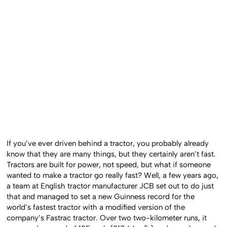
If you’ve ever driven behind a tractor, you probably already
know that they are many things, but they certainly aren’t fast.
Tractors are built for power, not speed, but what if someone
wanted to make a tractor go really fast? Well, a few years ago,
a team at English tractor manufacturer JCB set out to do just
that and managed to set a new Guinness record for the
world’s fastest tractor with a modified version of the
company’s Fastrac tractor. Over two two-kilometer runs, it