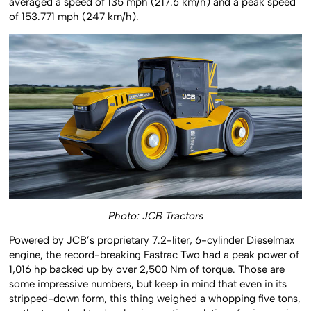
averaged a speed of 135 mph (217.6 km/h) and a peak speed
of 153.771 mph (247 km/h).
Photo: JCB Tractors
Powered by JCB’s proprietary 7.2-liter, 6-cylinder Dieselmax
engine, the record-breaking Fastrac Two had a peak power of
1,016 hp backed up by over 2,500 Nm of torque. Those are
some impressive numbers, but keep in mind that even in its
stripped-down form, this thing weighed a whopping five tons,