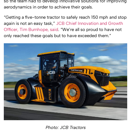
so the team had to develop innovative solutions for improving
aerodynamics in order to achieve their goals.
“Getting a five-tonne tractor to safely reach 150 mph and stop
again is not an easy task,”
JCB Chief Innovation and Growth
Officer, Tim Burnhope, said
. “We’re all so proud to have not
only reached these goals but to have exceeded them.”
Photo: JCB Tractors