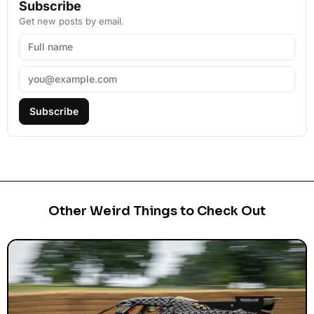
Subscribe
Get new posts by email.
Subscribe
Other Weird Things to Check Out