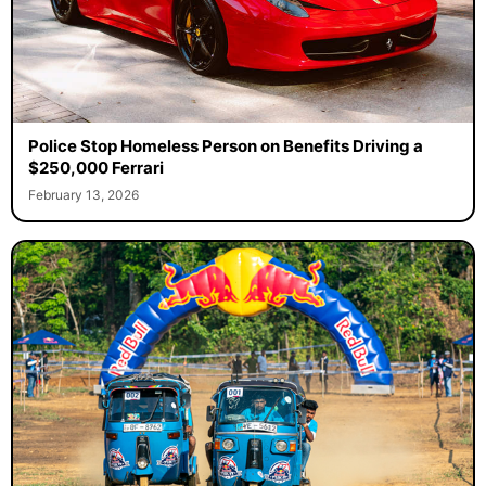
Police Stop Homeless Person on Benefits Driving a
$250,000 Ferrari
February 13, 2026