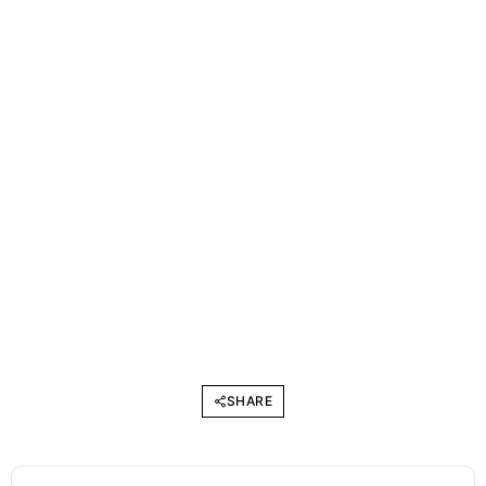
SHARE