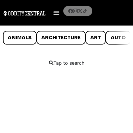
ANIMALS
ARCHITECTURE
ART
AUTO
Tap to search