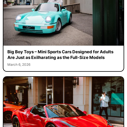
Big Boy Toys – Mini Sports Cars Designed for Adults
Are Just as Exilharating as the Full-Size Models
March 6, 2026