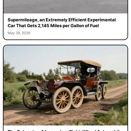
Supermileage, an Extremely Efficient Experimental
Car That Gets 2,145 Miles per Gallon of Fuel
May 29, 2026