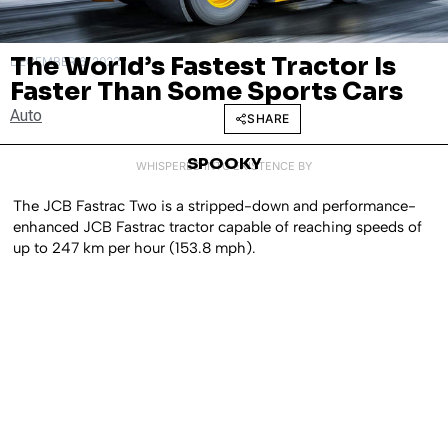
The World’s Fastest Tractor Is
DECEMBER 6, 2022
Faster Than Some Sports Cars
Auto
SHARE
SPOOKY
WHISPERED INTO EXISTENCE BY
The JCB Fastrac Two is a stripped-down and performance-
enhanced JCB Fastrac tractor capable of reaching speeds of
up to 247 km per hour (153.8 mph).