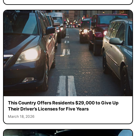
This Country Offers Residents $29,000 to Give Up
Their Driver’s Licenses for Five Years
March 18, 2026