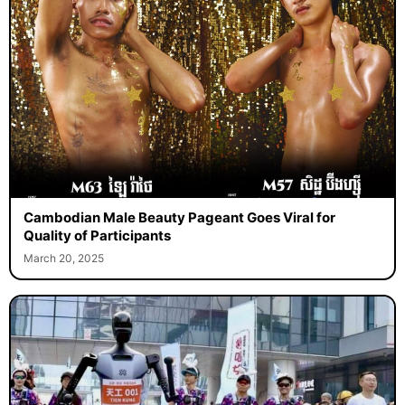
Cambodian Male Beauty Pageant Goes Viral for
Quality of Participants
March 20, 2025