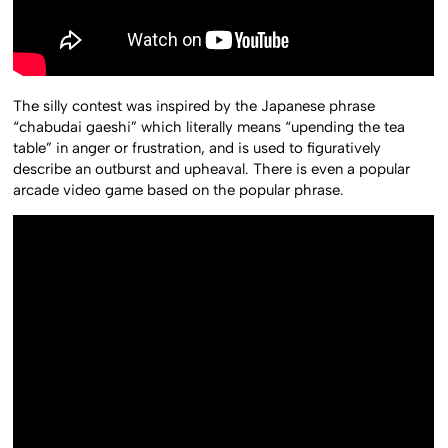
The silly contest was inspired by the Japanese phrase
“chabudai gaeshi” which literally means “upending the tea
table” in anger or frustration, and is used to figuratively
describe an outburst and upheaval. There is even a popular
arcade video game based on the popular phrase.