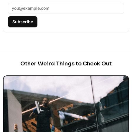
Subscribe
Other Weird Things to Check Out