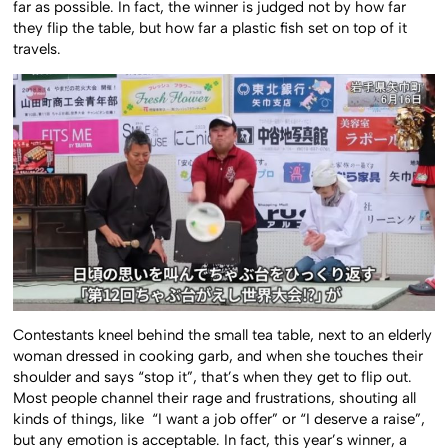
far as possible. In fact, the winner is judged not by how far
they flip the table, but how far a plastic fish set on top of it
travels.
Contestants kneel behind the small tea table, next to an elderly
woman dressed in cooking garb, and when she touches their
shoulder and says “stop it”, that’s when they get to flip out.
Most people channel their rage and frustrations, shouting all
kinds of things, like “I want a job offer” or “I deserve a raise”,
but any emotion is acceptable. In fact, this year’s winner, a