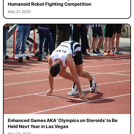
Humanoid Robot Fighting Competition
May 27, 2025
Enhanced Games AKA ‘Olympics on Steroids’ to Be
Held Next Year in Las Vegas
May 23, 2025