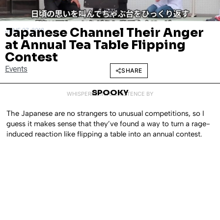
Japanese Channel Their Anger
JUNE 27, 2018
at Annual Tea Table Flipping
Contest
Events
SHARE
SPOOKY
WHISPERED INTO EXISTENCE BY
The Japanese are no strangers to unusual competitions, so I
guess it makes sense that they’ve found a way to turn a rage-
induced reaction like flipping a table into an annual contest.