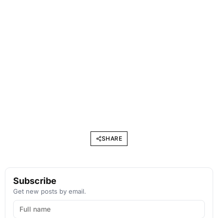
SHARE
Subscribe
Get new posts by email.