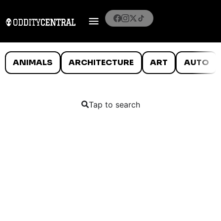
ANIMALS
ARCHITECTURE
ART
AUTO
Tap to search