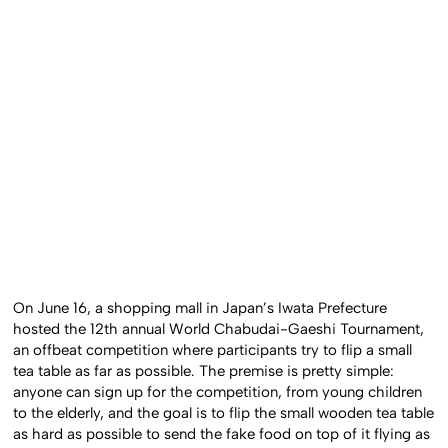
On June 16, a shopping mall in Japan’s Iwata Prefecture
hosted the 12th annual World Chabudai-Gaeshi Tournament,
an offbeat competition where participants try to flip a small
tea table as far as possible. The premise is pretty simple:
anyone can sign up for the competition, from young children
to the elderly, and the goal is to flip the small wooden tea table
as hard as possible to send the fake food on top of it flying as