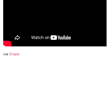
via
Grape