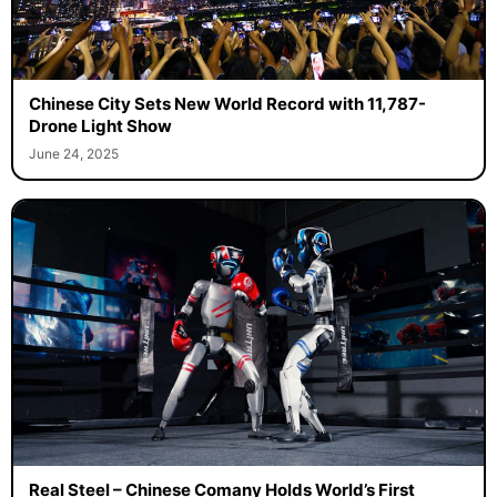
Chinese City Sets New World Record with 11,787-
Drone Light Show
June 24, 2025
Real Steel – Chinese Comany Holds World’s First