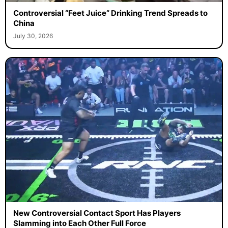
Controversial “Feet Juice” Drinking Trend Spreads to
China
July 30, 2026
New Controversial Contact Sport Has Players
Slamming into Each Other Full Force