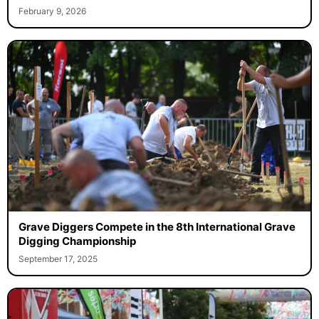
February 9, 2026
Grave Diggers Compete in the 8th International Grave
Digging Championship
September 17, 2025