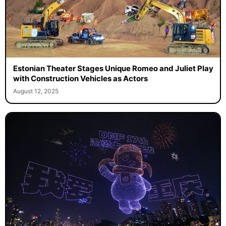
Estonian Theater Stages Unique Romeo and Juliet Play
with Construction Vehicles as Actors
August 12, 2025