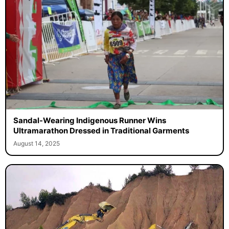
Sandal-Wearing Indigenous Runner Wins
Ultramarathon Dressed in Traditional Garments
August 14, 2025