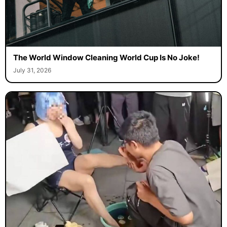
The World Window Cleaning World Cup Is No Joke!
July 31, 2026