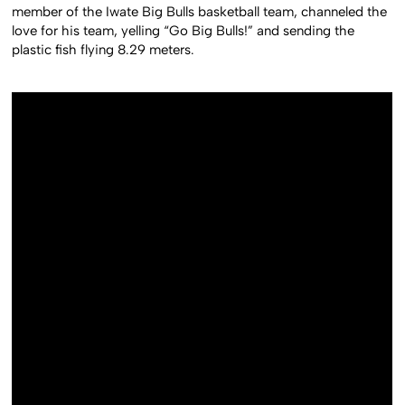
member of the Iwate Big Bulls basketball team, channeled the
love for his team, yelling “Go Big Bulls!” and sending the
plastic fish flying 8.29 meters.