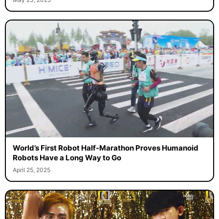
World’s First Robot Half-Marathon Proves Humanoid
Robots Have a Long Way to Go
April 25, 2025