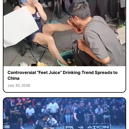
Controversial “Feet Juice” Drinking Trend Spreads to
China
July 30, 2026