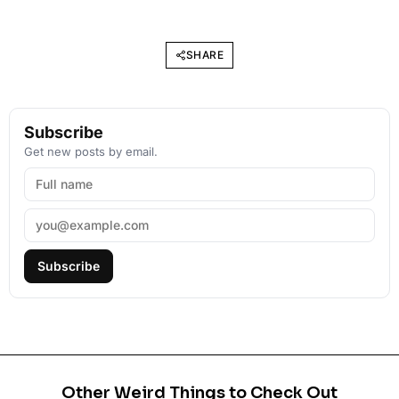
SHARE
Subscribe
Get new posts by email.
Subscribe
Other Weird Things to Check Out