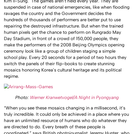
Kim Il-Sung. The games aren’t held every year. They are
suspended in case of national emergencies, like when flooding
ravages the country and the Government decides the
hundreds of thousands of performers are better put to use
repairing the destroyed infrastructure. But when the trained
human pixels get the chance to perform on Rungrado May
Day Stadium, in front of a crowd of 150,000 people, they
make the performers of the 2008 Beijing Olympics opening
ceremony look like a group of children staging a simple
school play. Every 20 seconds for a period of two hours they
switch the panels of their flip-books to create stunning
mosaics honoring Korea’s cultural heritage and its political
regime.
Photo:
Werner Kranwetvogel/A Night in Pyongyang
“When you see these mosaics changing in a millisecond, it’s
truly incredible. It could only be achieved in a place where you
have an unlimited resource of humans who do whatever they
are directed to do. Every breath of these people is
coordinated,” says British photojournalist Jeremy Hunter, who