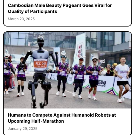
Cambodian Male Beauty Pageant Goes Viral for
Quality of Participants
March 20, 2025
Humans to Compete Against Humanoid Robots at
Upcoming Half-Marathon
January 29, 2025