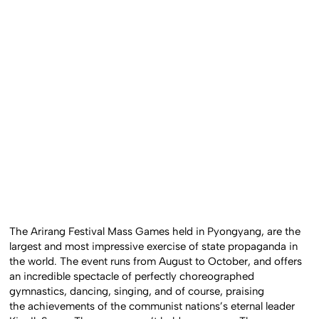
The Arirang Festival Mass Games held in Pyongyang, are the
largest and most impressive exercise of state propaganda in
the world. The event runs from August to October, and offers
an incredible spectacle of perfectly choreographed
gymnastics, dancing, singing, and of course, praising
the achievements of the communist nations’s eternal leader