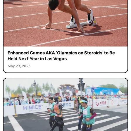
Enhanced Games AKA ‘Olympics on Steroids’ to Be
Held Next Year in Las Vegas
May 23, 2025