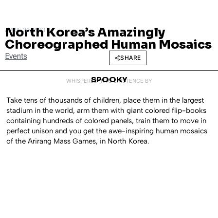
North Korea’s Amazingly
APRIL 30, 2013
Choreographed Human Mosaics
Events
SHARE
SPOOKY
WHISPERED INTO EXISTENCE BY
Take tens of thousands of children, place them in the largest
stadium in the world, arm them with giant colored flip-books
containing hundreds of colored panels, train them to move in
perfect unison and you get the awe-inspiring human mosaics
of the Arirang Mass Games, in North Korea.