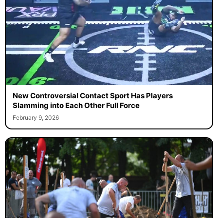
New Controversial Contact Sport Has Players
Slamming into Each Other Full Force
February 9, 2026