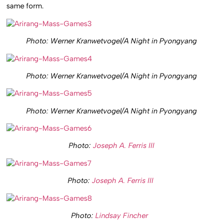
same form.
Photo: Werner Kranwetvogel/A Night in Pyongyang
Photo: Werner Kranwetvogel/A Night in Pyongyang
Photo: Werner Kranwetvogel/A Night in Pyongyang
Photo:
Joseph A. Ferris III
Photo:
Joseph A. Ferris III
Photo:
Lindsay Fincher