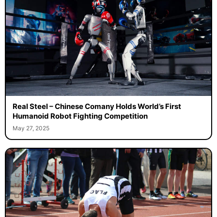
Real Steel – Chinese Comany Holds World’s First
Humanoid Robot Fighting Competition
May 27, 2025