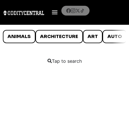
ANIMALS
ARCHITECTURE
ART
AUTO
Tap to search