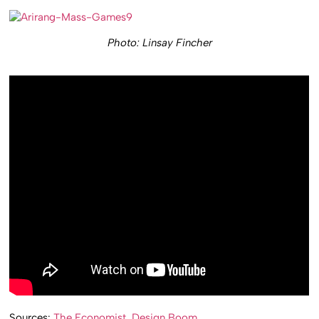
Photo: Linsay Fincher
Sources:
The Economist
,
Design Boom