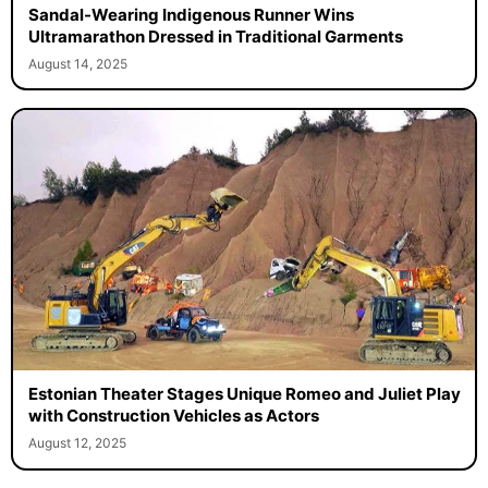
Sandal-Wearing Indigenous Runner Wins
Ultramarathon Dressed in Traditional Garments
August 14, 2025
Estonian Theater Stages Unique Romeo and Juliet Play
with Construction Vehicles as Actors
August 12, 2025