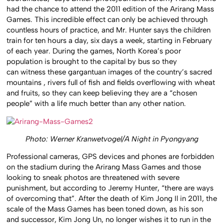
had the chance to attend the 2011 edition of the Arirang Mass
Games. This incredible effect can only be achieved through
countless hours of practice, and Mr. Hunter says the children
train for ten hours a day, six days a week, starting in February
of each year. During the games, North Korea’s poor
population is brought to the capital by bus so they
can witness these gargantuan images of the country’s sacred
mountains , rivers full of fish and fields overflowing with wheat
and fruits, so they can keep believing they are a “chosen
people” with a life much better than any other nation.
Photo: Werner Kranwetvogel/A Night in Pyongyang
Professional cameras, GPS devices and phones are forbidden
on the stadium during the Arirang Mass Games and those
looking to sneak photos are threatened with severe
punishment, but according to Jeremy Hunter, “there are ways
of overcoming that”. After the death of Kim Jong Il in 2011, the
scale of the Mass Games has been toned down, as his son
and successor, Kim Jong Un, no longer wishes it to run in the