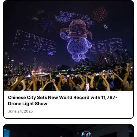
Chinese City Sets New World Record with 11,787-
Drone Light Show
June 24, 2025