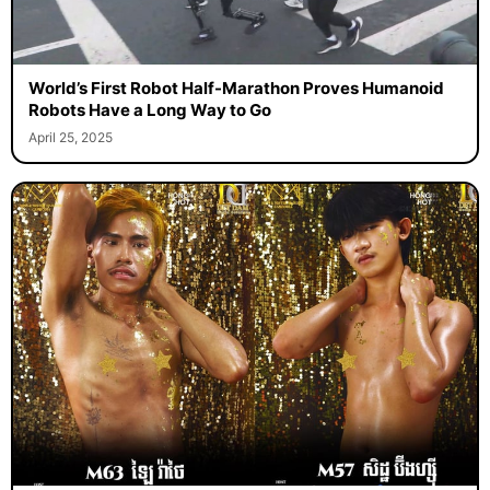
World’s First Robot Half-Marathon Proves Humanoid
Robots Have a Long Way to Go
April 25, 2025