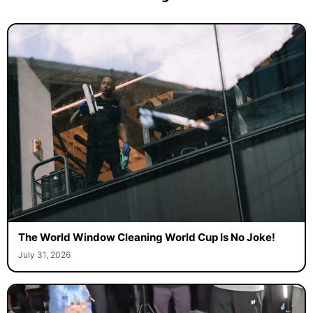
The World Window Cleaning World Cup Is No Joke!
July 31, 2026