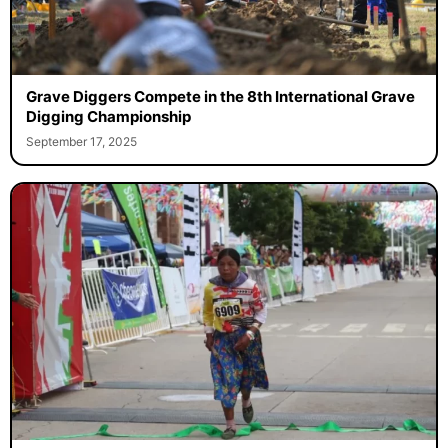
Grave Diggers Compete in the 8th International Grave
Digging Championship
September 17, 2025