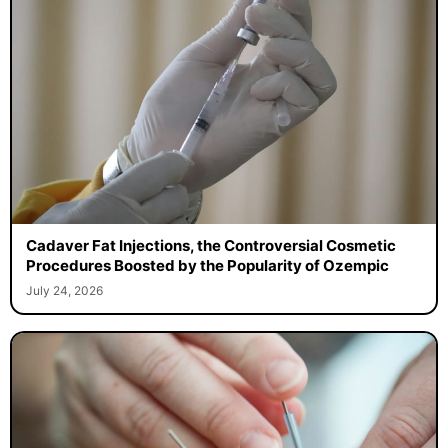
Cadaver Fat Injections, the Controversial Cosmetic
Procedures Boosted by the Popularity of Ozempic
July 24, 2026