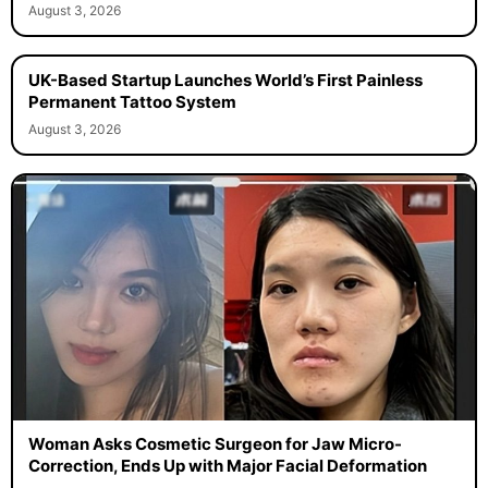
August 3, 2026
UK-Based Startup Launches World’s First Painless
Permanent Tattoo System
August 3, 2026
Woman Asks Cosmetic Surgeon for Jaw Micro-
Correction, Ends Up with Major Facial Deformation