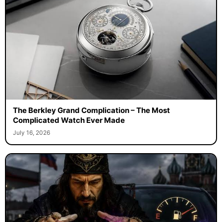
The Berkley Grand Complication – The Most
Complicated Watch Ever Made
July 16, 2026