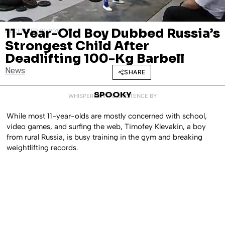
11-Year-Old Boy Dubbed Russia’s
DECEMBER 31, 2019
Strongest Child After
Deadlifting 100-Kg Barbell
News
SHARE
SPOOKY
WHISPERED INTO EXISTENCE BY
While most 11-year-olds are mostly concerned with school,
video games, and surfing the web, Timofey Klevakin, a boy
from rural Russia, is busy training in the gym and breaking
weightlifting records.