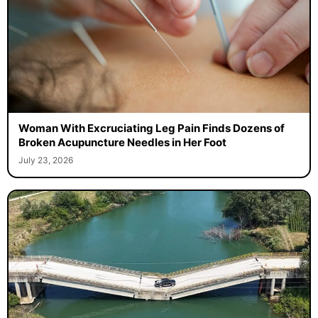
Woman With Excruciating Leg Pain Finds Dozens of
Broken Acupuncture Needles in Her Foot
July 23, 2026