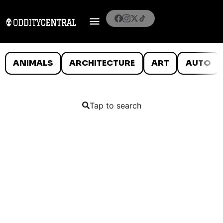
ANIMALS
ARCHITECTURE
ART
AUTO
Tap to search