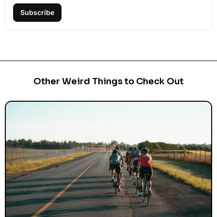
Subscribe
Other Weird Things to Check Out