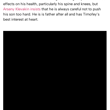
effects on his health, particularly his spine and knees, but
Arseny Klevakin insists
that he is always careful not to push
his son too hard. He is is father after all and has Timofey’s
best interest at heart.