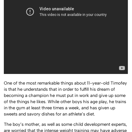
One of the most remarkable things about 11-year-old Timofey
is that he understands that in order to fulfill his dream of
becoming a champion he must put in work and give up some
of the things he likes. While other boys his age play, he trains
in the gym at least three times a week, and has given up
sweets and savory dishes for an athlete’s diet.
The boy’s mother, as well as some child development experts,
are worried that the intense weight training may have adverse