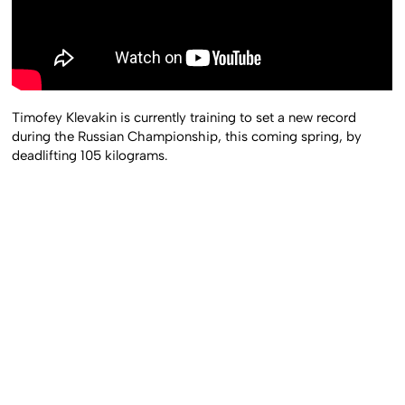
Timofey Klevakin is currently training to set a new record
during the Russian Championship, this coming spring, by
deadlifting 105 kilograms.