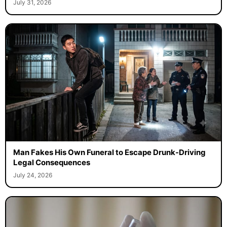
July 31, 2026
Man Fakes His Own Funeral to Escape Drunk-Driving
Legal Consequences
July 24, 2026