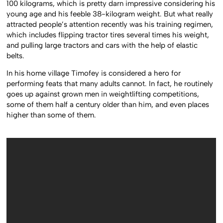
100 kilograms, which is pretty darn impressive considering his
young age and his feeble 38-kilogram weight. But what really
attracted people’s attention recently was his training regimen,
which includes flipping tractor tires several times his weight,
and pulling large tractors and cars with the help of elastic
belts.
In his home village Timofey is considered a hero for
performing feats that many adults cannot. In fact, he routinely
goes up against grown men in weightlifting competitions,
some of them half a century older than him, and even places
higher than some of them.