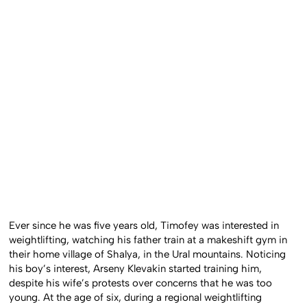
Ever since he was five years old, Timofey was interested in
weightlifting, watching his father train at a makeshift gym in
their home village of Shalya, in the Ural mountains. Noticing
his boy’s interest, Arseny Klevakin started training him,
despite his wife’s protests over concerns that he was too
young. At the age of six, during a regional weightlifting