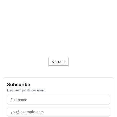
SHARE
Subscribe
Get new posts by email.