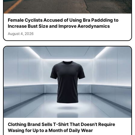
Female Cyclists Accused of Using Bra Paddding to
Increase Bust Size and Improve Aerodynamics
August 4, 2026
Clothing Brand Sells T-Shirt That Doesn’t Require
Wasing for Up to a Month of Daily Wear