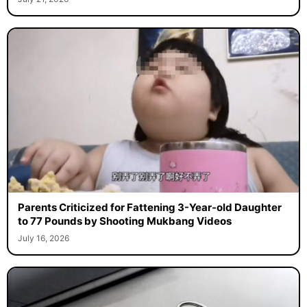
Parents Criticized for Fattening 3-Year-old Daughter
to 77 Pounds by Shooting Mukbang Videos
July 16, 2026