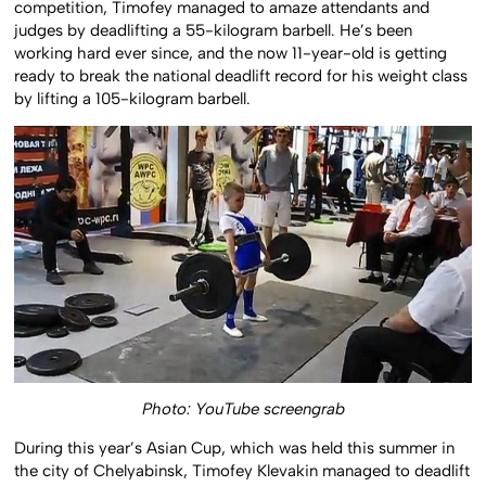
competition, Timofey managed to amaze attendants and
judges by deadlifting a 55-kilogram barbell. He’s been
working hard ever since, and the now 11-year-old is getting
ready to break the national deadlift record for his weight class
by lifting a 105-kilogram barbell.
Photo: YouTube screengrab
During this year’s Asian Cup, which was held this summer in
the city of Chelyabinsk, Timofey Klevakin managed to deadlift