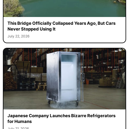
This Bridge Officially Collapsed Years Ago, But Cars
Never Stopped Using It
July 22, 2026
Japanese Company Launches Bizarre Refrigerators
for Humans
July 21, 2026