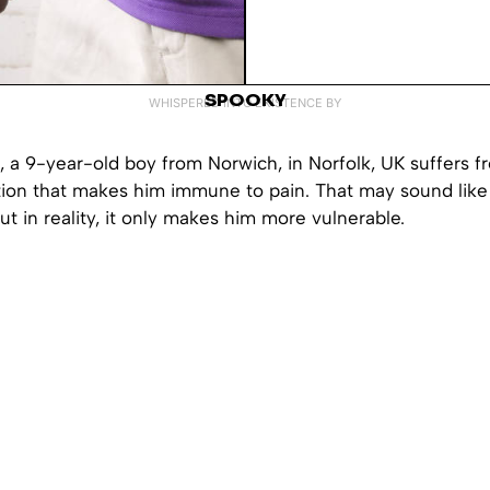
SPOOKY
WHISPERED INTO EXISTENCE BY
 a 9-year-old boy from Norwich, in Norfolk, UK suffers f
ion that makes him immune to pain. That may sound like a
t in reality, it only makes him more vulnerable.