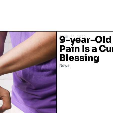
9-year-Old
APRIL 28, 2022
Pain Is a Cu
Blessing
News