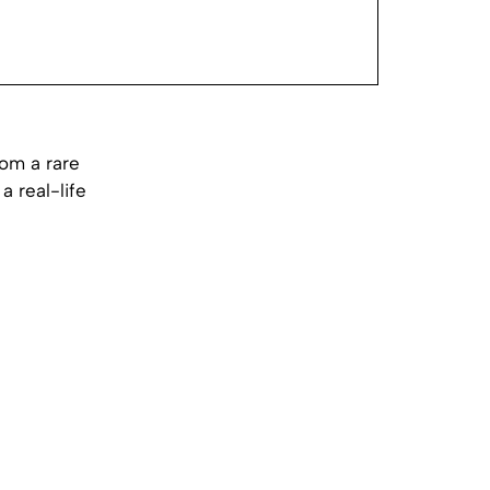
rom a rare
 real-life