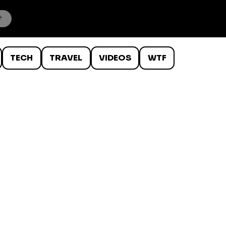
TECH
TRAVEL
VIDEOS
WTF