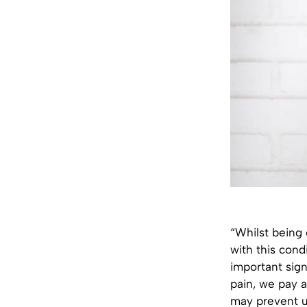
“Whilst being
with this condi
important sig
pain, we pay a
may prevent u