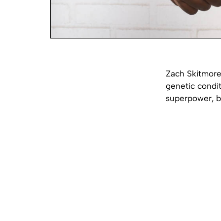
Zach Skitmore,
genetic condit
superpower, bu