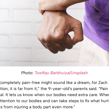
Photo:
Towfiqu Barbhuiya/Unsplash
 completely pain-free might sound like a dream, for Zach
tion, it is far from it,” the 9-year-old’s parents said. “Pain
nal. It lets us know when our bodies need extra care. Wh
ttention to our bodies and can take steps to fix what hurts
s from injuring a body part even more.”