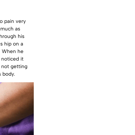
o pain very
o much as
hrough his
s hip on a
f. When he
 noticed it
 not getting
s body.