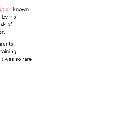
ition
known
d by his
isk of
er.
arents
taining
t was so rare,