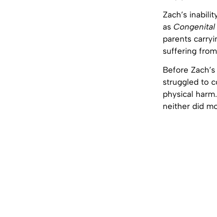
Zach’s inabili
as
Congenital 
parents carryi
suffering from
Before Zach’
struggled to 
physical harm.
neither did mo