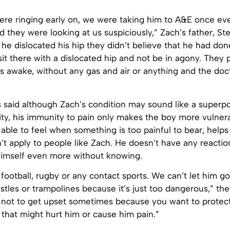
ere ringing early on, we were taking him to A&E once eve
 they were looking at us suspiciously,” Zach’s father, St
he dislocated his hip they didn’t believe that he had don
it there with a dislocated hip and not be in agony. They 
s awake, without any gas and air or anything and the doc
s said although Zach’s condition may sound like a super
lity, his immunity to pain only makes the boy more vulner
able to feel when something is too painful to bear, helps 
’t apply to people like Zach. He doesn’t have any reaction
 himself even more without knowing.
 football, rugby or any contact sports. We can’t let him g
stles or trampolines because it’s just too dangerous,” th
rd not to get upset sometimes because you want to protect
that might hurt him or cause him pain.”