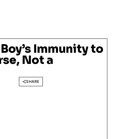
 Boy’s Immunity to
rse, Not a
SHARE