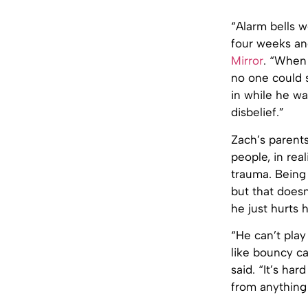
“Alarm bells w
four weeks and
Mirror
. “When 
no one could s
in while he wa
disbelief.”
Zach’s parent
people, in rea
trauma. Being 
but that doesn
he just hurts
“He can’t play
like bouncy ca
said. “It’s ha
from anything 