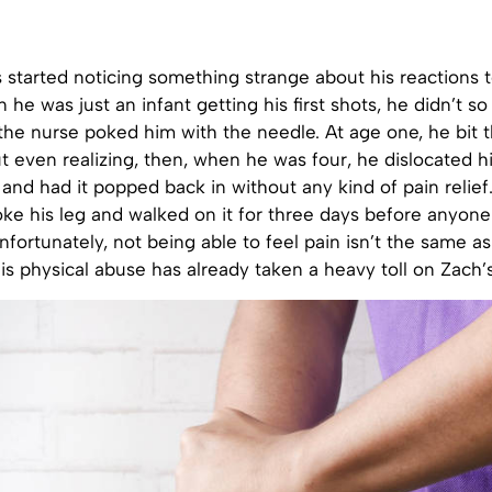
 started noticing something strange about his reactions t
 he was just an infant getting his first shots, he didn’t s
he nurse poked him with the needle. At age one, he bit t
 even realizing, then, when he was four, he dislocated hi
and had it popped back in without any kind of pain relie
oke his leg and walked on it for three days before anyone
fortunately, not being able to feel pain isn’t the same as
this physical abuse has already taken a heavy toll on Zach’