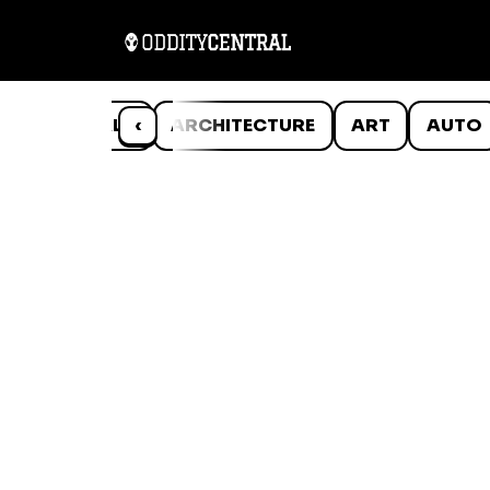
ANIMALS
‹
ARCHITECTURE
ART
AUTO