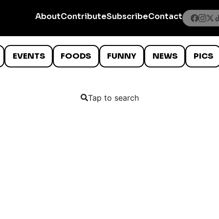
About
Contribute
Subscribe
Contact
EVENTS
FOODS
FUNNY
NEWS
PICS
Tap to search