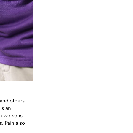
 and others
 is an
en we sense
. Pain also