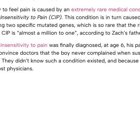
ty to feel pain is caused by an
extremely rare medical cond
Insensitivity to Pain (CIP)
. This condition is in turn cause
ng two specific mutated genes, which is so rare that the r
 CIP is “almost a million to one”, according to Zach’s fath
s
insensitivity to pain
was finally diagnosed, at age 6, his p
convince doctors that the boy never complained when sus
 They didn’t know such a condition existed, and because i
st physicians.