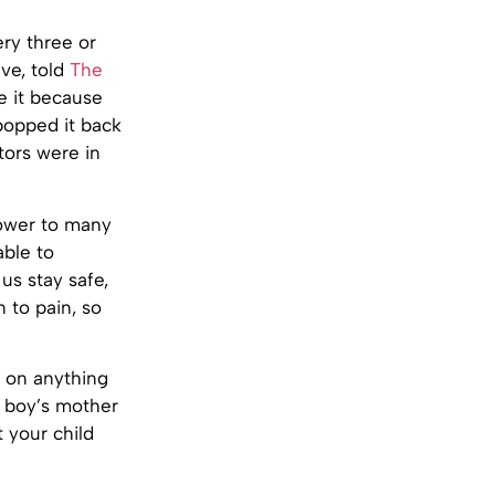
ry three or
eve, told
The
e it because
popped it back
tors were in
power to many
able to
us stay safe,
 to pain, so
o on anything
e boy’s mother
 your child