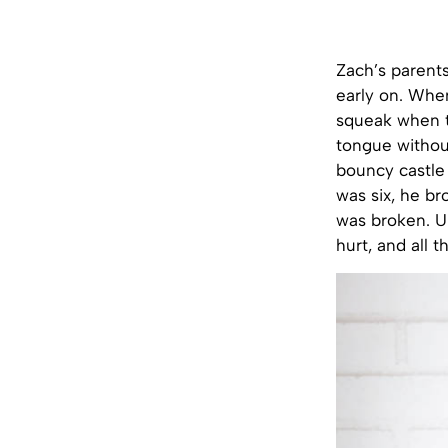
Zach’s parents
early on. When
squeak when t
tongue without
bouncy castle 
was six, he br
was broken. Un
hurt, and all 