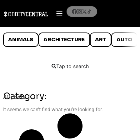
ANIMALS
ARCHITECTURE
ART
AUTO
Tap to search
Category:
All posts
It seems we can’t find what you’re looking for.