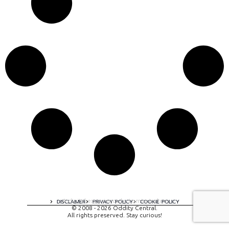
A digital experience by tomispixel.ro
DISCLAIMER
PRIVACY POLICY
COOKIE POLICY
© 2008 - 2026 Oddity Central.
All rights preserved. Stay curious!