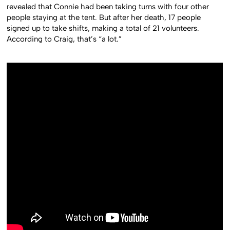
revealed that Connie had been taking turns with four other
people staying at the tent. But after her death, 17 people
signed up to take shifts, making a total of 21 volunteers.
According to Craig, that’s “a lot.”