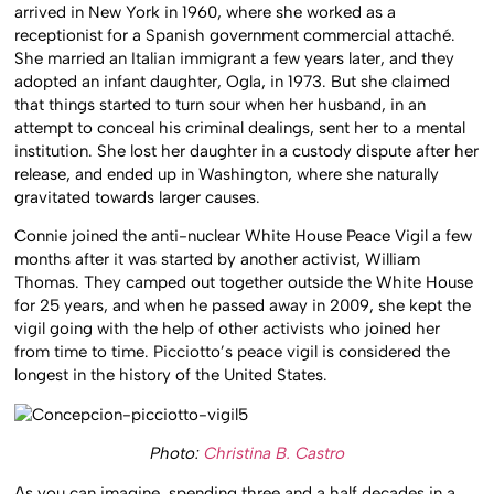
arrived in New York in 1960, where she worked as a
receptionist for a Spanish government commercial attaché.
She married an Italian immigrant a few years later, and they
adopted an infant daughter, Ogla, in 1973. But she claimed
that things started to turn sour when her husband, in an
attempt to conceal his criminal dealings, sent her to a mental
institution. She lost her daughter in a custody dispute after her
release, and ended up in Washington, where she naturally
gravitated towards larger causes.
Connie joined the anti-nuclear White House Peace Vigil a few
months after it was started by another activist, William
Thomas. They camped out together outside the White House
for 25 years, and when he passed away in 2009, she kept the
vigil going with the help of other activists who joined her
from time to time. Picciotto’s peace vigil is considered the
longest in the history of the United States.
Photo:
Christina B. Castro
As you can imagine, spending three and a half decades in a