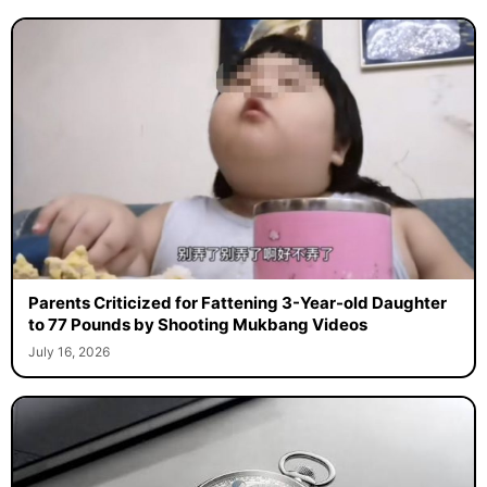
Parents Criticized for Fattening 3-Year-old Daughter
to 77 Pounds by Shooting Mukbang Videos
July 16, 2026