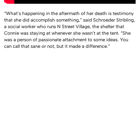
“What’s happening in the aftermath of her death is testimony
that she did accomplish something,” said Schroeder Stribling,
a social worker who runs N Street Village, the shelter that
Connie was staying at whenever she wasn’t at the tent. “She
was a person of passionate attachment to some ideas. You
can call that sane or not, but it made a difference.”