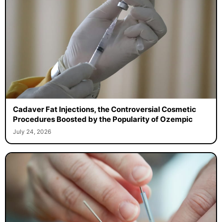
Cadaver Fat Injections, the Controversial Cosmetic
Procedures Boosted by the Popularity of Ozempic
July 24, 2026