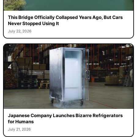
This Bridge Officially Collapsed Years Ago, But Cars
Never Stopped Using It
July 22, 2026
Japanese Company Launches Bizarre Refrigerators
for Humans
July 21, 2026