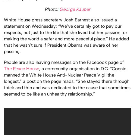
Photo:
George Kauper
White House press secretary Josh Earnest also issued a
statement on Wednesday: “We’ve certainly got to pay our
respects, not just to the life that she lived but her passion for
making the world a safer and more peaceful place.” He added
that he wasn’t sure if President Obama was aware of her
passing.
People are also leaving messages on the Facebook page of
The Peace House
, a community organisation in D.C. “Connie
manned the White House Anti-Nuclear Peace Vigil the
longest,” a post on the page reads. “She stayed there through
thick and thin and was dedicated to the cause that sometimes
seemed to be like an unhealthy relationship.”