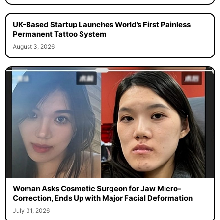
UK-Based Startup Launches World’s First Painless
Permanent Tattoo System
August 3, 2026
Woman Asks Cosmetic Surgeon for Jaw Micro-
Correction, Ends Up with Major Facial Deformation
July 31, 2026