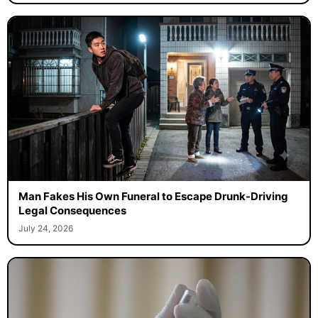
Man Fakes His Own Funeral to Escape Drunk-Driving
Legal Consequences
July 24, 2026