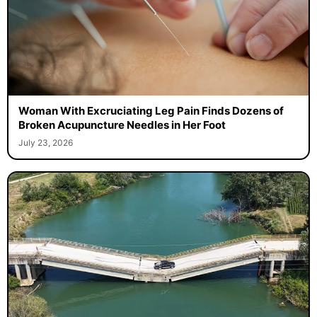
Woman With Excruciating Leg Pain Finds Dozens of
Broken Acupuncture Needles in Her Foot
July 23, 2026