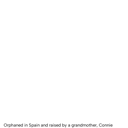
Orphaned in Spain and raised by a grandmother, Connie