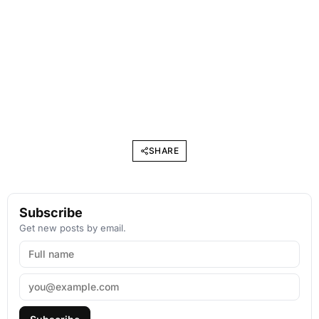
SHARE
Subscribe
Get new posts by email.