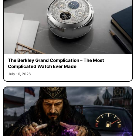
The Berkley Grand Complication – The Most
Complicated Watch Ever Made
July 16, 2026