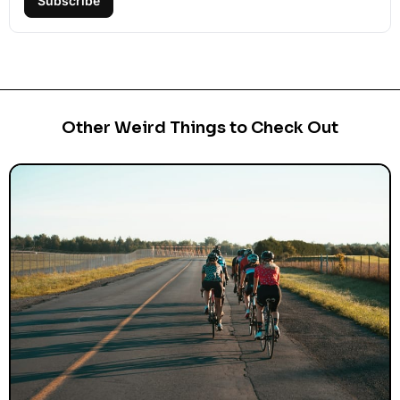
Subscribe
Other Weird Things to Check Out