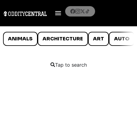
ANIMALS
ARCHITECTURE
ART
AUTO
Tap to search