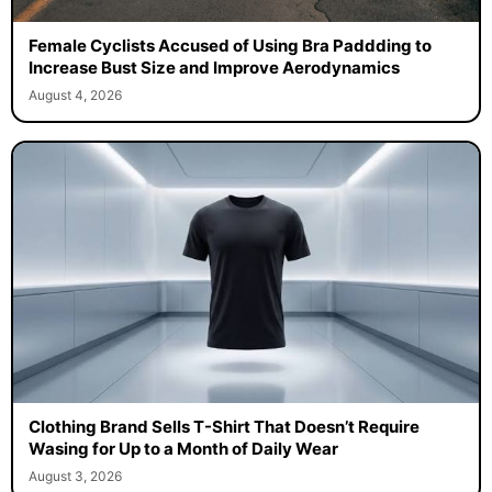
Female Cyclists Accused of Using Bra Paddding to
Increase Bust Size and Improve Aerodynamics
August 4, 2026
Clothing Brand Sells T-Shirt That Doesn’t Require
Wasing for Up to a Month of Daily Wear
August 3, 2026