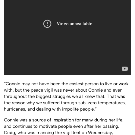
“Connie may not have been the easiest person to live or work
with, but the peace vigil was never about Connie and even
throughout the biggest struggles we all knew that. That was
the reason why we suffered through sub-zero temperatures,
hurricanes, and dealing with impolite people.”
Connie was a source of inspiration for many during her life,
and continues to motivate people even after her passing.
Craig, who was manning the vigil tent on Wednesday,