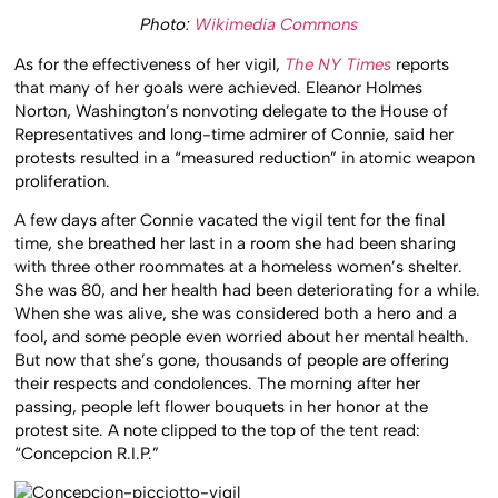
Photo:
Wikimedia Commons
As for the effectiveness of her vigil,
The NY Times
reports
that many of her goals were achieved. Eleanor Holmes
Norton, Washington’s nonvoting delegate to the House of
Representatives and long-time admirer of Connie, said her
protests resulted in a “measured reduction” in atomic weapon
proliferation.
A few days after Connie vacated the vigil tent for the final
time, she breathed her last in a room she had been sharing
with three other roommates at a homeless women’s shelter.
She was 80, and her health had been deteriorating for a while.
When she was alive, she was considered both a hero and a
fool, and some people even worried about her mental health.
But now that she’s gone, thousands of people are offering
their respects and condolences. The morning after her
passing, people left flower bouquets in her honor at the
protest site. A note clipped to the top of the tent read:
“Concepcion R.I.P.”