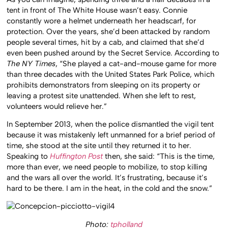
tent in front of The White House wasn’t easy. Connie
constantly wore a helmet underneath her headscarf, for
protection. Over the years, she’d been attacked by random
people several times, hit by a cab, and claimed that she’d
even been pushed around by the Secret Service. According to
The NY Times
, “She played a cat-and-mouse game for more
than three decades with the United States Park Police, which
prohibits demonstrators from sleeping on its property or
leaving a protest site unattended. When she left to rest,
volunteers would relieve her.”
In September 2013, when the police dismantled the vigil tent
because it was mistakenly left unmanned for a brief period of
time, she stood at the site until they returned it to her.
Speaking to
Huffington Post
then, she said: “This is the time,
more than ever, we need people to mobilize, to stop killing
and the wars all over the world. It’s frustrating, because it’s
hard to be there. I am in the heat, in the cold and the snow.”
Photo:
tpholland