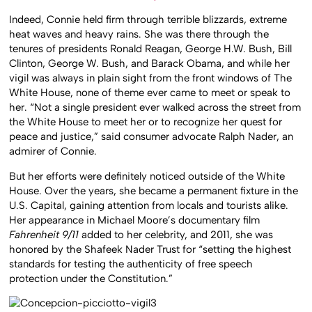
Indeed, Connie held firm through terrible blizzards, extreme
heat waves and heavy rains. She was there through the
tenures of presidents Ronald Reagan, George H.W. Bush, Bill
Clinton, George W. Bush, and Barack Obama, and while her
vigil was always in plain sight from the front windows of The
White House, none of theme ever came to meet or speak to
her. “Not a single president ever walked across the street from
the White House to meet her or to recognize her quest for
peace and justice,” said consumer advocate Ralph Nader, an
admirer of Connie.
But her efforts were definitely noticed outside of the White
House. Over the years, she became a permanent fixture in the
U.S. Capital, gaining attention from locals and tourists alike.
Her appearance in Michael Moore’s documentary film
Fahrenheit 9/11
added to her celebrity, and 2011, she was
honored by the Shafeek Nader Trust for “setting the highest
standards for testing the authenticity of free speech
protection under the Constitution.”