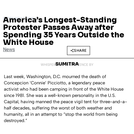
America’s Longest-Standing
FEBRUARY 1, 2016
Protester Passes Away after
Spending 35 Years Outside the
White House
News
SHARE
SUMITRA
WHISPERED INTO EXISTENCE BY
Last week, Washington, D.C. mourned the death of
Concepcion ‘Connie’ Picciotto, a legendary peace
activist who had been camping in front of the White House
since 1981. She was a well-known personality in the U.S.
Capital, having manned the peace vigil tent for three-and-a-
half decades, suffering the worst of both weather and
humanity, all in an attempt to “stop the world from being
destroyed.”