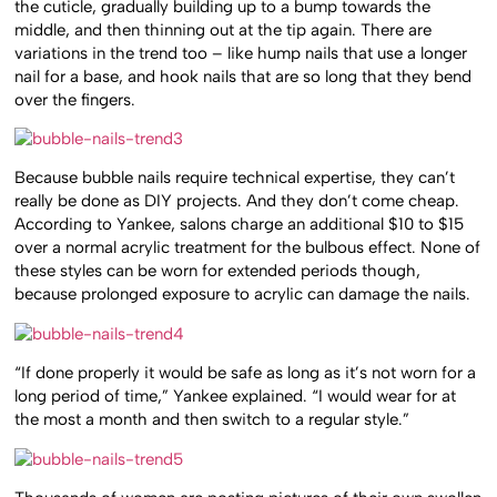
the cuticle, gradually building up to a bump towards the
middle, and then thinning out at the tip again. There are
variations in the trend too – like hump nails that use a longer
nail for a base, and hook nails that are so long that they bend
over the fingers.
Because bubble nails require technical expertise, they can’t
really be done as DIY projects. And they don’t come cheap.
According to Yankee, salons charge an additional $10 to $15
over a normal acrylic treatment for the bulbous effect. None of
these styles can be worn for extended periods though,
because prolonged exposure to acrylic can damage the nails.
“If done properly it would be safe as long as it’s not worn for a
long period of time,” Yankee explained. “I would wear for at
the most a month and then switch to a regular style.”