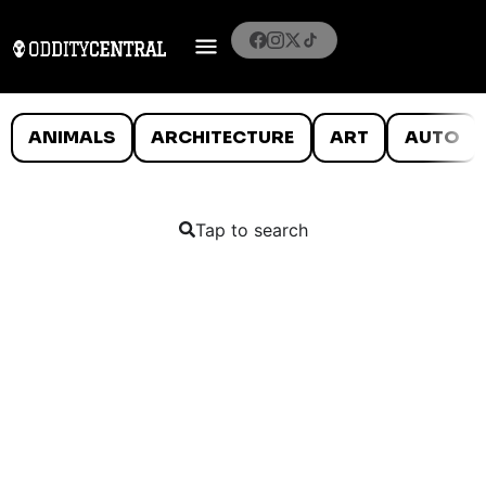
ANIMALS
ARCHITECTURE
ART
AUTO
Tap to search