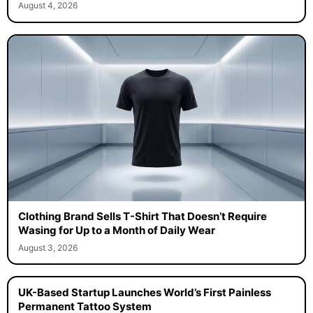
August 4, 2026
Clothing Brand Sells T-Shirt That Doesn’t Require
Wasing for Up to a Month of Daily Wear
August 3, 2026
UK-Based Startup Launches World’s First Painless
Permanent Tattoo System