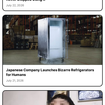
July 22, 2026
Japanese Company Launches Bizarre Refrigerators
for Humans
July 21, 2026