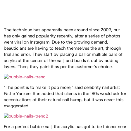
The technique has apparently been around since 2009, but
has only gained popularity recently, after a series of photos
went viral on Instagram. Due to the growing demand,
beauticians are having to teach themselves the art, through
trial and error. They start by placing a ball or multiple balls of
acrylic at the center of the nail, and builds it out by adding
layers. Then, they paint it as per the customer’s choice.
“The point is to make it pop more,” said celebrity nail artist
Pattie Yankee. She added that clients in the ’80s would ask for
accentuations of their natural nail hump, but it was never this
exaggerated.
For a perfect bubble nail, the acrylic has got to be thinner near