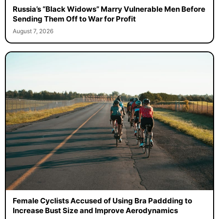
Russia’s “Black Widows” Marry Vulnerable Men Before
Sending Them Off to War for Profit
August 7, 2026
Female Cyclists Accused of Using Bra Paddding to
Increase Bust Size and Improve Aerodynamics