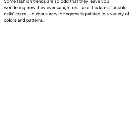
Some fashion trends are so odd that they leave you
wondering how they ever caught on. Take this latest ‘bubble
nails’ craze – bulbous acrylic fingernails painted in a variety of
colors and patterns.