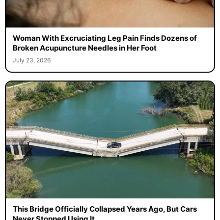
Woman With Excruciating Leg Pain Finds Dozens of
Broken Acupuncture Needles in Her Foot
July 23, 2026
This Bridge Officially Collapsed Years Ago, But Cars
Never Stopped Using It