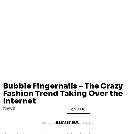
Bubble Fingernails – The Crazy
AUGUST 10, 2015
Fashion Trend Taking Over the
Internet
News
SHARE
SUMITRA
WHISPERED INTO EXISTENCE BY