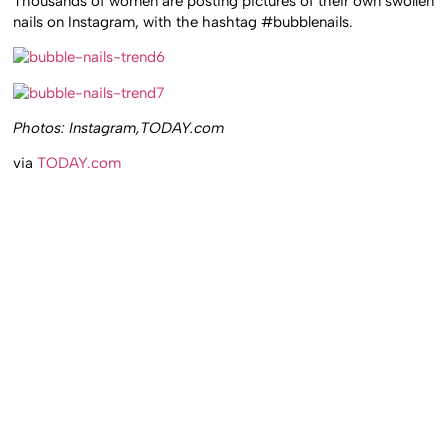
Thousands of women are posting pictures of their own swollen
nails on Instagram, with the hashtag #bubblenails.
Photos: Instagram,TODAY.com
via
TODAY.com