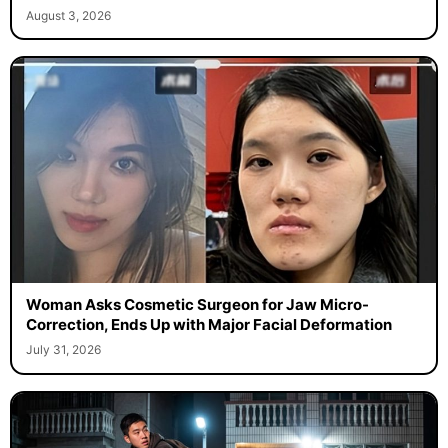
August 3, 2026
Woman Asks Cosmetic Surgeon for Jaw Micro-
Correction, Ends Up with Major Facial Deformation
July 31, 2026