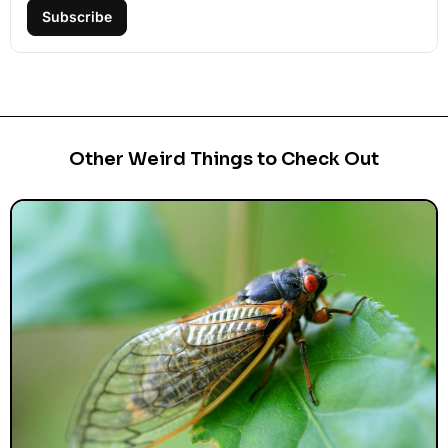
Subscribe
Other Weird Things to Check Out