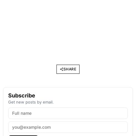
SHARE
Subscribe
Get new posts by email.