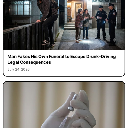
Man Fakes His Own Funeral to Escape Drunk-Driving
Legal Consequences
July 24, 2026