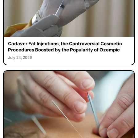
Cadaver Fat Injections, the Controversial Cosmetic
Procedures Boosted by the Popularity of Ozempic
July 24, 2026