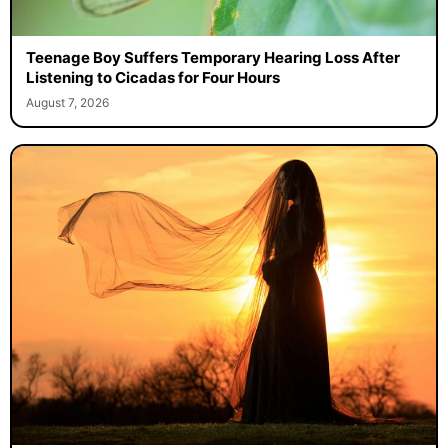
Teenage Boy Suffers Temporary Hearing Loss After
Listening to Cicadas for Four Hours
August 7, 2026