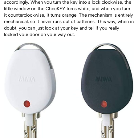
accordingly. When you turn the key into a lock clockwise, the
little window on the ChecKEY turns white, and when you turn
it counterclockwise, it turns orange. The mechanism is entirely
mechanical, so it never runs out of batteries. This way, when in
doubt, you can just look at your key and tell if you really
locked your door on your way out.