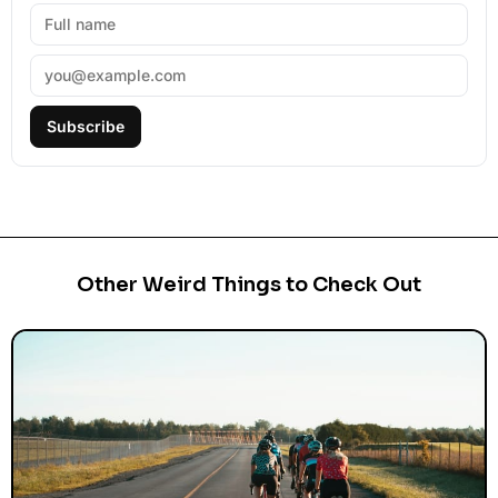
Subscribe
Other Weird Things to Check Out