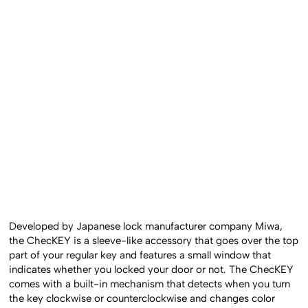
Developed by Japanese lock manufacturer company Miwa,
the ChecKEY is a sleeve-like accessory that goes over the top
part of your regular key and features a small window that
indicates whether you locked your door or not. The ChecKEY
comes with a built-in mechanism that detects when you turn
the key clockwise or counterclockwise and changes color