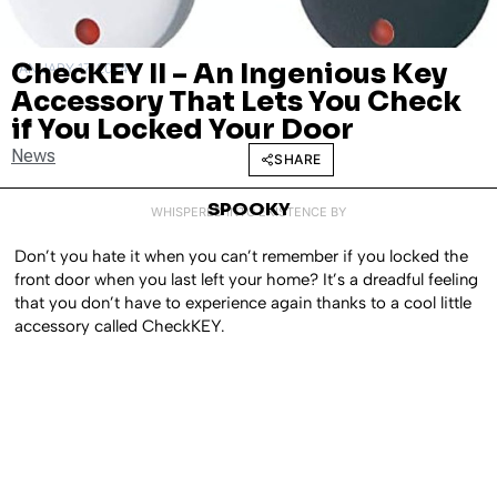
ChecKEY II – An Ingenious Key
JANUARY 17, 2024
Accessory That Lets You Check
if You Locked Your Door
News
SHARE
SPOOKY
WHISPERED INTO EXISTENCE BY
Don’t you hate it when you can’t remember if you locked the
front door when you last left your home? It’s a dreadful feeling
that you don’t have to experience again thanks to a cool little
accessory called CheckKEY.