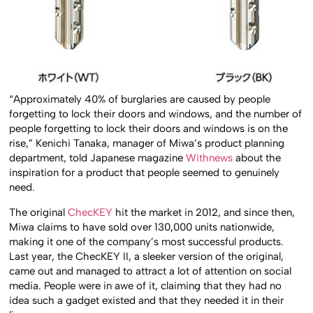
“Approximately 40% of burglaries are caused by people
forgetting to lock their doors and windows, and the number of
people forgetting to lock their doors and windows is on the
rise,” Kenichi Tanaka, manager of Miwa’s product planning
department, told Japanese magazine
Withnews
about the
inspiration for a product that people seemed to genuinely
need.
The original
ChecKEY
hit the market in 2012, and since then,
Miwa claims to have sold over 130,000 units nationwide,
making it one of the company’s most successful products.
Last year, the ChecKEY II, a sleeker version of the original,
came out and managed to attract a lot of attention on social
media. People were in awe of it, claiming that they had no
idea such a gadget existed and that they needed it in their