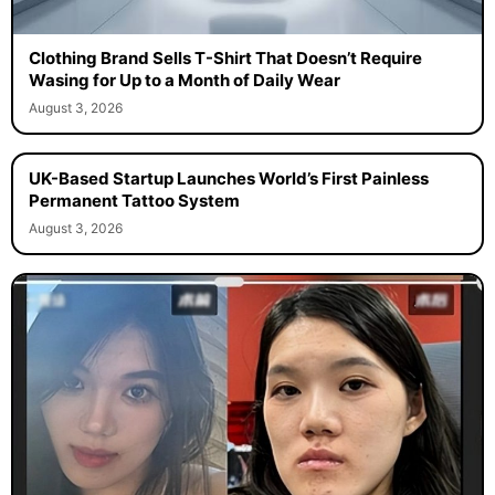
Clothing Brand Sells T-Shirt That Doesn’t Require
Wasing for Up to a Month of Daily Wear
August 3, 2026
UK-Based Startup Launches World’s First Painless
Permanent Tattoo System
August 3, 2026