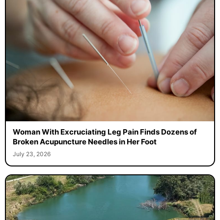
Woman With Excruciating Leg Pain Finds Dozens of
Broken Acupuncture Needles in Her Foot
July 23, 2026