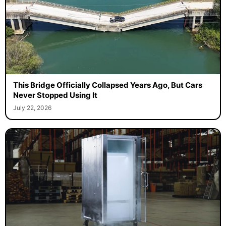
This Bridge Officially Collapsed Years Ago, But Cars
Never Stopped Using It
July 22, 2026