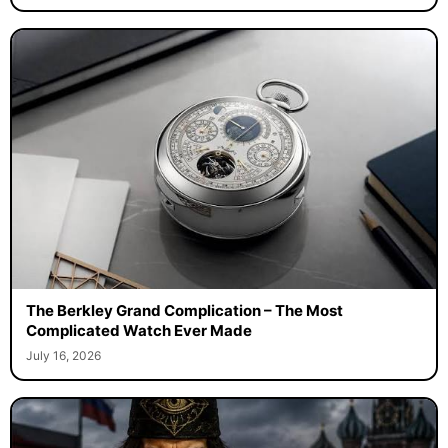
The Berkley Grand Complication – The Most
Complicated Watch Ever Made
July 16, 2026