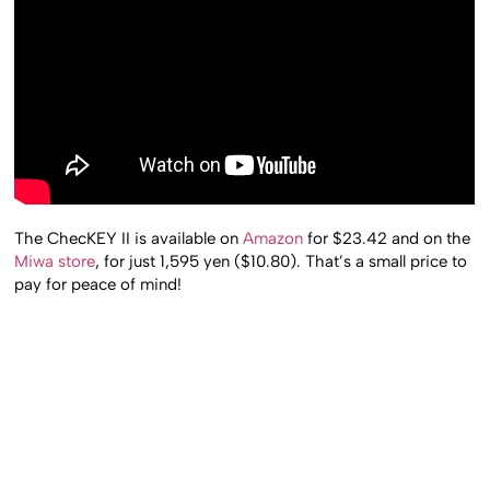
The ChecKEY II is available on
Amazon
for $23.42 and on the
Miwa store
, for just 1,595 yen ($10.80). That’s a small price to
pay for peace of mind!