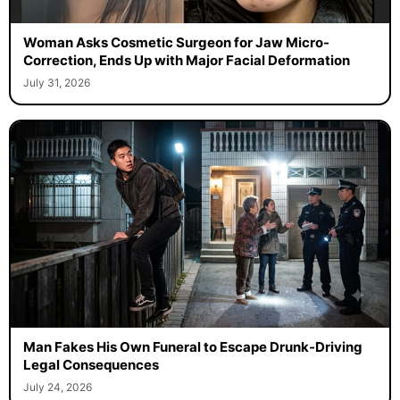
Woman Asks Cosmetic Surgeon for Jaw Micro-
Correction, Ends Up with Major Facial Deformation
July 31, 2026
Man Fakes His Own Funeral to Escape Drunk-Driving
Legal Consequences
July 24, 2026