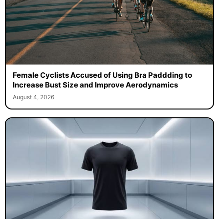
Female Cyclists Accused of Using Bra Paddding to
Increase Bust Size and Improve Aerodynamics
August 4, 2026