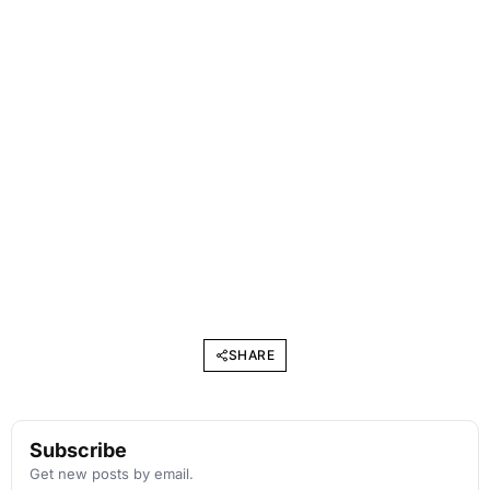
SHARE
Subscribe
Get new posts by email.