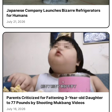
Japanese Company Launches Bizarre Refrigerators
for Humans
July 21, 2026
Parents Criticized for Fattening 3-Year-old Daughter
to 77 Pounds by Shooting Mukbang Videos
July 16, 2026