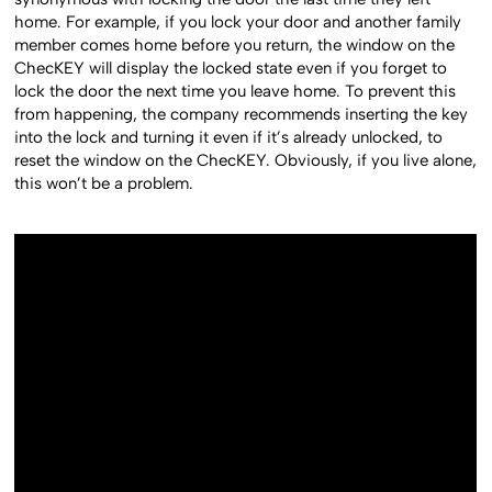
home. For example, if you lock your door and another family
member comes home before you return, the window on the
ChecKEY will display the locked state even if you forget to
lock the door the next time you leave home. To prevent this
from happening, the company recommends inserting the key
into the lock and turning it even if it’s already unlocked, to
reset the window on the ChecKEY. Obviously, if you live alone,
this won’t be a problem.