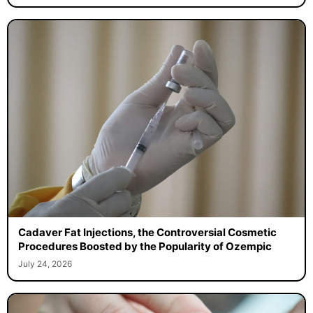
Cadaver Fat Injections, the Controversial Cosmetic
Procedures Boosted by the Popularity of Ozempic
July 24, 2026