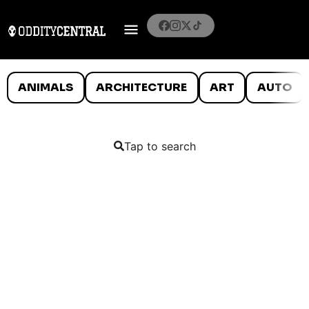
ANIMALS
ARCHITECTURE
ART
AUTO
Tap to search