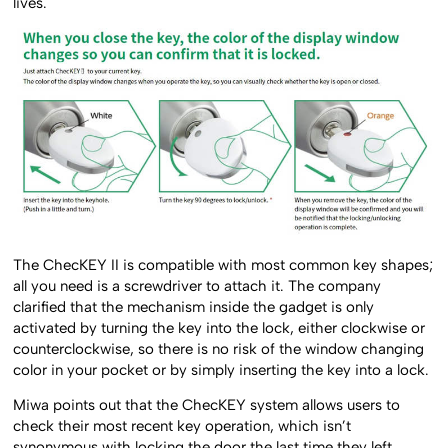
lives.
The ChecKEY II is compatible with most common key shapes;
all you need is a screwdriver to attach it. The company
clarified that the mechanism inside the gadget is only
activated by turning the key into the lock, either clockwise or
counterclockwise, so there is no risk of the window changing
color in your pocket or by simply inserting the key into a lock.
Miwa points out that the ChecKEY system allows users to
check their most recent key operation, which isn’t
synonymous with locking the door the last time they left