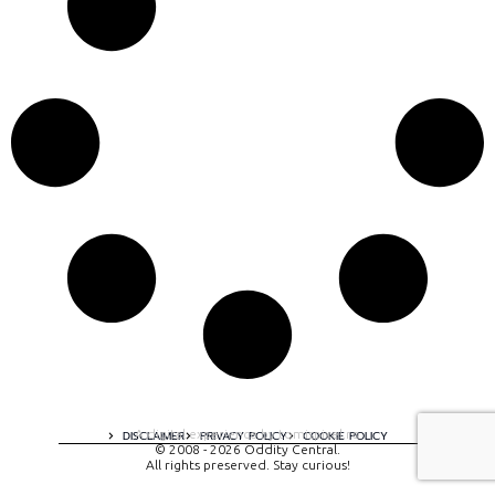
A digital experience by tomispixel.ro
DISCLAIMER
PRIVACY POLICY
COOKIE POLICY
© 2008 - 2026 Oddity Central.
All rights preserved. Stay curious!