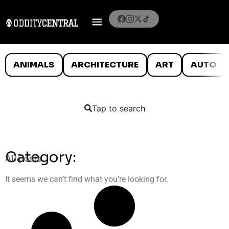
ANIMALS
ARCHITECTURE
ART
AUTO
Tap to search
Category:
All posts
It seems we can’t find what you’re looking for.