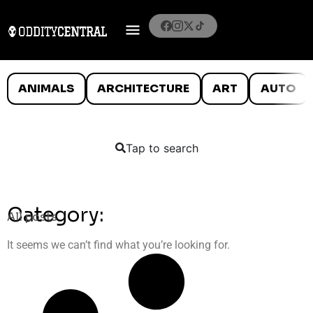
ANIMALS
ARCHITECTURE
ART
AUTO
Tap to search
Category:
All posts
It seems we can’t find what you’re looking for.