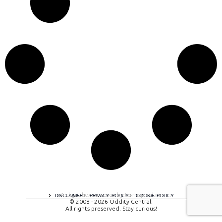
A digital experience by tomispixel.ro
DISCLAIMER
PRIVACY POLICY
COOKIE POLICY
© 2008 - 2026 Oddity Central.
All rights preserved. Stay curious!