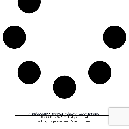
A digital experience by tomispixel.ro
DISCLAIMER
PRIVACY POLICY
COOKIE POLICY
© 2008 - 2026 Oddity Central.
All rights preserved. Stay curious!