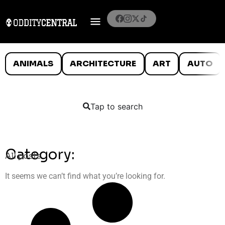
ANIMALS
ARCHITECTURE
ART
AUTO
Tap to search
Category:
All posts
It seems we can’t find what you’re looking for.