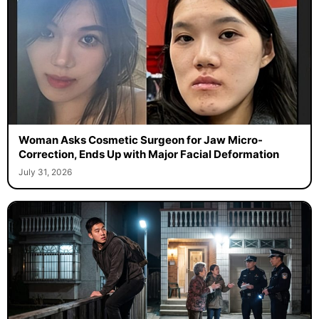
Woman Asks Cosmetic Surgeon for Jaw Micro-
Correction, Ends Up with Major Facial Deformation
July 31, 2026