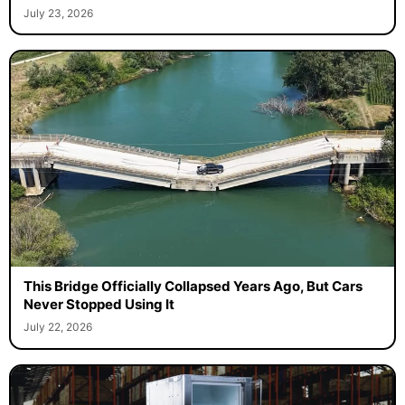
July 23, 2026
This Bridge Officially Collapsed Years Ago, But Cars
Never Stopped Using It
July 22, 2026