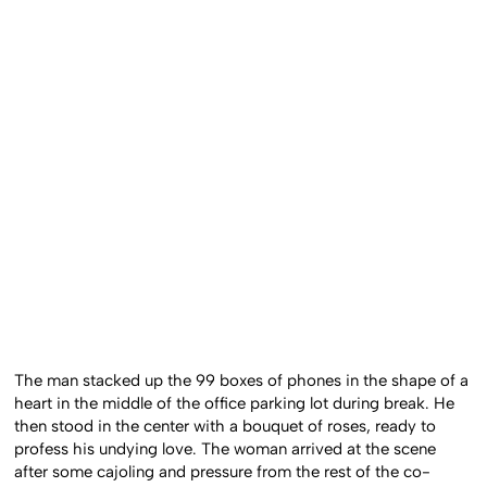
The man stacked up the 99 boxes of phones in the shape of a
heart in the middle of the office parking lot during break. He
then stood in the center with a bouquet of roses, ready to
profess his undying love. The woman arrived at the scene
after some cajoling and pressure from the rest of the co-