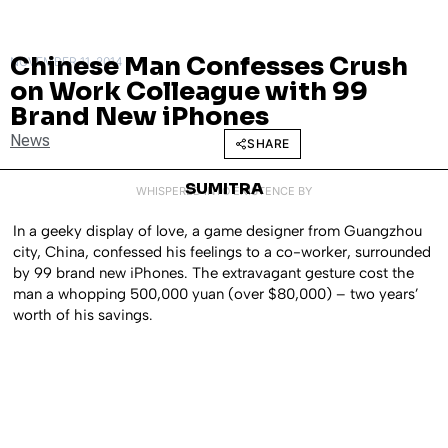
Chinese Man Confesses Crush
NOVEMBER 11, 2014
on Work Colleague with 99
Brand New iPhones
News
SHARE
SUMITRA
WHISPERED INTO EXISTENCE BY
In a geeky display of love, a game designer from Guangzhou
city, China, confessed his feelings to a co-worker, surrounded
by 99 brand new iPhones. The extravagant gesture cost the
man a whopping 500,000 yuan (over $80,000) – two years’
worth of his savings.