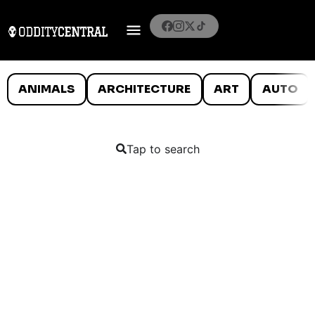
ANIMALS
ARCHITECTURE
ART
AUTO
Tap to search