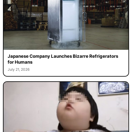
Japanese Company Launches Bizarre Refrigerators
for Humans
July 21, 2026