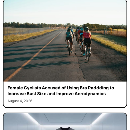
Female Cyclists Accused of Using Bra Paddding to
Increase Bust Size and Improve Aerodynamics
August 4, 2026