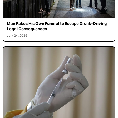
Man Fakes His Own Funeral to Escape Drunk-Driving
Legal Consequences
July 24, 2026