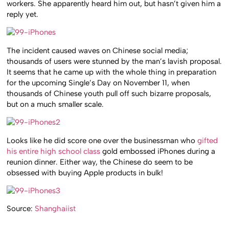
workers. She apparently heard him out, but hasn’t given him a
reply yet.
The incident caused waves on Chinese social media;
thousands of users were stunned by the man’s lavish proposal.
It seems that he came up with the whole thing in preparation
for the upcoming Single’s Day on November 11, when
thousands of Chinese youth pull off such bizarre proposals,
but on a much smaller scale.
Looks like he did score one over the businessman who
gifted
his entire high school class
gold embossed iPhones during a
reunion dinner. Either way, the Chinese do seem to be
obsessed with buying Apple products in bulk!
Source:
Shanghaiist