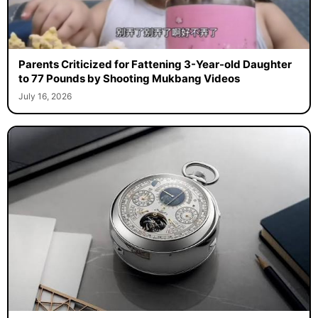
Parents Criticized for Fattening 3-Year-old Daughter
to 77 Pounds by Shooting Mukbang Videos
July 16, 2026