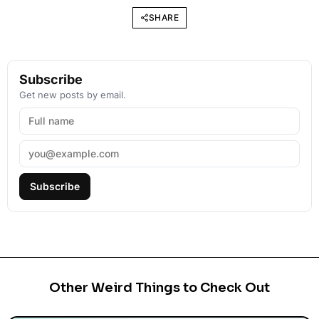
SHARE
Subscribe
Get new posts by email.
Subscribe
Other Weird Things to Check Out