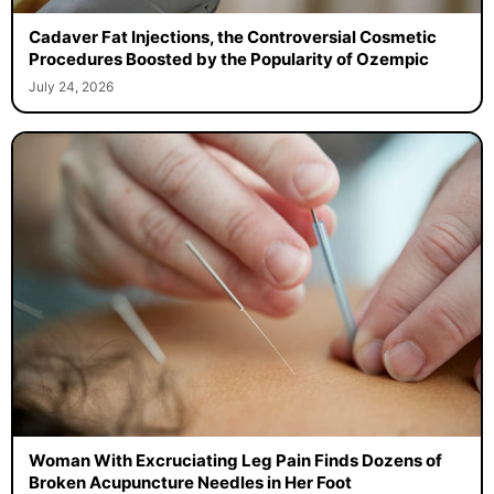
Cadaver Fat Injections, the Controversial Cosmetic
Procedures Boosted by the Popularity of Ozempic
July 24, 2026
Woman With Excruciating Leg Pain Finds Dozens of
Broken Acupuncture Needles in Her Foot