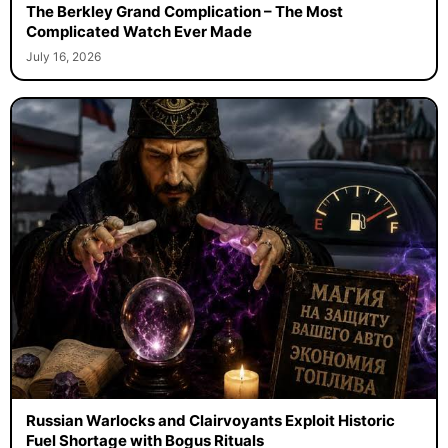
The Berkley Grand Complication – The Most
Complicated Watch Ever Made
July 16, 2026
Russian Warlocks and Clairvoyants Exploit Historic
Fuel Shortage with Bogus Rituals