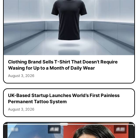
Clothing Brand Sells T-Shirt That Doesn’t Require
Wasing for Up to a Month of Daily Wear
August 3, 2026
UK-Based Startup Launches World’s First Painless
Permanent Tattoo System
August 3, 2026