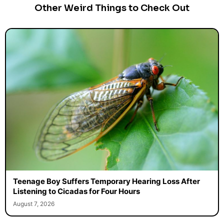
Other Weird Things to Check Out
Teenage Boy Suffers Temporary Hearing Loss After
Listening to Cicadas for Four Hours
August 7, 2026