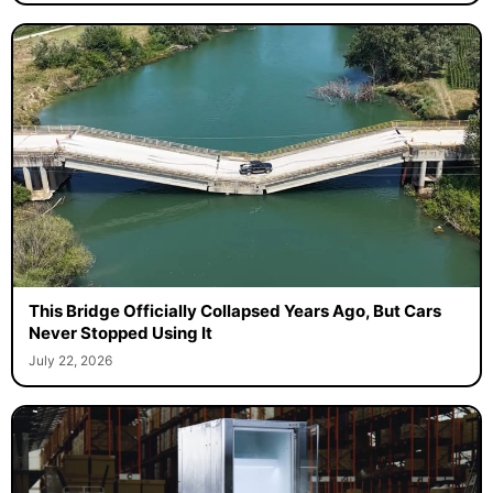
This Bridge Officially Collapsed Years Ago, But Cars
Never Stopped Using It
July 22, 2026