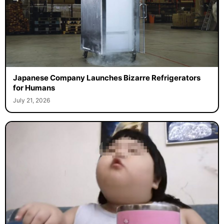
Japanese Company Launches Bizarre Refrigerators
for Humans
July 21, 2026