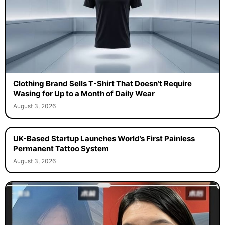
Clothing Brand Sells T-Shirt That Doesn’t Require
Wasing for Up to a Month of Daily Wear
August 3, 2026
UK-Based Startup Launches World’s First Painless
Permanent Tattoo System
August 3, 2026