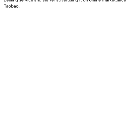
Taobao.