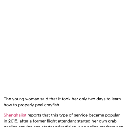
The young woman said that it took her only two days to learn
how to properly peel crayfish.
Shanghaiist
reports that this type of service became popular
in 2015, after a former flight attendant started her own crab
peeling service and starter advertising it on online marketplace