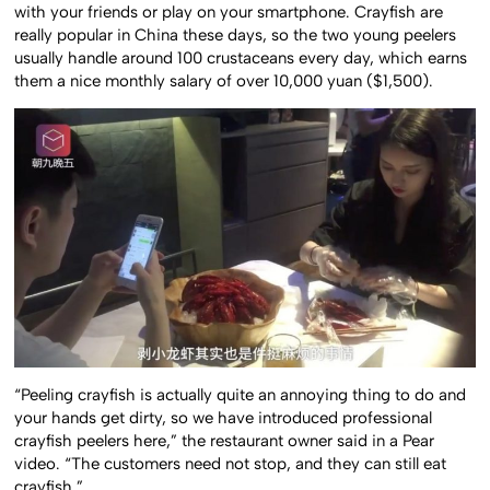
with your friends or play on your smartphone. Crayfish are
really popular in China these days, so the two young peelers
usually handle around 100 crustaceans every day, which earns
them a nice monthly salary of over 10,000 yuan ($1,500).
“Peeling crayfish is actually quite an annoying thing to do and
your hands get dirty, so we have introduced professional
crayfish peelers here,” the restaurant owner said in a Pear
video. “The customers need not stop, and they can still eat
crayfish.”