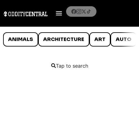
ANIMALS
ARCHITECTURE
ART
AUTO
Tap to search