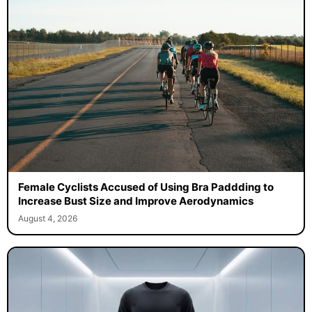
Female Cyclists Accused of Using Bra Paddding to
Increase Bust Size and Improve Aerodynamics
August 4, 2026