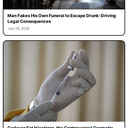
Man Fakes His Own Funeral to Escape Drunk-Driving
Legal Consequences
July 24, 2026
Cadaver Fat Injections, the Controversial Cosmetic