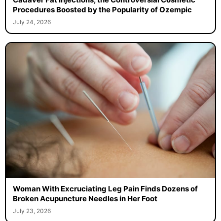
Procedures Boosted by the Popularity of Ozempic
July 24, 2026
Woman With Excruciating Leg Pain Finds Dozens of
Broken Acupuncture Needles in Her Foot
July 23, 2026