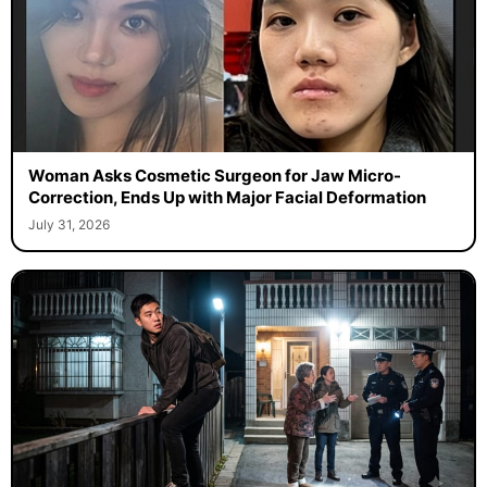
Woman Asks Cosmetic Surgeon for Jaw Micro-
Correction, Ends Up with Major Facial Deformation
July 31, 2026