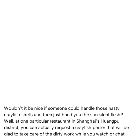
Wouldn’t it be nice if someone could handle those nasty
crayfish shells and then just hand you the succulent flesh?
Well, at one particular restaurant in Shanghai’s Huangpu
district, you can actually request a crayfish peeler that will be
glad to take care of the dirty work while you watch or chat