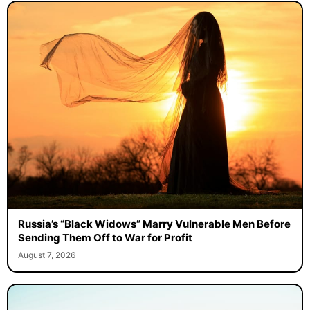
Russia’s “Black Widows” Marry Vulnerable Men Before
Sending Them Off to War for Profit
August 7, 2026