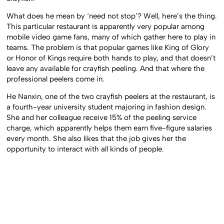
What does he mean by ‘need not stop’? Well, here’s the thing.
This particular restaurant is apparently very popular among
mobile video game fans, many of which gather here to play in
teams. The problem is that popular games like King of Glory
or Honor of Kings require both hands to play, and that doesn’t
leave any available for crayfish peeling. And that where the
professional peelers come in.
He Nanxin, one of the two crayfish peelers at the restaurant, is
a fourth-year university student majoring in fashion design.
She and her colleague receive 15% of the peeling service
charge, which apparently helps them earn five-figure salaries
every month. She also likes that the job gives her the
opportunity to interact with all kinds of people.