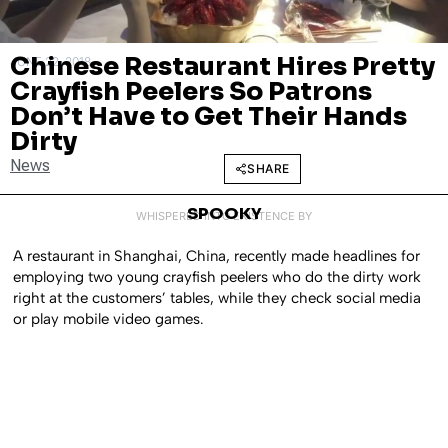
Chinese Restaurant Hires Pretty
JUNE 22, 2018
Crayfish Peelers So Patrons
Don’t Have to Get Their Hands
Dirty
News
SHARE
SPOOKY
WHISPERED INTO EXISTENCE BY
A restaurant in Shanghai, China, recently made headlines for
employing two young crayfish peelers who do the dirty work
right at the customers’ tables, while they check social media
or play mobile video games.