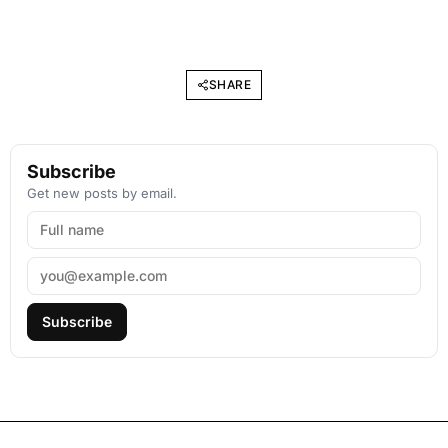
SHARE
Subscribe
Get new posts by email.
Subscribe