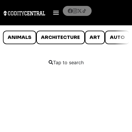
ANIMALS
ARCHITECTURE
ART
AUTO
Tap to search