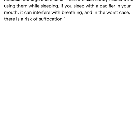
using them while sleeping. If you sleep with a pacifier in your
mouth, it can interfere with breathing, and in the worst case,
there is a risk of suffocation.”