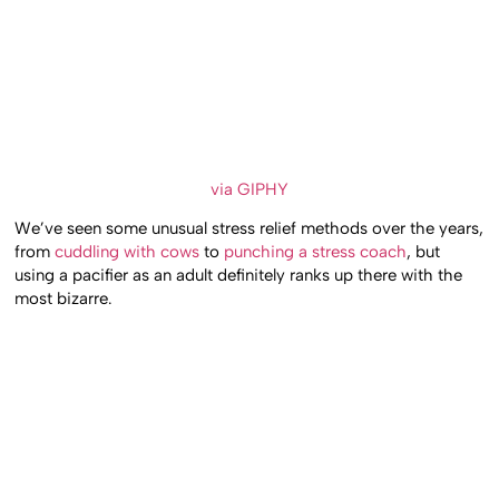
via GIPHY
We’ve seen some unusual stress relief methods over the years,
from
cuddling with cows
to
punching a stress coach
, but
using a pacifier as an adult definitely ranks up there with the
most bizarre.