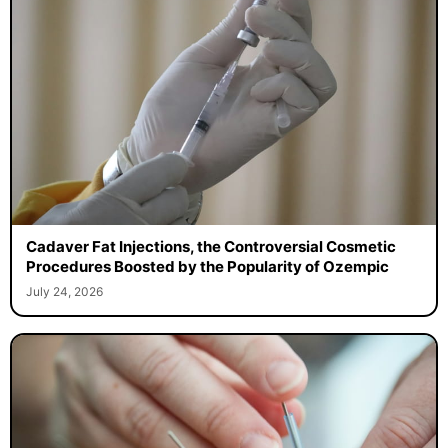
Cadaver Fat Injections, the Controversial Cosmetic
Procedures Boosted by the Popularity of Ozempic
July 24, 2026