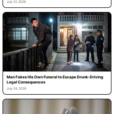
July 31, 2026
Man Fakes His Own Funeral to Escape Drunk-Driving
Legal Consequences
July 24, 2026