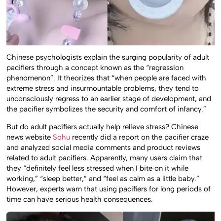
Chinese psychologists explain the surging popularity of adult
pacifiers through a concept known as the “regression
phenomenon”. It theorizes that “when people are faced with
extreme stress and insurmountable problems, they tend to
unconsciously regress to an earlier stage of development, and
the pacifier symbolizes the security and comfort of infancy.”
But do adult pacifiers actually help relieve stress? Chinese
news website
Sohu
recently did a report on the pacifier craze
and analyzed social media comments and product reviews
related to adult pacifiers. Apparently, many users claim that
they “definitely feel less stressed when I bite on it while
working,” “sleep better,” and “feel as calm as a little baby.”
However, experts warn that using pacifiers for long periods of
time can have serious health consequences.