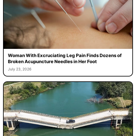
Woman With Excruciating Leg Pain Finds Dozens of
Broken Acupuncture Needles in Her Foot
July 23, 2026