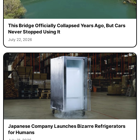
This Bridge Officially Collapsed Years Ago, But Cars
Never Stopped Using It
July 22, 2026
Japanese Company Launches Bizarre Refrigerators
for Humans