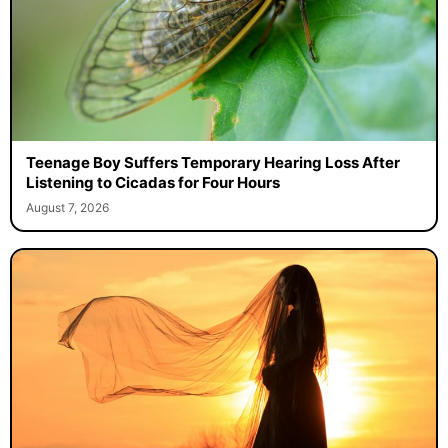
Teenage Boy Suffers Temporary Hearing Loss After
Listening to Cicadas for Four Hours
August 7, 2026