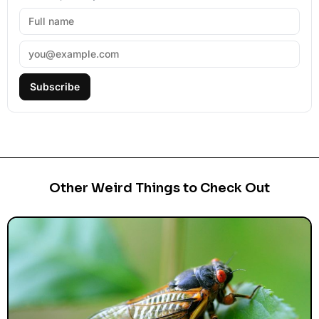
Subscribe
Other Weird Things to Check Out