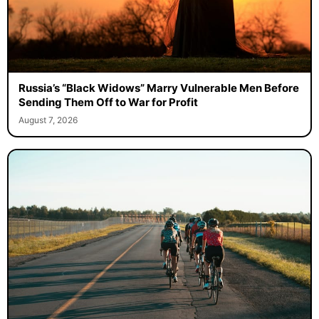
Russia’s “Black Widows” Marry Vulnerable Men Before
Sending Them Off to War for Profit
August 7, 2026