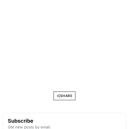
SHARE
Subscribe
Get new posts by email.