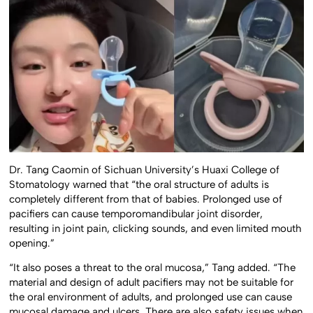
Dr. Tang Caomin of Sichuan University’s Huaxi College of
Stomatology warned that “the oral structure of adults is
completely different from that of babies. Prolonged use of
pacifiers can cause temporomandibular joint disorder,
resulting in joint pain, clicking sounds, and even limited mouth
opening.”
“It also poses a threat to the oral mucosa,” Tang added. “The
material and design of adult pacifiers may not be suitable for
the oral environment of adults, and prolonged use can cause
mucosal damage and ulcers. There are also safety issues when