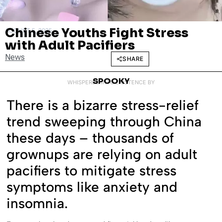
Chinese Youths Fight Stress
AUGUST 5, 2025
with Adult Pacifiers
News
SHARE
SPOOKY
WHISPERED INTO EXISTENCE BY
There is a bizarre stress-relief
trend sweeping through China
these days – thousands of
grownups are relying on adult
pacifiers to mitigate stress
symptoms like anxiety and
insomnia.