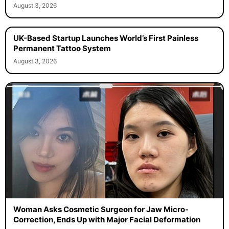
August 3, 2026
UK-Based Startup Launches World’s First Painless
Permanent Tattoo System
August 3, 2026
Woman Asks Cosmetic Surgeon for Jaw Micro-
Correction, Ends Up with Major Facial Deformation