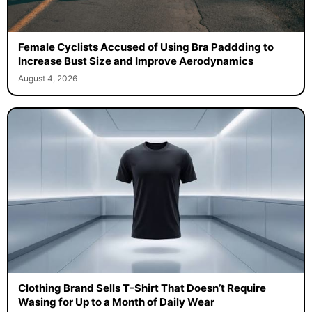
Female Cyclists Accused of Using Bra Paddding to
Increase Bust Size and Improve Aerodynamics
August 4, 2026
Clothing Brand Sells T-Shirt That Doesn’t Require
Wasing for Up to a Month of Daily Wear