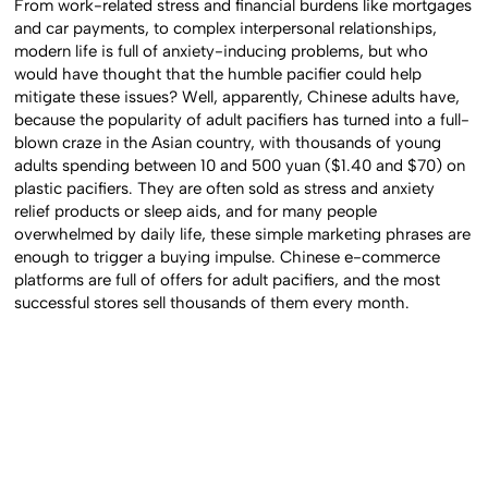
From work-related stress and financial burdens like mortgages
and car payments, to complex interpersonal relationships,
modern life is full of anxiety-inducing problems, but who
would have thought that the humble pacifier could help
mitigate these issues? Well, apparently, Chinese adults have,
because the popularity of adult pacifiers has turned into a full-
blown craze in the Asian country, with thousands of young
adults spending between 10 and 500 yuan ($1.40 and $70) on
plastic pacifiers. They are often sold as stress and anxiety
relief products or sleep aids, and for many people
overwhelmed by daily life, these simple marketing phrases are
enough to trigger a buying impulse. Chinese e-commerce
platforms are full of offers for adult pacifiers, and the most
successful stores sell thousands of them every month.