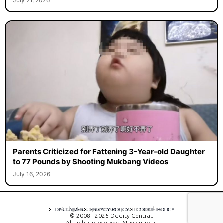
July 21, 2026
Parents Criticized for Fattening 3-Year-old Daughter
to 77 Pounds by Shooting Mukbang Videos
July 16, 2026
A digital experience by tomispixel.ro
DISCLAIMER
PRIVACY POLICY
COOKIE POLICY
© 2008 - 2026 Oddity Central.
All rights preserved. Stay curious!