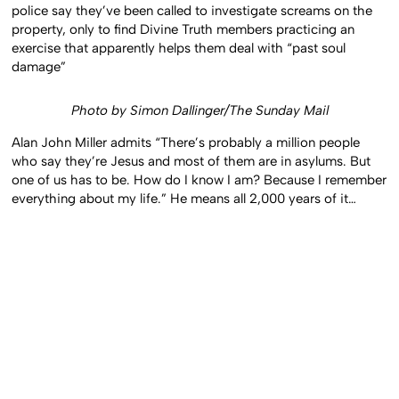
police say they’ve been called to investigate screams on the
property, only to find Divine Truth members practicing an
exercise that apparently helps them deal with “past soul
damage”
Photo by Simon Dallinger/The Sunday Mail
Alan John Miller admits “There’s probably a million people
who say they’re Jesus and most of them are in asylums. But
one of us has to be. How do I know I am? Because I remember
everything about my life.” He means all 2,000 years of it…