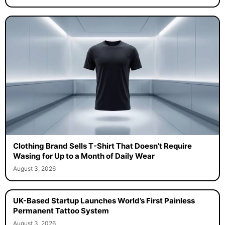
Clothing Brand Sells T-Shirt That Doesn’t Require
Wasing for Up to a Month of Daily Wear
August 3, 2026
UK-Based Startup Launches World’s First Painless
Permanent Tattoo System
August 3, 2026