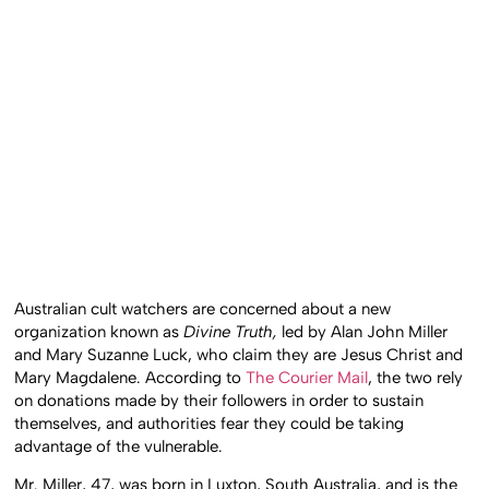
Australian cult watchers are concerned about a new
organization known as
Divine Truth,
led by Alan John Miller
and Mary Suzanne Luck, who claim they are Jesus Christ and
Mary Magdalene. According to
The Courier Mail
, the two rely
on donations made by their followers in order to sustain
themselves, and authorities fear they could be taking
advantage of the vulnerable.
Mr. Miller, 47, was born in Luxton, South Australia, and is the