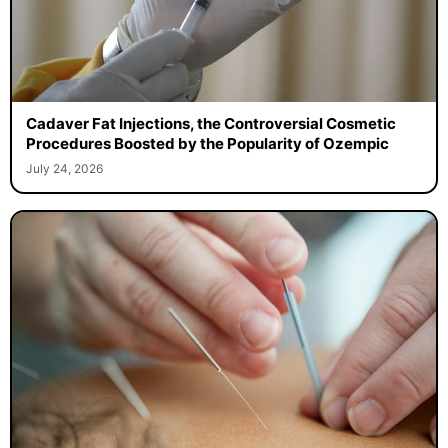
Cadaver Fat Injections, the Controversial Cosmetic
Procedures Boosted by the Popularity of Ozempic
July 24, 2026