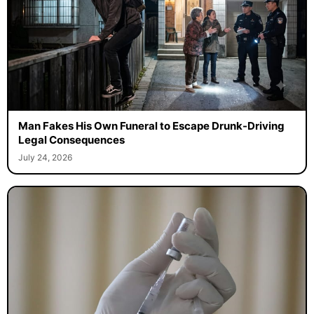
Man Fakes His Own Funeral to Escape Drunk-Driving
Legal Consequences
July 24, 2026