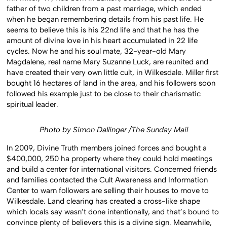
father of two children from a past marriage, which ended
when he began remembering details from his past life. He
seems to believe this is his 22nd life and that he has the
amount of divine love in his heart accumulated in 22 life
cycles. Now he and his soul mate, 32-year-old Mary
Magdalene, real name Mary Suzanne Luck, are reunited and
have created their very own little cult, in Wilkesdale. Miller first
bought 16 hectares of land in the area, and his followers soon
followed his example just to be close to their charismatic
spiritual leader.
Photo by Simon Dallinger /The Sunday Mail
In 2009, Divine Truth members joined forces and bought a
$400,000, 250 ha property where they could hold meetings
and build a center for international visitors. Concerned friends
and families contacted the Cult Awareness and Information
Center to warn followers are selling their houses to move to
Wilkesdale. Land clearing has created a cross-like shape
which locals say wasn’t done intentionally, and that’s bound to
convince plenty of believers this is a divine sign. Meanwhile,