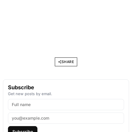
SHARE
Subscribe
Get new posts by email.
Subscribe