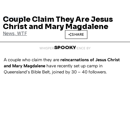
Couple Claim They Are Jesus
MAY 16, 2011
Christ and Mary Magdalene
News
,
WTF
SHARE
SPOOKY
WHISPERED INTO EXISTENCE BY
A couple who claim they are
reincarnations of Jesus Christ
and Mary Magdalene
have recently set up camp in
Queensland’s Bible Belt, joined by 30 – 40 followers.