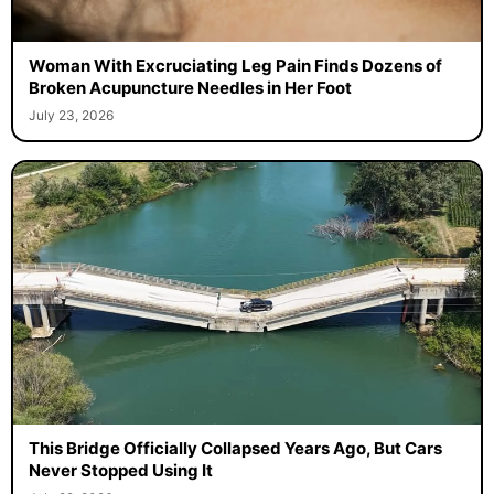
Woman With Excruciating Leg Pain Finds Dozens of
Broken Acupuncture Needles in Her Foot
July 23, 2026
This Bridge Officially Collapsed Years Ago, But Cars
Never Stopped Using It