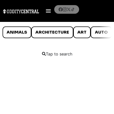
ANIMALS
ARCHITECTURE
ART
AUTO
Tap to search