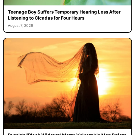
Teenage Boy Suffers Temporary Hearing Loss After
Listening to Cicadas for Four Hours
August 7, 2026