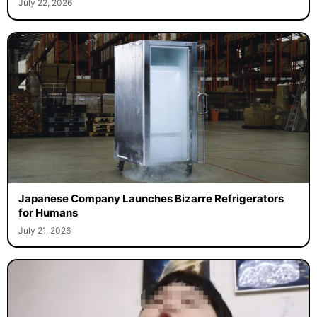
July 22, 2026
Japanese Company Launches Bizarre Refrigerators
for Humans
July 21, 2026