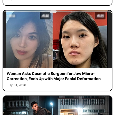
Woman Asks Cosmetic Surgeon for Jaw Micro-
Correction, Ends Up with Major Facial Deformation
July 31, 2026