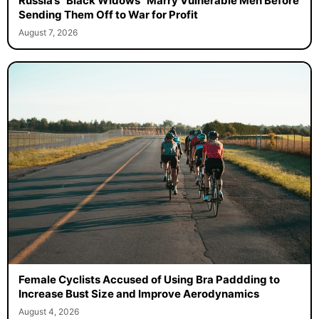
Russia’s “Black Widows” Marry Vulnerable Men Before
Sending Them Off to War for Profit
August 7, 2026
Female Cyclists Accused of Using Bra Paddding to
Increase Bust Size and Improve Aerodynamics
August 4, 2026