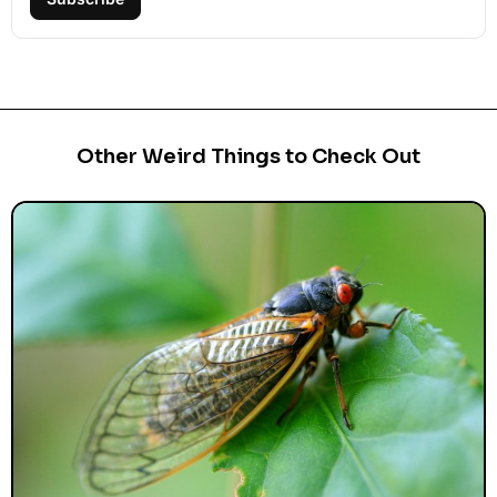
Other Weird Things to Check Out