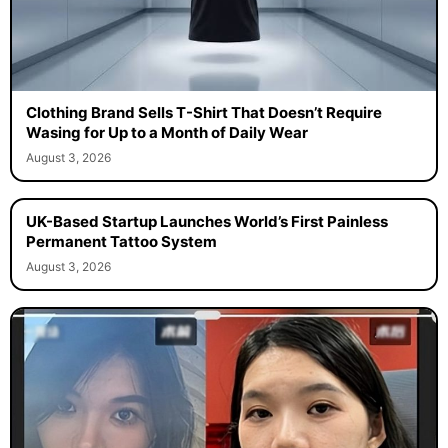
Clothing Brand Sells T-Shirt That Doesn’t Require
Wasing for Up to a Month of Daily Wear
August 3, 2026
UK-Based Startup Launches World’s First Painless
Permanent Tattoo System
August 3, 2026