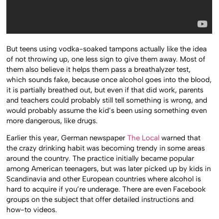
But teens using vodka-soaked tampons actually like the idea
of not throwing up, one less sign to give them away. Most of
them also believe it helps them pass a breathalyzer test,
which sounds fake, because once alcohol goes into the blood,
it is partially breathed out, but even if that did work, parents
and teachers could probably still tell something is wrong, and
would probably assume the kid’s been using something even
more dangerous, like drugs.
Earlier this year, German newspaper
The Local
warned that
the crazy drinking habit was becoming trendy in some areas
around the country. The practice initially became popular
among American teenagers, but was later picked up by kids in
Scandinavia and other European countries where alcohol is
hard to acquire if you’re underage. There are even Facebook
groups on the subject that offer detailed instructions and
how-to videos.