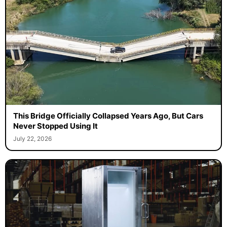
This Bridge Officially Collapsed Years Ago, But Cars
Never Stopped Using It
July 22, 2026