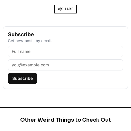
SHARE
Subscribe
Get new posts by email.
Subscribe
Other Weird Things to Check Out