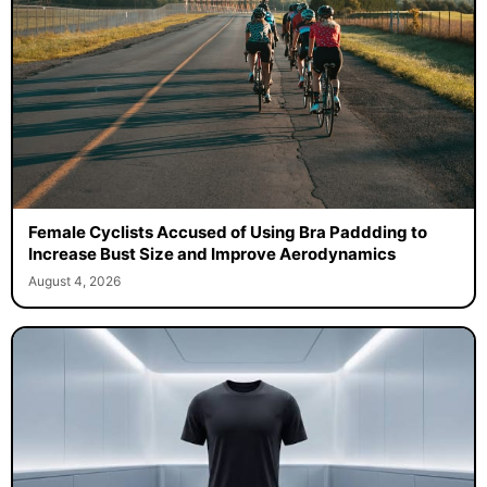
Female Cyclists Accused of Using Bra Paddding to
Increase Bust Size and Improve Aerodynamics
August 4, 2026