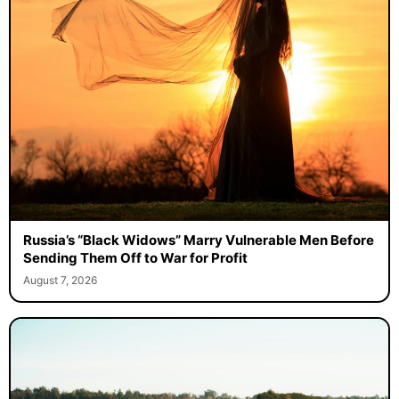
Russia’s “Black Widows” Marry Vulnerable Men Before
Sending Them Off to War for Profit
August 7, 2026