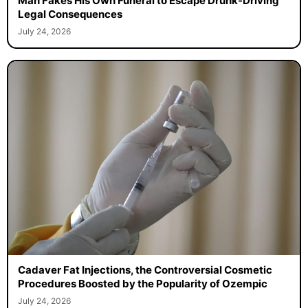
Man Fakes His Own Funeral to Escape Drunk-Driving
Legal Consequences
July 24, 2026
Cadaver Fat Injections, the Controversial Cosmetic
Procedures Boosted by the Popularity of Ozempic
July 24, 2026