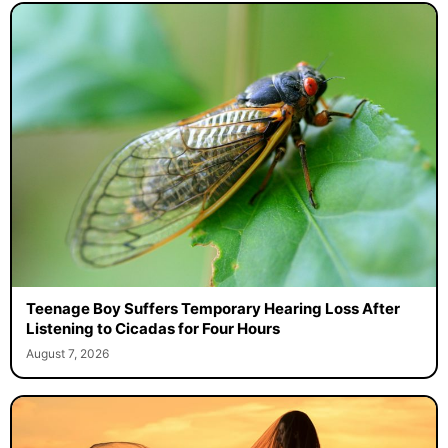
Teenage Boy Suffers Temporary Hearing Loss After
Listening to Cicadas for Four Hours
August 7, 2026