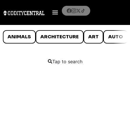
ANIMALS
ARCHITECTURE
ART
AUTO
Tap to search