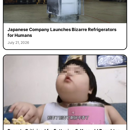
Japanese Company Launches Bizarre Refrigerators
for Humans
July 21, 2026