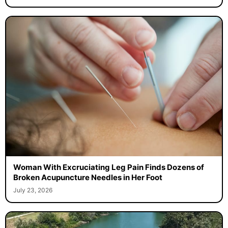
Woman With Excruciating Leg Pain Finds Dozens of
Broken Acupuncture Needles in Her Foot
July 23, 2026