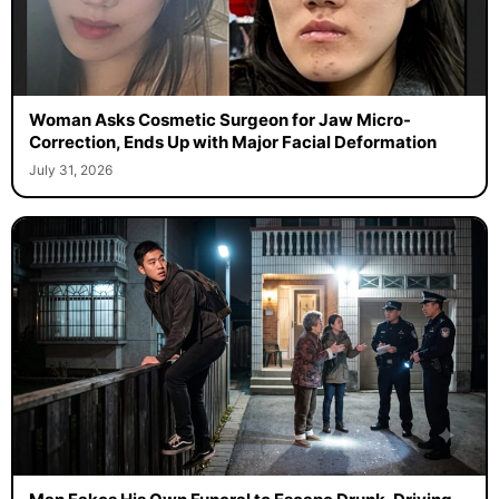
Woman Asks Cosmetic Surgeon for Jaw Micro-
Correction, Ends Up with Major Facial Deformation
July 31, 2026