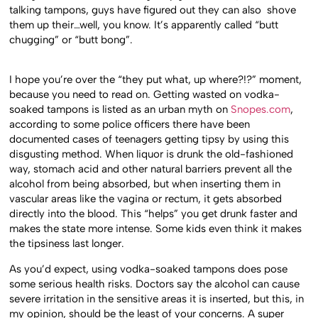
talking tampons, guys have figured out they can also shove
them up their…well, you know. It’s apparently called “butt
chugging” or “butt bong”.
I hope you’re over the “they put what, up where?!?” moment,
because you need to read on. Getting wasted on vodka-
soaked tampons is listed as an urban myth on
Snopes.com
,
according to some police officers there have been
documented cases of teenagers getting tipsy by using this
disgusting method. When liquor is drunk the old-fashioned
way, stomach acid and other natural barriers prevent all the
alcohol from being absorbed, but when inserting them in
vascular areas like the vagina or rectum, it gets absorbed
directly into the blood. This “helps” you get drunk faster and
makes the state more intense. Some kids even think it makes
the tipsiness last longer.
As you’d expect, using vodka-soaked tampons does pose
some serious health risks. Doctors say the alcohol can cause
severe irritation in the sensitive areas it is inserted, but this, in
my opinion, should be the least of your concerns. A super