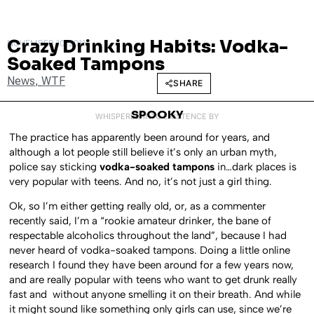
Crazy Drinking Habits: Vodka-
NOVEMBER 10, 2011
Soaked Tampons
News
,
WTF
SHARE
SPOOKY
WHISPERED INTO EXISTENCE BY
The practice has apparently been around for years, and
although a lot people still believe it’s only an urban myth,
police say sticking
vodka-soaked tampons
in…dark places is
very popular with teens. And no, it’s not just a girl thing.
Ok, so I’m either getting really old, or, as a commenter
recently said, I’m a “rookie amateur drinker, the bane of
respectable alcoholics throughout the land”, because I had
never heard of vodka-soaked tampons. Doing a little online
research I found they have been around for a few years now,
and are really popular with teens who want to get drunk really
fast and without anyone smelling it on their breath. And while
it might sound like something only girls can use, since we’re