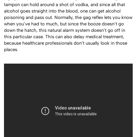
tampon can hold around a shot of vodka, and since all that
alcohol goes straight into the blood, one can get alcohol
poisoning and pass out. Normally, the gag reflex lets you know
when you’ve had to much, but since the booze doesn’t go
down the hatch, this natural alarm system doesn’t go off in
this particular case. This can also delay medical treatment,
because healthcare professionals don’t usually look in those
places.