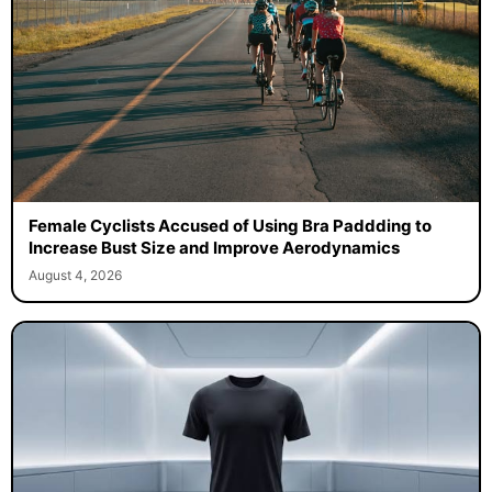
Female Cyclists Accused of Using Bra Paddding to
Increase Bust Size and Improve Aerodynamics
August 4, 2026