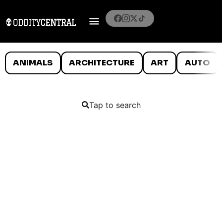
ANIMALS
ARCHITECTURE
ART
AUTO
Tap to search