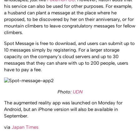
his service can also be used for other purposes. For example,
a husband can plant a message at the place where he
proposed, to be discovered by her on their anniversary, or for
mountain climbers to leave congratulatory messages for fellow
climbers.
Spot Message is free to download, and users can submit up to
10 messages simply by registering. For a larger storage
capacity on the company’s cloud servers and up to 30
messages that they can share with up to 200 people, users
have to pay a fee.
Photo:
UDN
The augmented reality app was launched on Monday for
Android, but an iPhone version will also be available in
September.
via
Japan Times