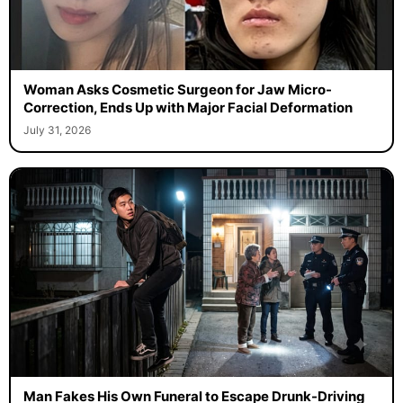
Woman Asks Cosmetic Surgeon for Jaw Micro-
Correction, Ends Up with Major Facial Deformation
July 31, 2026
Man Fakes His Own Funeral to Escape Drunk-Driving