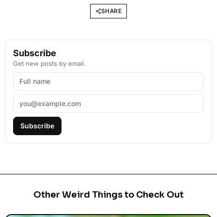
SHARE
Subscribe
Get new posts by email.
Subscribe
Other Weird Things to Check Out