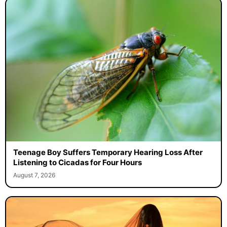
Teenage Boy Suffers Temporary Hearing Loss After
Listening to Cicadas for Four Hours
August 7, 2026