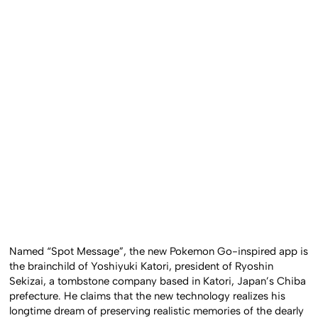
Named “Spot Message”, the new Pokemon Go-inspired app is
the brainchild of Yoshiyuki Katori, president of Ryoshin
Sekizai, a tombstone company based in Katori, Japan’s Chiba
prefecture. He claims that the new technology realizes his
longtime dream of preserving realistic memories of the dearly