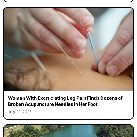
Woman With Excruciating Leg Pain Finds Dozens of
Broken Acupuncture Needles in Her Foot
July 23, 2026