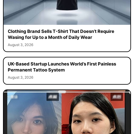
Clothing Brand Sells T-Shirt That Doesn’t Require
Wasing for Up to a Month of Daily Wear
August 3, 2026
UK-Based Startup Launches World’s First Painless
Permanent Tattoo System
August 3, 2026