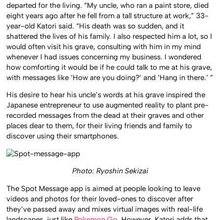
departed for the living. “My uncle, who ran a paint store, died
eight years ago after he fell from a tall structure at work,” 33-
year-old Katori said. “His death was so sudden, and it
shattered the lives of his family. I also respected him a lot, so I
would often visit his grave, consulting with him in my mind
whenever I had issues concerning my business. I wondered
how comforting it would be if he could talk to me at his grave,
with messages like ‘How are you doing?’ and ‘Hang in there.’ ”
His desire to hear his uncle’s words at his grave inspired the
Japanese entrepreneur to use augmented reality to plant pre-
recorded messages from the dead at their graves and other
places dear to them, for their living friends and family to
discover using their smartphones.
Photo: Ryoshin Sekizai
The Spot Message app is aimed at people looking to leave
videos and photos for their loved-ones to discover after
they’ve passed away and mixes virtual images with real-life
landscapes, just like
Pokemon Go
. However, Katori adds that