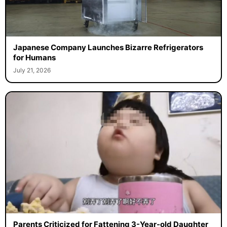
Japanese Company Launches Bizarre Refrigerators
for Humans
July 21, 2026
Parents Criticized for Fattening 3-Year-old Daughter