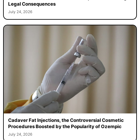
Legal Consequences
July 24, 2026
Cadaver Fat Injections, the Controversial Cosmetic
Procedures Boosted by the Popularity of Ozempic
July 24, 2026