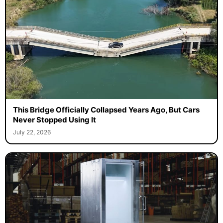
This Bridge Officially Collapsed Years Ago, But Cars
Never Stopped Using It
July 22, 2026