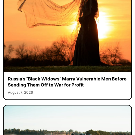
Russia’s “Black Widows” Marry Vulnerable Men Before
Sending Them Off to War for Profit
August 7, 2026