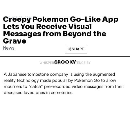
Creepy Pokemon Go-Like App
AUGUST 25, 2016
Lets You Receive Visual
Messages from Beyond the
Grave
News
SHARE
SPOOKY
WHISPERED INTO EXISTENCE BY
A Japanese tombstone company is using the augmented
reality technology made popular by Pokemon Go to allow
mourners to “catch” pre-recorded video messages from their
deceased loved ones in cemeteries.