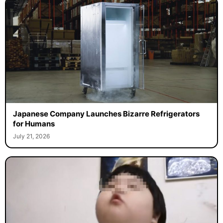
Japanese Company Launches Bizarre Refrigerators
for Humans
July 21, 2026