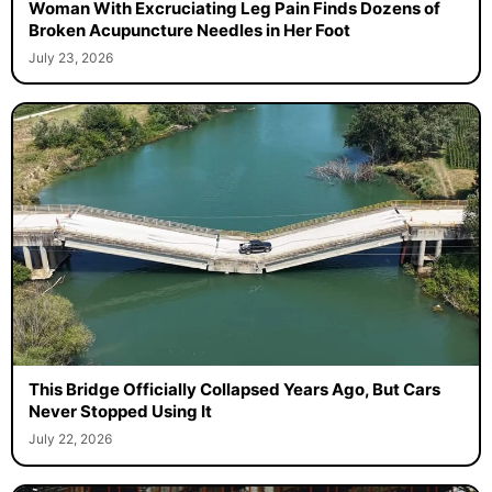
Woman With Excruciating Leg Pain Finds Dozens of
Broken Acupuncture Needles in Her Foot
July 23, 2026
This Bridge Officially Collapsed Years Ago, But Cars
Never Stopped Using It
July 22, 2026