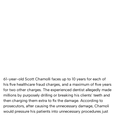
61-year-old Scott Chamolli faces up to 10 years for each of
his five healthcare fraud charges, and a maximum of five years
for two other charges. The experienced dentist allegedly made
millions by purposely drilling or breaking his clients’ teeth and
then charging them extra to fix the damage. According to
prosecutors, after causing the unnecessary damage, Chamoli
would pressure his patients into unnecessary procedures just