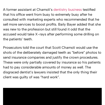
A former assistant at Chamoli’s
dentistry business
testified
that his office went from busy to extremely busy after he
consulted with marketing experts who recommended that he
sell more services to boost profits. Baily Bayer added that she
was new to the profession but still found it odd that the
accused would take X-rays after performing some drilling on
the patients’ teeth.
Prosecutors told the court that Scott Chamoli would use the
shots of the deliberately damaged teeth as “before” photos to
send insurance companies and justify the crown procedures.
These were only partially covered by insurance so his patients
had to pay considerable amounts of money as well. The
disgraced dentist’s lawyers insisted that the only thing their
client was guilty of was “hard work”.