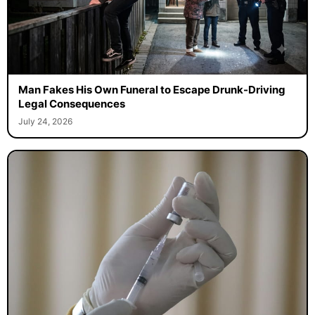
Man Fakes His Own Funeral to Escape Drunk-Driving
Legal Consequences
July 24, 2026