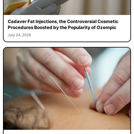
Cadaver Fat Injections, the Controversial Cosmetic
Procedures Boosted by the Popularity of Ozempic
July 24, 2026