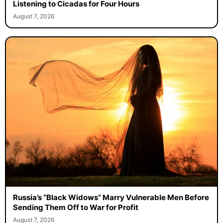
Listening to Cicadas for Four Hours
August 7, 2026
Russia’s “Black Widows” Marry Vulnerable Men Before
Sending Them Off to War for Profit
August 7, 2026