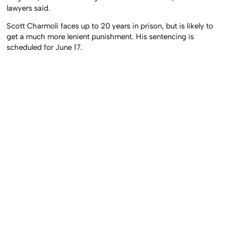
lawyers said.
Scott Charmoli faces up to 20 years in prison, but is likely to
get a much more lenient punishment. His sentencing is
scheduled for June 17.