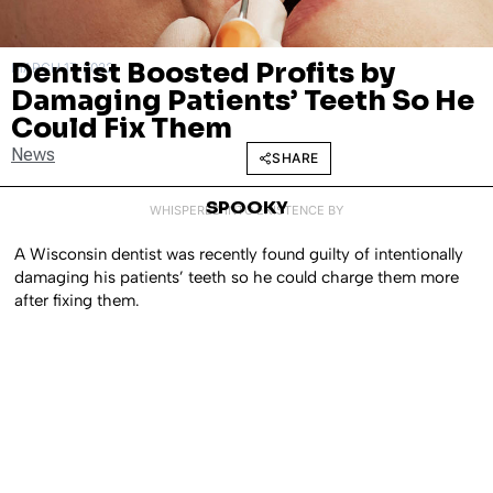
Dentist Boosted Profits by
MARCH 17, 2022
Damaging Patients’ Teeth So He
Could Fix Them
News
SHARE
SPOOKY
WHISPERED INTO EXISTENCE BY
A Wisconsin dentist was recently found guilty of intentionally
damaging his patients’ teeth so he could charge them more
after fixing them.