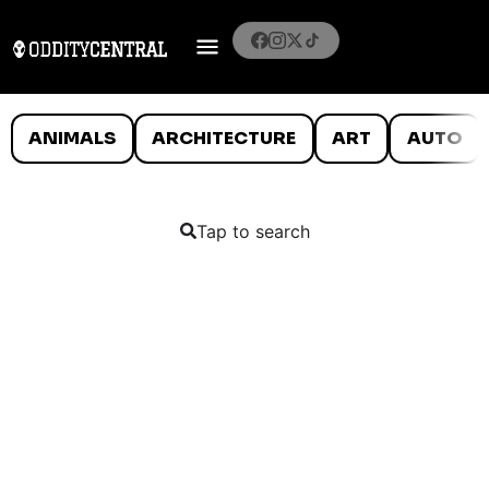
ANIMALS
ARCHITECTURE
ART
AUTO
Tap to search