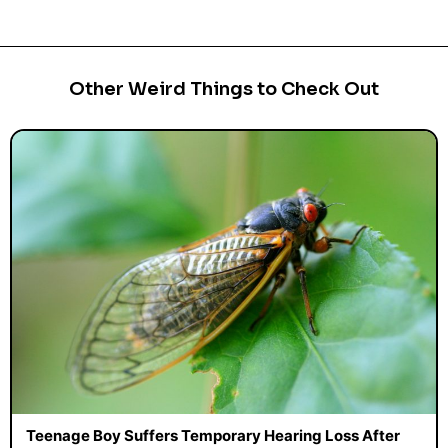
Other Weird Things to Check Out
Teenage Boy Suffers Temporary Hearing Loss After