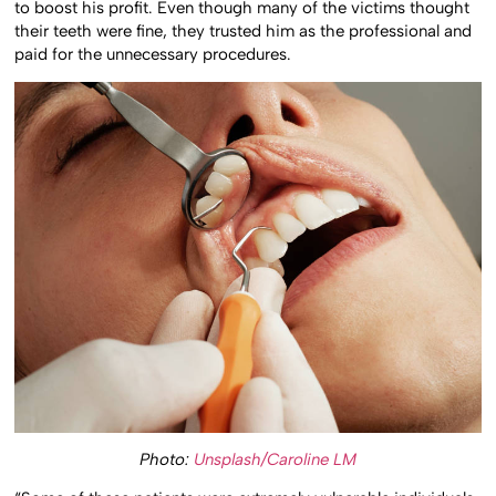
to boost his profit. Even though many of the victims thought
their teeth were fine, they trusted him as the professional and
paid for the unnecessary procedures.
Photo:
Unsplash/Caroline LM