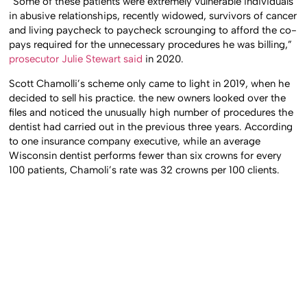
“Some of these patients were extremely vulnerable individuals
in abusive relationships, recently widowed, survivors of cancer
and living paycheck to paycheck scrounging to afford the co-
pays required for the unnecessary procedures he was billing,”
prosecutor Julie Stewart said
in 2020.
Scott Chamolli’s scheme only came to light in 2019, when he
decided to sell his practice. the new owners looked over the
files and noticed the unusually high number of procedures the
dentist had carried out in the previous three years. According
to one insurance company executive, while an average
Wisconsin dentist performs fewer than six crowns for every
100 patients, Chamoli’s rate was 32 crowns per 100 clients.