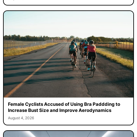
Female Cyclists Accused of Using Bra Paddding to
Increase Bust Size and Improve Aerodynamics
August 4, 2026