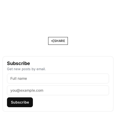
SHARE
Subscribe
Get new posts by email.
Subscribe