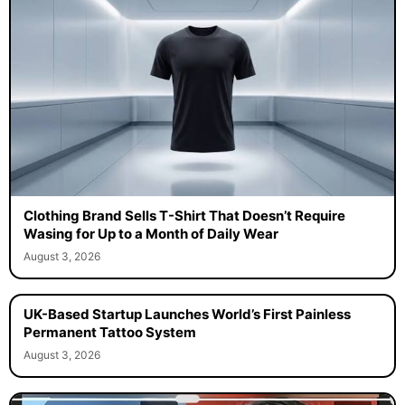
Clothing Brand Sells T-Shirt That Doesn’t Require
Wasing for Up to a Month of Daily Wear
August 3, 2026
UK-Based Startup Launches World’s First Painless
Permanent Tattoo System
August 3, 2026