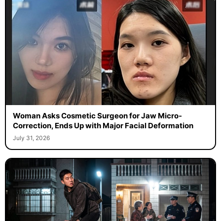
Woman Asks Cosmetic Surgeon for Jaw Micro-
Correction, Ends Up with Major Facial Deformation
July 31, 2026