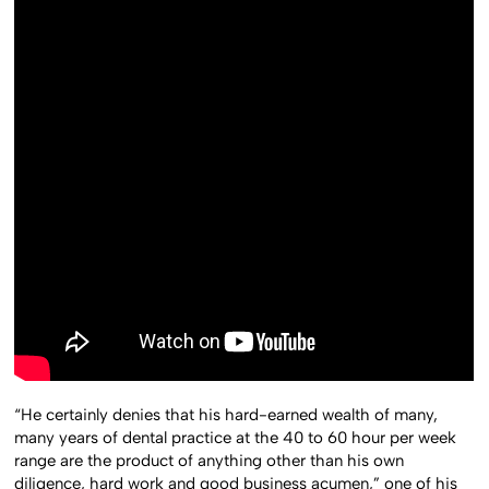
“He certainly denies that his hard-earned wealth of many,
many years of dental practice at the 40 to 60 hour per week
range are the product of anything other than his own
diligence, hard work and good business acumen,” one of his